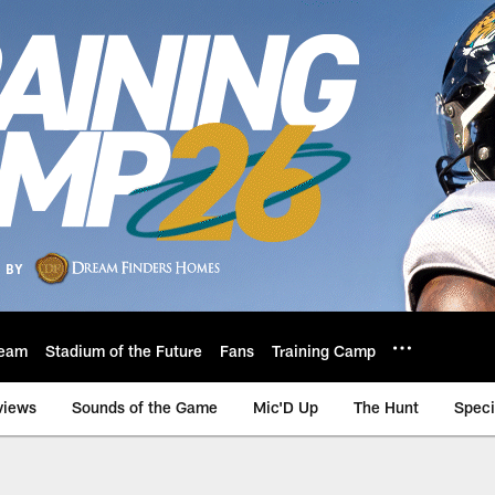
eam
Stadium of the Future
Fans
Training Camp
views
Sounds of the Game
Mic'D Up
The Hunt
Speci