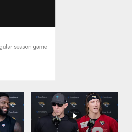
egular season game