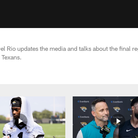
 Rio updates the media and talks about the final r
 Texans.