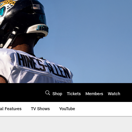
Shop
Tickets
Members
Watch
al Features
TV Shows
YouTube