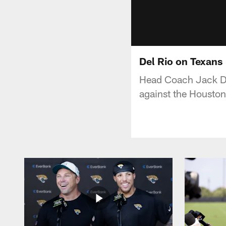
Del Rio on Texans
Head Coach Jack Del
against the Houston