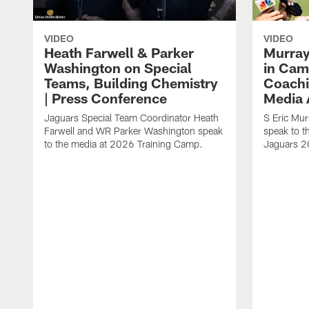
VIDEO
VIDEO
Heath Farwell & Parker
Murray
Washington on Special
in Cam
Teams, Building Chemistry
Coachi
| Press Conference
Media A
Jaguars Special Team Coordinator Heath
S Eric Mu
Farwell and WR Parker Washington speak
speak to t
to the media at 2026 Training Camp.
Jaguars 2