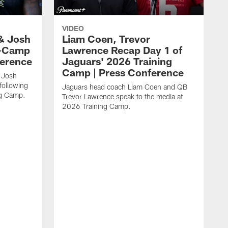
VIDEO
& Josh
Liam Coen, Trevor
y-Camp
Lawrence Recap Day 1 of
ference
Jaguars' 2026 Training
Camp | Press Conference
 Josh
following
Jaguars head coach Liam Coen and QB
ng Camp.
Trevor Lawrence speak to the media at
2026 Training Camp.