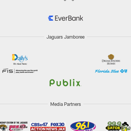
Jaguars Jamboree
Media Partners