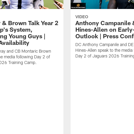
VIDEO
 & Brown Talk Year 2
Anthony Campanile 
p's System,
Hines-Allen on Earl
ng Young Guys |
Outlook | Press Con
vailability
DC Anthony Campanile and DE
Hines-Allen speak to the media 
rray and CB Montaric Brown
Day 2 of Jaguars 2026 Traini
he media following Day 2 of
026 Training Camp.