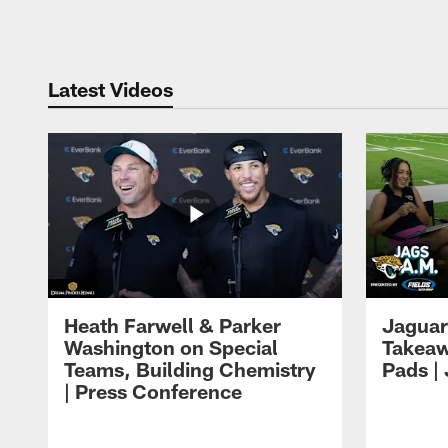
Pause
Play
Latest Videos
Heath Farwell & Parker
Jaguar
Washington on Special
Takeaw
Teams, Building Chemistry
Pads |
| Press Conference