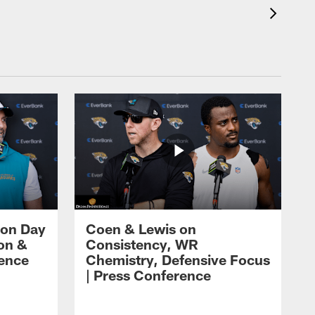
 on Day
Coen & Lewis on
on &
Consistency, WR
rence
Chemistry, Defensive Focus
| Press Conference