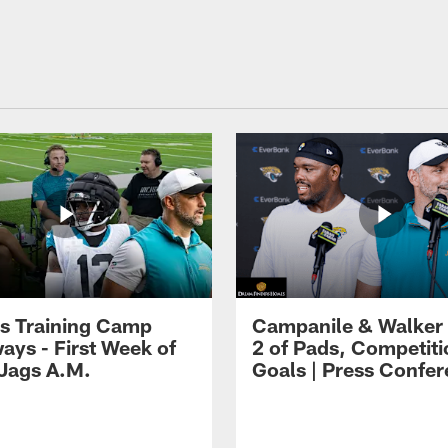
s Training Camp
Campanile & Walker
ays - First Week of
2 of Pads, Competiti
 Jags A.M.
Goals | Press Confe