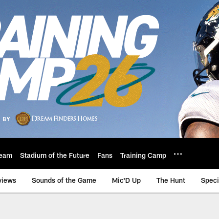
eam
Stadium of the Future
Fans
Training Camp
views
Sounds of the Game
Mic'D Up
The Hunt
Speci