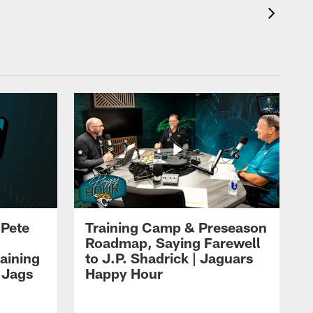
 Pete
Training Camp & Preseason
Roadmap, Saying Farewell
aining
to J.P. Shadrick | Jaguars
 Jags
Happy Hour