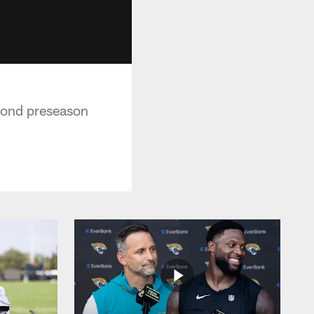
econd preseason