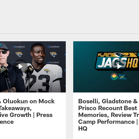
 Oluokun on Mock
Boselli, Gladstone &
Takeaways,
Prisco Recount Best
ive Growth | Press
Memories, Review Tr
ence
Camp Performance |
HQ