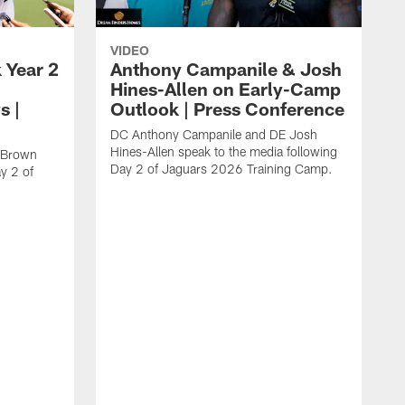
VIDEO
 Year 2
Anthony Campanile & Josh
Hines-Allen on Early-Camp
s |
Outlook | Press Conference
DC Anthony Campanile and DE Josh
Hines-Allen speak to the media following
c Brown
Day 2 of Jaguars 2026 Training Camp.
y 2 of