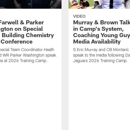
VIDEO
Farwell & Parker
Murray & Brown Talk
gton on Special
in Camp's System,
 Building Chemistry
Coaching Young Guy
s Conference
Media Availability
pecial Team Coordinator Heath
S Eric Murray and CB Montari
nd WR Parker Washington speak
speak to the media following Da
ia at 2026 Training Camp.
Jaguars 2026 Training Camp.