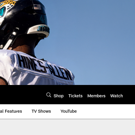
Shop
Tickets
Members
Watch
al Features
TV Shows
YouTube