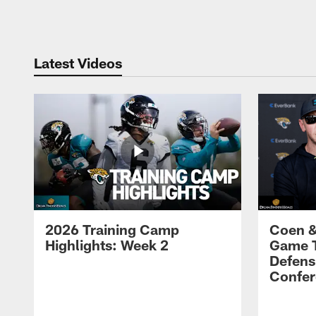
Pause
Play
Latest Videos
2026 Training Camp
Coen &
Highlights: Week 2
Game 
Defens
Confer