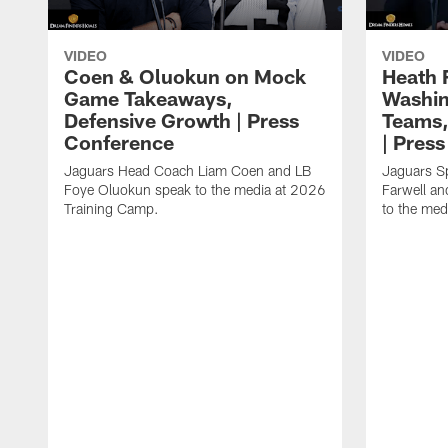
VIDEO
VIDEO
Coen & Oluokun on Mock
Heath 
Game Takeaways,
Washin
Defensive Growth | Press
Teams,
Conference
| Pres
Jaguars Head Coach Liam Coen and LB
Jaguars S
Foye Oluokun speak to the media at 2026
Farwell a
Training Camp.
to the med