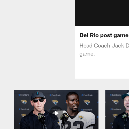
Del Rio post game
Head Coach Jack Del
game.