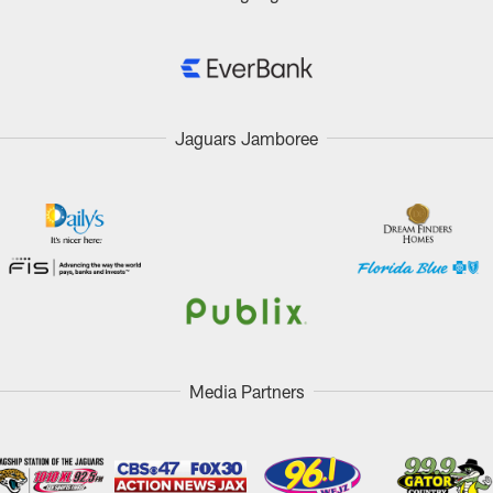
Jaguars Jamboree
Media Partners