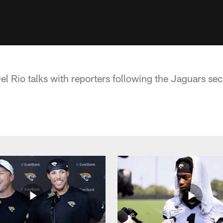
 Rio talks with reporters following the Jaguars s