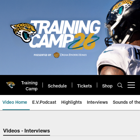
Skip
to
main
content
Training
Schedule
Tickets
Shop
Open menu button
Camp
Video Home
E.V.Podcast
Highlights
Interviews
Sounds of t
Jaguars Video | Jacksonville Ja
Videos - Interviews