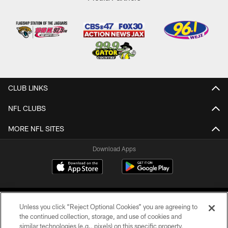
CLUB LINKS
NFL CLUBS
MORE NFL SITES
Download Apps
Unless you click “Reject Optional Cookies” you are agreeing to
the continued collection, storage, and use of cookies and
similar technologies (e.g., pixels) on this specific property,