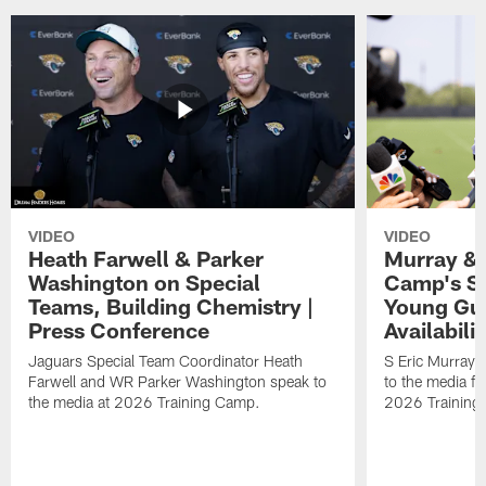
VIDEO
VIDEO
Heath Farwell & Parker
Murray & 
Washington on Special
Camp's S
Teams, Building Chemistry |
Young Guy
Press Conference
Availabilit
Jaguars Special Team Coordinator Heath
S Eric Murray
Farwell and WR Parker Washington speak to
to the media f
the media at 2026 Training Camp.
2026 Training