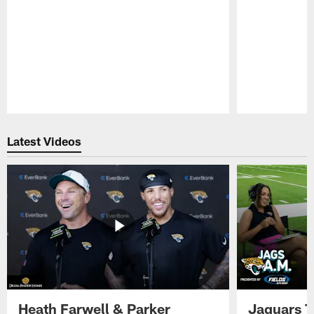
Pause
Play
Latest Videos
Heath Farwell & Parker
Jaguars T