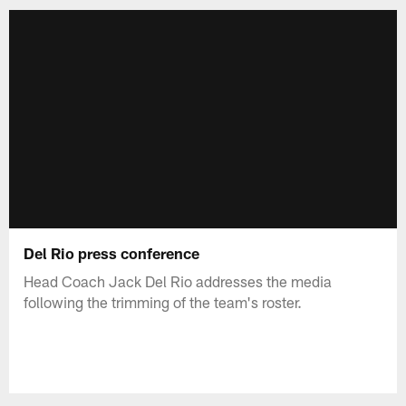
Del Rio press conference
Head Coach Jack Del Rio addresses the media
following the trimming of the team's roster.