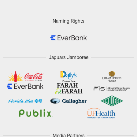
Naming Rights
Jaguars Jamboree
Media Partners