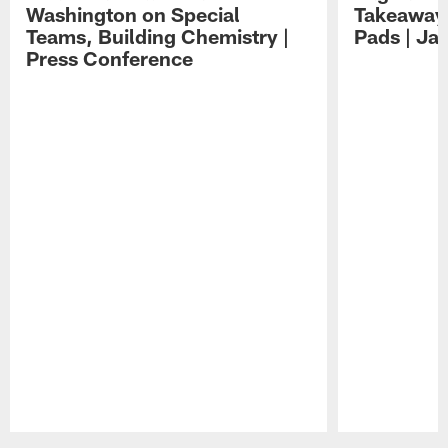
Washington on Special
Takeaways
Teams, Building Chemistry |
Pads | Ja
Press Conference
Pause
Play