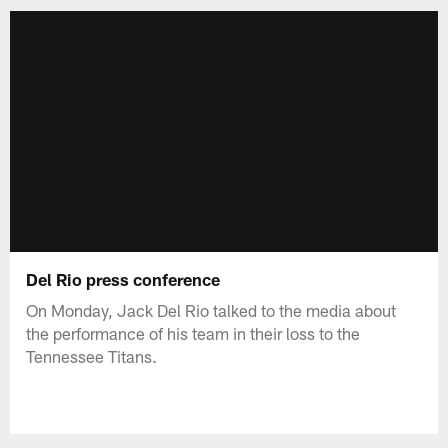
Del Rio press conference
On Monday, Jack Del Rio talked to the media about
the performance of his team in their loss to the
Tennessee Titans.