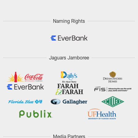
Naming Rights
Jaguars Jamboree
Media Partners