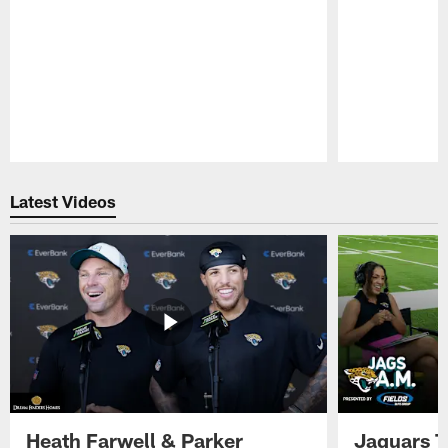
Pause
Play
Latest Videos
Heath Farwell & Parker
Jaguars T