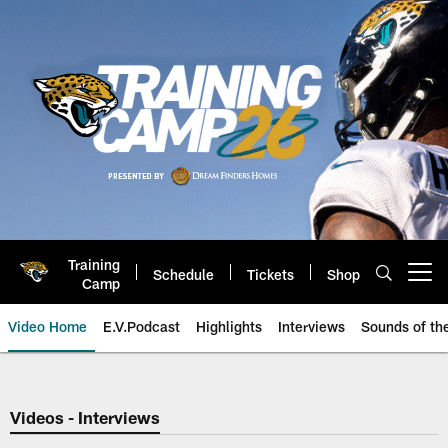
Skip
to
main
content
Training
Schedule
Tickets
Shop
Open menu button
Camp
Video Home
E.V.Podcast
Highlights
Interviews
Sounds of t
Jaguars Video | Jacksonville Ja
Videos - Interviews