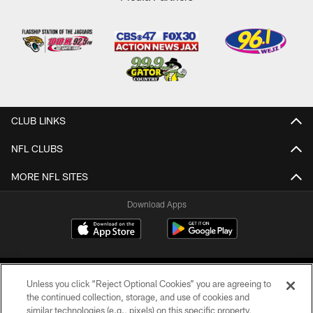
CLUB LINKS
NFL CLUBS
MORE NFL SITES
Download Apps
Unless you click “Reject Optional Cookies” you are agreeing to
the continued collection, storage, and use of cookies and
similar technologies (e.g., pixels) on this specific property,