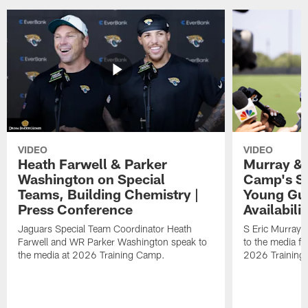
VIDEO
VIDEO
Heath Farwell & Parker
Murray & 
Washington on Special
Camp's S
Teams, Building Chemistry |
Young Guy
Press Conference
Availabilit
Jaguars Special Team Coordinator Heath
S Eric Murray
Farwell and WR Parker Washington speak to
to the media f
the media at 2026 Training Camp.
2026 Training