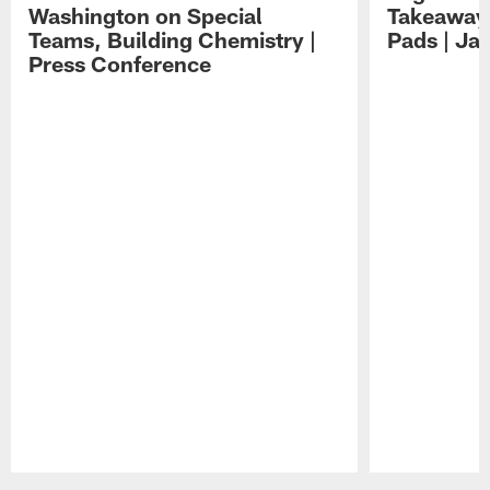
Washington on Special
Takeaways
Teams, Building Chemistry |
Pads | Ja
Press Conference
Pause
Play