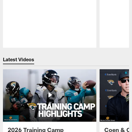
Pause
Play
Latest Videos
2026 Training Camp
Coen & O