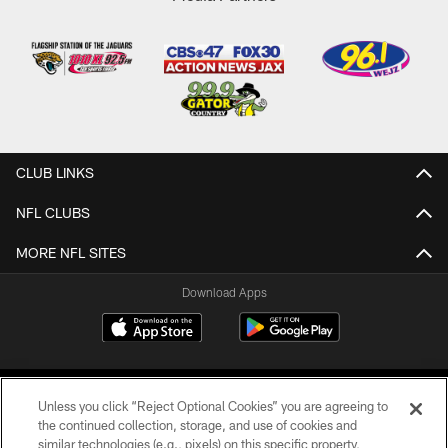
CLUB LINKS
NFL CLUBS
MORE NFL SITES
Download Apps
Unless you click “Reject Optional Cookies” you are agreeing to
the continued collection, storage, and use of cookies and
similar technologies (e.g., pixels) on this specific property,