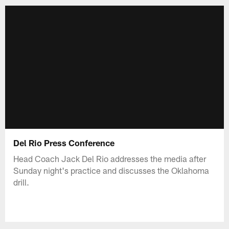
Del Rio Press Conference
Head Coach Jack Del Rio addresses the media after
Sunday night's practice and discusses the Oklahoma
drill.