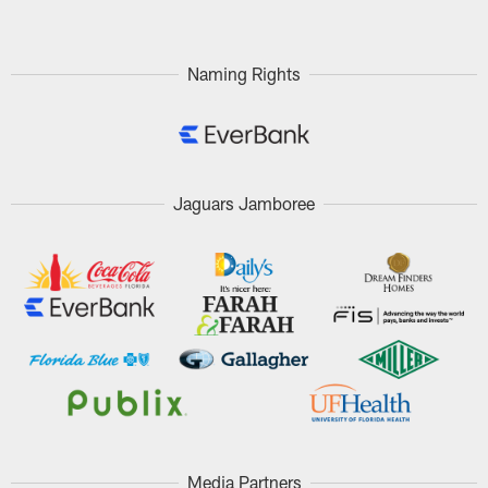
Naming Rights
Jaguars Jamboree
Media Partners