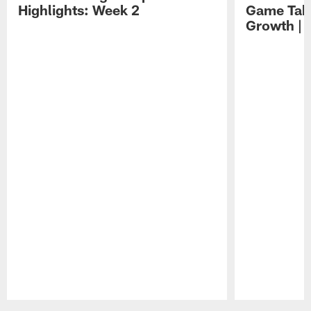
Highlights: Week 2
Game Tak
Growth | 
Pause
Play