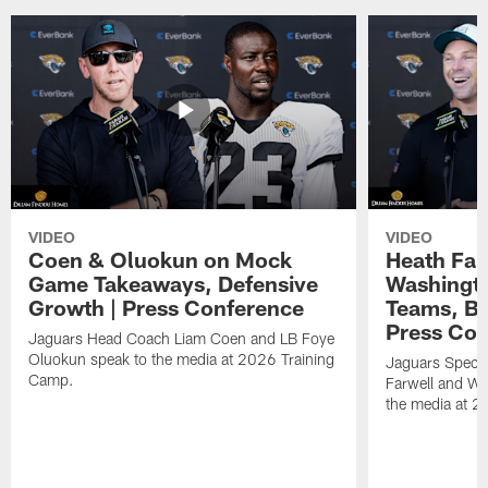
VIDEO
VIDEO
Coen & Oluokun on Mock
Heath Far
Game Takeaways, Defensive
Washingto
Growth | Press Conference
Teams, Bu
Press Con
Jaguars Head Coach Liam Coen and LB Foye
Oluokun speak to the media at 2026 Training
Jaguars Specia
Camp.
Farwell and WR
the media at 2