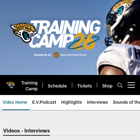
Skip
to
main
content
Training
Schedule
Tickets
Shop
Open menu button
Camp
Video Home
E.V.Podcast
Highlights
Interviews
Sounds of t
Jaguars Video | Jacksonville Ja
Videos - Interviews