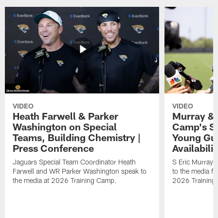
VIDEO
VIDEO
Heath Farwell & Parker
Murray & 
Washington on Special
Camp's S
Teams, Building Chemistry |
Young Guy
Press Conference
Availabilit
Jaguars Special Team Coordinator Heath
S Eric Murray
Farwell and WR Parker Washington speak to
to the media f
the media at 2026 Training Camp.
2026 Training