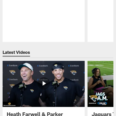
Pause
Play
Latest Videos
Heath Farwell & Parker
Jaguars T