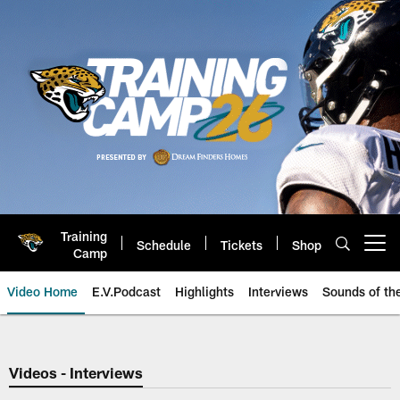
Skip
to
main
content
Training
Schedule
Tickets
Shop
Open menu button
Camp
Video Home
E.V.Podcast
Highlights
Interviews
Sounds of t
Jaguars Video | Jacksonville Ja
Videos - Interviews