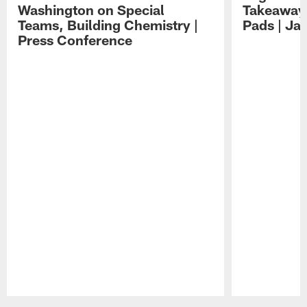
Washington on Special
Takeaways
Teams, Building Chemistry |
Pads | Ja
Press Conference
Pause
Play