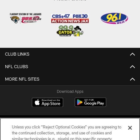
CLUB LINKS
NFL CLUBS
MORE NFL SITES
Download Apps
Unless you click “Reject Optional Cookies” you are agreeing to
the continued collection, storage, and use of cookies and
similar technologies (e.g., pixels) on this specific property,