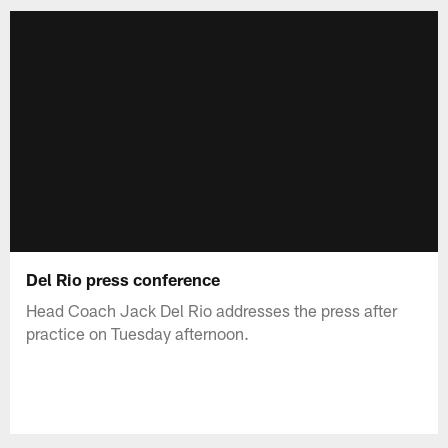
Del Rio press conference
Head Coach Jack Del Rio addresses the press after
practice on Tuesday afternoon.