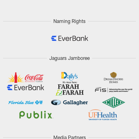
Naming Rights
Jaguars Jamboree
Media Partners