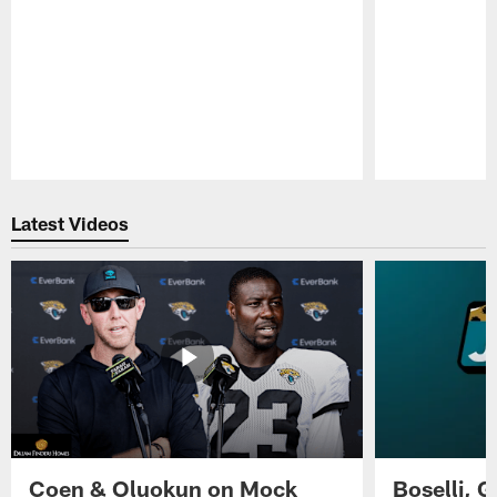
Pause
Play
Latest Videos
Coen & Oluokun on Mock
Boselli, 