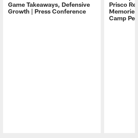
Game Takeaways, Defensive
Prisco Re
Growth | Press Conference
Memories,
Camp Per
Pause
Play