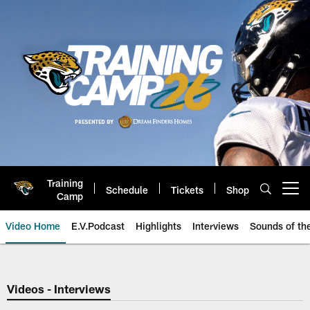
Skip
to
main
content
Training
Schedule
Tickets
Shop
Open menu button
Camp
Video Home
E.V.Podcast
Highlights
Interviews
Sounds of t
Jaguars Video | Jacksonville Ja
Videos - Interviews