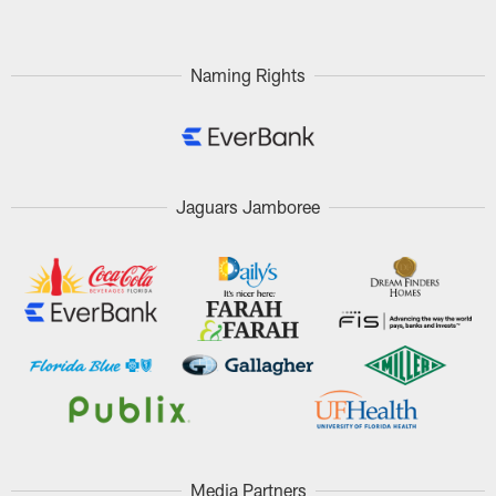
Naming Rights
Jaguars Jamboree
Media Partners