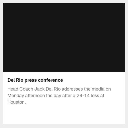
Del Rio press conference
Head Coach Jack Del Rio addresses the media on
Monday afternoon the day after a 24-14 loss at
Houston.