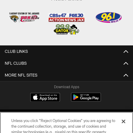
CLUB LINKS
NFL CLUBS
MORE NFL SITES
Download Apps
Unless you click “Reject Optional Cookies” you are agreeing to
the continued collection, storage, and use of cookies and
similar technologies (e.g., pixels) on this specific property,