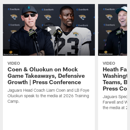
VIDEO
VIDEO
Coen & Oluokun on Mock
Heath Far
Game Takeaways, Defensive
Washingto
Growth | Press Conference
Teams, Bu
Press Con
Jaguars Head Coach Liam Coen and LB Foye
Oluokun speak to the media at 2026 Training
Jaguars Specia
Camp.
Farwell and WR
the media at 2