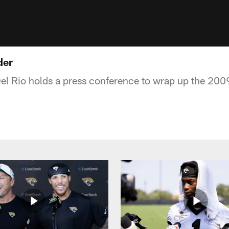
der
l Rio holds a press conference to wrap up the 200