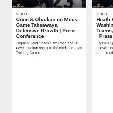
VIDEO
VIDEO
Coen & Oluokun on Mock
Heath 
Game Takeaways,
Washin
Defensive Growth | Press
Teams,
Conference
| Pres
Jaguars Head Coach Liam Coen and LB
Jaguars S
Foye Oluokun speak to the media at 2026
Farwell a
Training Camp.
to the med