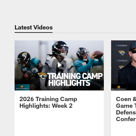
Pause
Play
Latest Videos
2026 Training Camp
Coen &
Highlights: Week 2
Game 
Defens
Confer