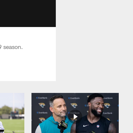
9 season.