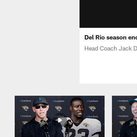
Del Rio season en
Head Coach Jack De