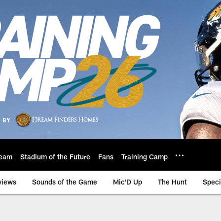
eam
Stadium of the Future
Fans
Training Camp
views
Sounds of the Game
Mic'D Up
The Hunt
Speci