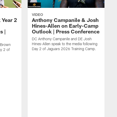
VIDEO
 Year 2
Anthony Campanile & Josh
Hines-Allen on Early-Camp
s |
Outlook | Press Conference
DC Anthony Campanile and DE Josh
Hines-Allen speak to the media following
c Brown
Day 2 of Jaguars 2026 Training Camp.
y 2 of