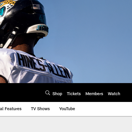
Shop
Tickets
Members
Watch
al Features
TV Shows
YouTube