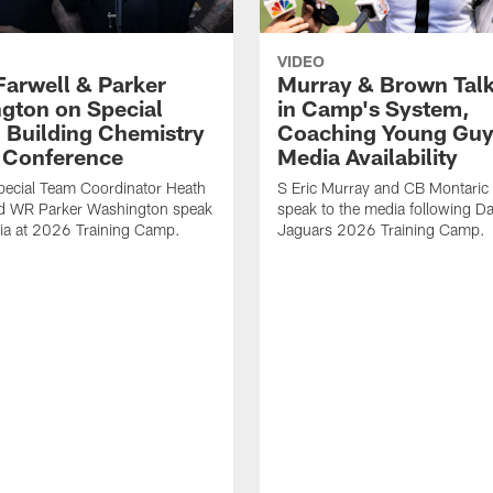
VIDEO
Farwell & Parker
Murray & Brown Talk
gton on Special
in Camp's System,
 Building Chemistry
Coaching Young Guy
s Conference
Media Availability
pecial Team Coordinator Heath
S Eric Murray and CB Montari
nd WR Parker Washington speak
speak to the media following Da
ia at 2026 Training Camp.
Jaguars 2026 Training Camp.