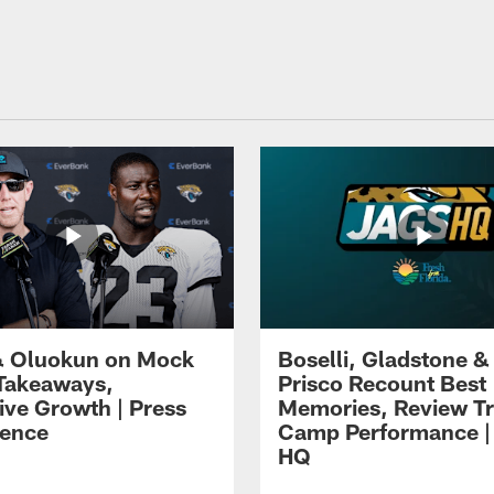
 Oluokun on Mock
Boselli, Gladstone &
Takeaways,
Prisco Recount Best
ive Growth | Press
Memories, Review Tr
ence
Camp Performance |
HQ