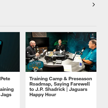
 Pete
Training Camp & Preseason
Roadmap, Saying Farewell
aining
to J.P. Shadrick | Jaguars
 Jags
Happy Hour