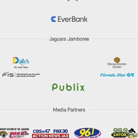
Jaguars Jamboree
Media Partners