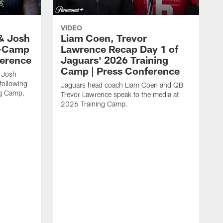
VIDEO
& Josh
Liam Coen, Trevor
y-Camp
Lawrence Recap Day 1 of
ference
Jaguars' 2026 Training
Camp | Press Conference
 Josh
following
Jaguars head coach Liam Coen and QB
ng Camp.
Trevor Lawrence speak to the media at
2026 Training Camp.