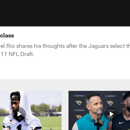
 class
Rio shares his thoughts after the Jaguars select the
011 NFL Draft.