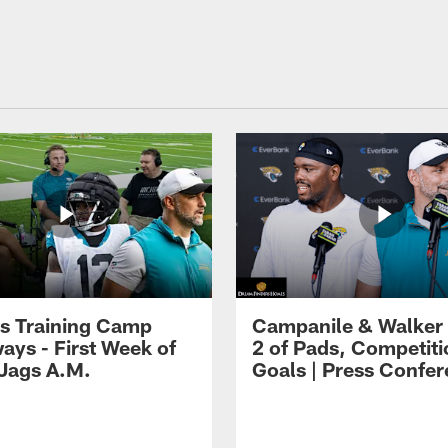
s Training Camp
Campanile & Walker
ays - First Week of
2 of Pads, Competiti
 Jags A.M.
Goals | Press Confe