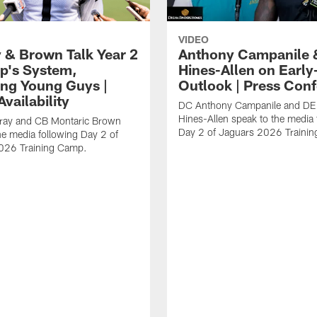
VIDEO
 & Brown Talk Year 2
Anthony Campanile 
p's System,
Hines-Allen on Earl
ng Young Guys |
Outlook | Press Con
vailability
DC Anthony Campanile and DE
Hines-Allen speak to the media 
rray and CB Montaric Brown
Day 2 of Jaguars 2026 Traini
he media following Day 2 of
026 Training Camp.