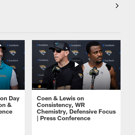
 on Day
Coen & Lewis on
on &
Consistency, WR
rence
Chemistry, Defensive Focus
| Press Conference