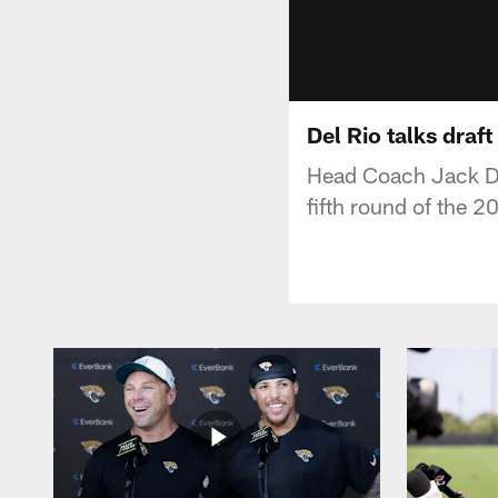
Del Rio talks draft
Head Coach Jack Del 
fifth round of the 2