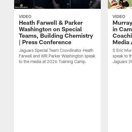
VIDEO
VIDEO
Heath Farwell & Parker
Murray
Washington on Special
in Cam
Teams, Building Chemistry
Coachi
| Press Conference
Media A
Jaguars Special Team Coordinator Heath
S Eric Mu
Farwell and WR Parker Washington speak
speak to t
to the media at 2026 Training Camp.
Jaguars 2