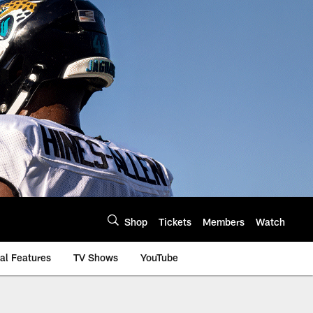
Shop
Tickets
Members
Watch
al Features
TV Shows
YouTube