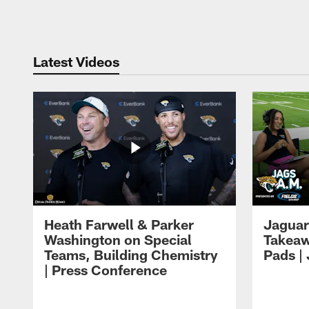
Pause
Play
Latest Videos
Heath Farwell & Parker
Jaguar
Washington on Special
Takeaw
Teams, Building Chemistry
Pads |
| Press Conference