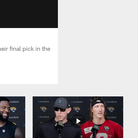
ir final pick in the