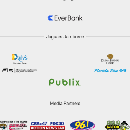
Jaguars Jamboree
Media Partners