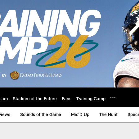
eam
Stadium of the Future
Fans
Training Camp
views
Sounds of the Game
Mic'D Up
The Hunt
Speci