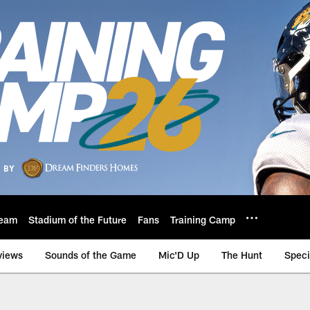
eam
Stadium of the Future
Fans
Training Camp
views
Sounds of the Game
Mic'D Up
The Hunt
Speci