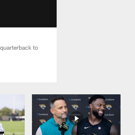
 quarterback to