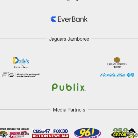
Jaguars Jamboree
Media Partners