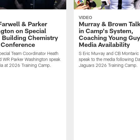
VIDEO
Farwell & Parker
Murray & Brown Talk
gton on Special
in Camp's System,
 Building Chemistry
Coaching Young Guy
s Conference
Media Availability
pecial Team Coordinator Heath
S Eric Murray and CB Montari
nd WR Parker Washington speak
speak to the media following Da
ia at 2026 Training Camp.
Jaguars 2026 Training Camp.