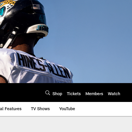
Shop
Tickets
Members
Watch
al Features
TV Shows
YouTube