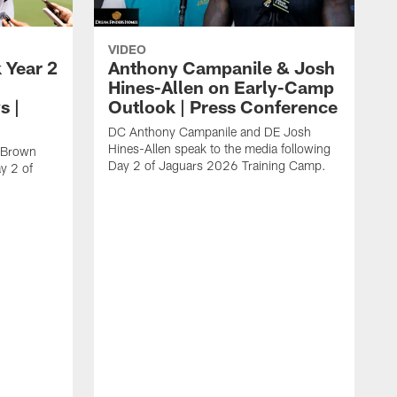
VIDEO
 Year 2
Anthony Campanile & Josh
Hines-Allen on Early-Camp
s |
Outlook | Press Conference
DC Anthony Campanile and DE Josh
Hines-Allen speak to the media following
c Brown
Day 2 of Jaguars 2026 Training Camp.
y 2 of