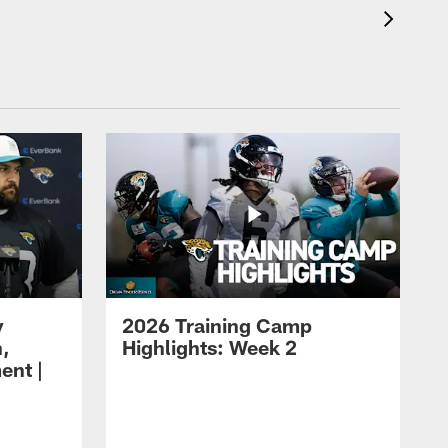
y
2026 Training Camp
h,
Highlights: Week 2
ent |