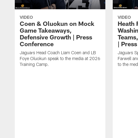
VIDEO
VIDEO
Coen & Oluokun on Mock
Heath 
Game Takeaways,
Washin
Defensive Growth | Press
Teams,
Conference
| Pres
Jaguars Head Coach Liam Coen and LB
Jaguars S
Foye Oluokun speak to the media at 2026
Farwell a
Training Camp.
to the med