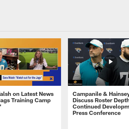
alsh on Latest News
Campanile & Hainse
ags Training Camp
Discuss Roster Dept
'
Continued Developm
Press Conference