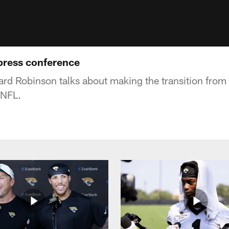
press conference
rd Robinson talks about making the transition from
 NFL.