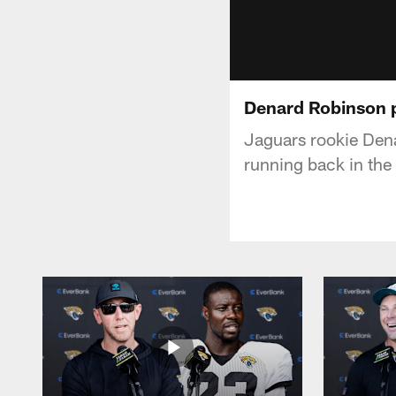
Denard Robinson 
Jaguars rookie Dena
running back in the