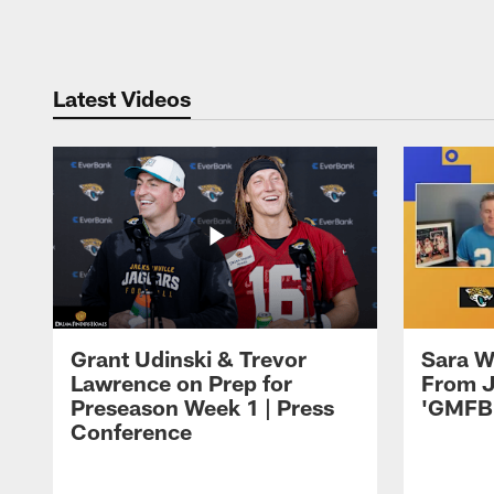
Pause
Play
Latest Videos
Grant Udinski & Trevor
Sara W
Lawrence on Prep for
From J
Preseason Week 1 | Press
'GMFB
Conference