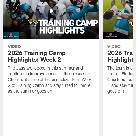
VIDEO
VIDEO
2026 Training Camp
2026 Tra
Highlights: Week 2
Highlight
The Jags are locked in this summer and
The team is ou
continue to improve ahead of the preseason.
the hot Florid
Check out some of the best plays from Week
Check out some
2 of Training Camp and stay tuned for more
1 and stay tun
as the summer goes on!
goes on!