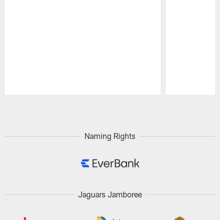
Pause
Play
Naming Rights
Jaguars Jamboree