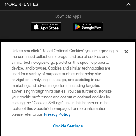
MORE NFL SITES
Download Apps
Unless you click “Reject Optional Cookies” you are agreeing to
the continued collection, storage, and use of cookies and
similar technologies (e.g., pixels) on this specific property,
device, and browser. Cookies and similar technologies are
©2026 Jacksonville Jaguars, LLC. All Rights Reserved.
used for a variety of purposes such as enhancing site
navigation, analyzing site usage, and assisting in our
PRIVACY POLICY
marketing and advertising efforts, including targeted
advertising through third parties. You can further customize
ACCESSIBILITY
your cookie preferences and opt out of optional cookies by
clicking the “Cookies Settings” link in this banner or in the
CONTACT US
footer of this website’s homepage. For more information,
SITE MAP
please refer to our
Privacy Policy
AD CHOICES
Cookie Settings
YOUR PRIVACY CHOICES