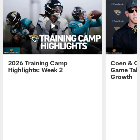
2026 Training Camp
Coen & O
Highlights: Week 2
Game Tak
Growth | 