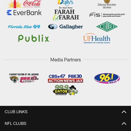
Media Partners
CLUB LINKS
NFL CLUBS