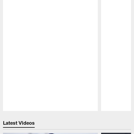
Pause
Play
Latest Videos