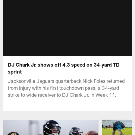
DJ Chark Jr. shows off 4.3 speed on 34-yard TD
sprint
Jacksonville Jaguars quarterback Nick Foles returned
from injury with his first touchdown pass, a 34-yard
strike to wide receiver to DJ Chark Jr. in Week 11.