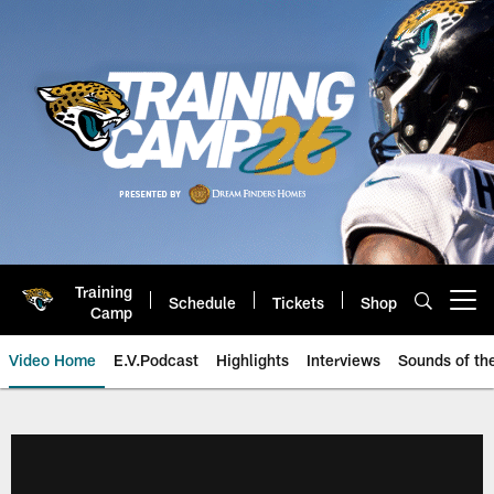
Skip
to
main
content
Training
Schedule
Tickets
Shop
Open menu button
Camp
Video Home
E.V.Podcast
Highlights
Interviews
Sounds of t
Jaguars Video | Jacksonville Ja