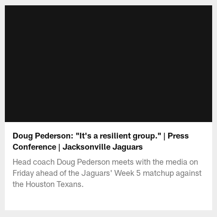
Doug Pederson: "It's a resilient group." | Press
Conference | Jacksonville Jaguars
Head coach Doug Pederson meets with the media on
Friday ahead of the Jaguars' Week 5 matchup against
the Houston Texans.