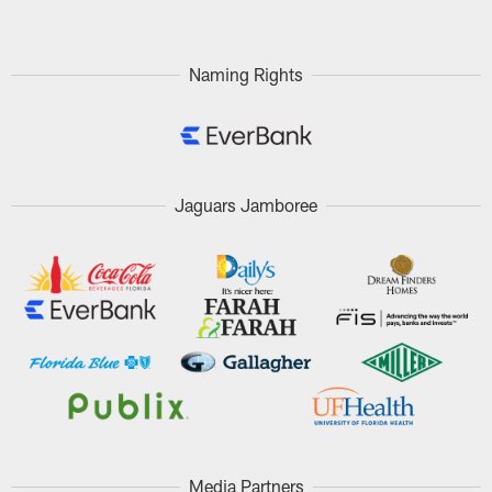
Naming Rights
Jaguars Jamboree
Media Partners