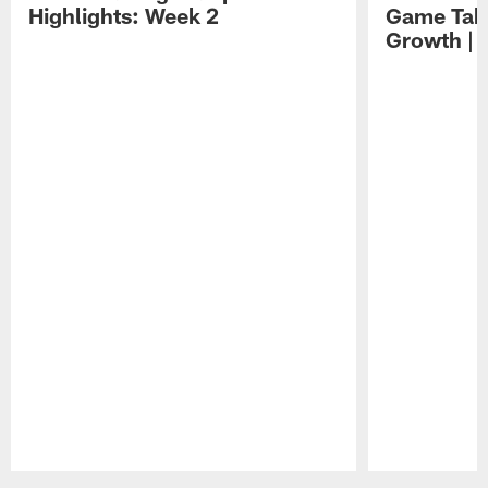
Highlights: Week 2
Game Tak
Growth | 
Pause
Play