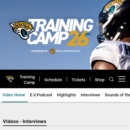
Skip
to
main
content
Training
Schedule
Tickets
Shop
Open menu button
Camp
Video Home
E.V.Podcast
Highlights
Interviews
Sounds of t
Jaguars Video | Jacksonville Ja
Videos - Interviews