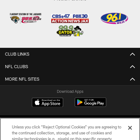
CLUB LINKS
NFL CLUBS
MORE NFL SITES
Download Apps
Unless you click “Reject Optional Cookies” you are agreeing to
the continued collection, storage, and use of cookies and
similar technologies (e.g., pixels) on this specific property,