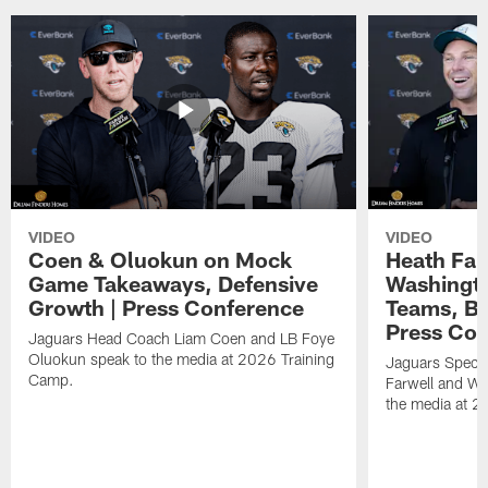
VIDEO
VIDEO
Coen & Oluokun on Mock
Heath Far
Game Takeaways, Defensive
Washingto
Growth | Press Conference
Teams, Bu
Press Con
Jaguars Head Coach Liam Coen and LB Foye
Oluokun speak to the media at 2026 Training
Jaguars Specia
Camp.
Farwell and WR
the media at 2