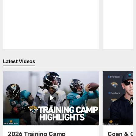
Pause
Play
Latest Videos
2026 Training Camp
Coen & O