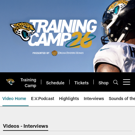
Skip
to
main
content
Training
Schedule
Tickets
Shop
Open menu button
Camp
Video Home
E.V.Podcast
Highlights
Interviews
Sounds of t
Jaguars Video | Jacksonville Ja
Videos - Interviews