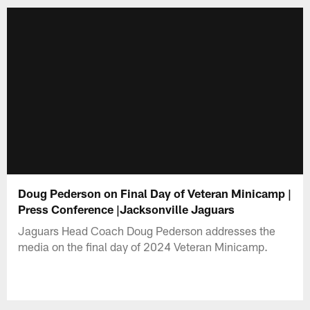
Doug Pederson on Final Day of Veteran Minicamp |
Press Conference |Jacksonville Jaguars
Jaguars Head Coach Doug Pederson addresses the
media on the final day of 2024 Veteran Minicamp.