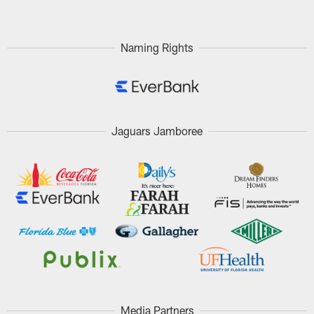
Naming Rights
Jaguars Jamboree
Media Partners