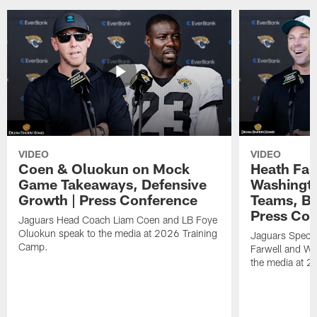
VIDEO
VIDEO
Coen & Oluokun on Mock
Heath Far
Game Takeaways, Defensive
Washingto
Growth | Press Conference
Teams, Bu
Press Con
Jaguars Head Coach Liam Coen and LB Foye
Oluokun speak to the media at 2026 Training
Jaguars Specia
Camp.
Farwell and WR
the media at 2