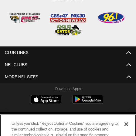
CLUB LINKS
NFL CLUBS
MORE NFL SITES
Download Apps
Unless you click “Reject Optional Cookies” you are agreeing to
the continued collection, storage, and use of cookies and
similar technologies (e.g., pixels) on this specific property,