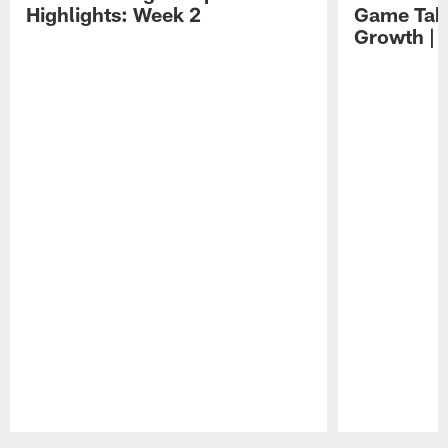
Highlights: Week 2
Game Tak
Growth | 
Pause
Play