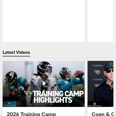
Pause
Play
Latest Videos
2026 Training Camp
Coen & O