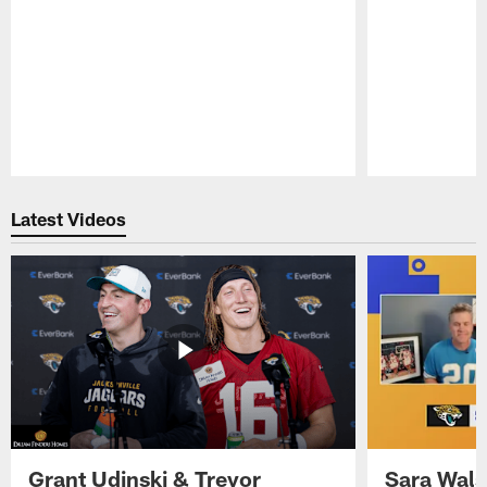
Pause
Play
Latest Videos
Grant Udinski & Trevor
Sara Wals