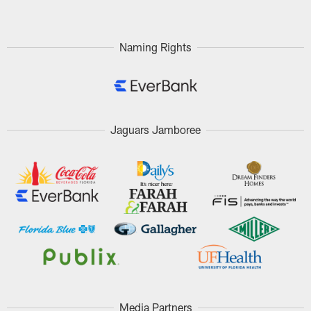
Naming Rights
Jaguars Jamboree
Media Partners