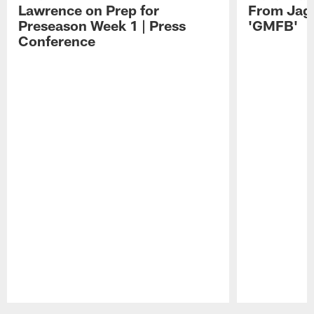
Lawrence on Prep for
From Jag
Preseason Week 1 | Press
'GMFB'
Conference
Pause
Play