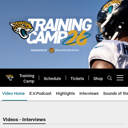
Skip
to
main
content
Training
Schedule
Tickets
Shop
Open menu button
Camp
Video Home
E.V.Podcast
Highlights
Interviews
Sounds of t
Jaguars Video | Jacksonville Ja
Videos - Interviews