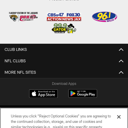
CLUB LINKS
NFL CLUBS
MORE NFL SITES
Download Apps
Unless you click “Reject Optional Cookies” you are agreeing to
the continued collection, storage, and use of cookies and
similar technologies (e.g., pixels) on this specific property,