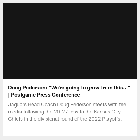
Doug Pederson: "We're going to grow from this..."
| Postgame Press Conference
Jaguars Head Coach Doug Pederson meets with the
media following the 20-27 loss to the Kansas City
Chiefs in the divisional round of the 2022 Playoffs.