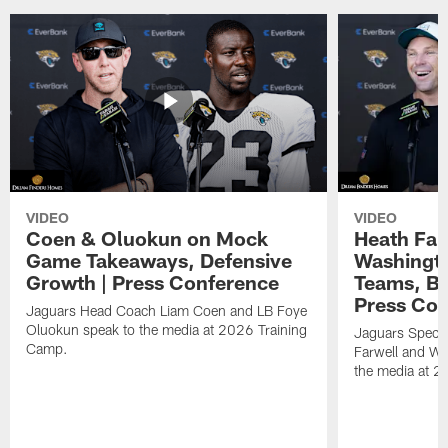
VIDEO
VIDEO
Coen & Oluokun on Mock
Heath Far
Game Takeaways, Defensive
Washingto
Growth | Press Conference
Teams, Bu
Press Con
Jaguars Head Coach Liam Coen and LB Foye
Oluokun speak to the media at 2026 Training
Jaguars Specia
Camp.
Farwell and WR
the media at 2