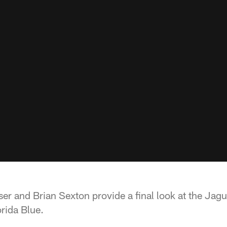
er and Brian Sexton provide a final look at the Jagu
rida Blue.