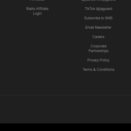
Radio Affiliate
TikTok (@jaguars)
Login
Subscribe to SMS
Email Newsletter
Careers
Corporate
Partnerships
Privacy Policy
Terms & Conditions