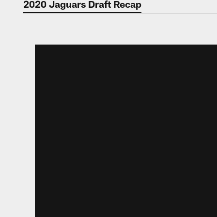
2020 Jaguars Draft Recap
2020 Jaguars Draft