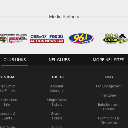
Media Partners
CLUB LINKS
NFL CLUBS
MORE NFL SITES
STADIUM
TICKETS
FANS
Stadium of
Account
Fan Engagement
the Future
Manager
Fan Zone
onstruction
Single Game
Info
Tickets
Entertainment
Groups
oncerts &
Season
Events
Tickets
Promotions &
Giveaways
A-Z Guide
Group