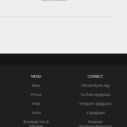
MEDIA
CONNECT
News
Official Mobile App
Photos
YouTube (@jaguars)
Video
Instagram (@jaguars)
Audio
X (@jaguars)
Broadcast Info &
Facebook
Affiliates
(@jacksonvillejaguars)