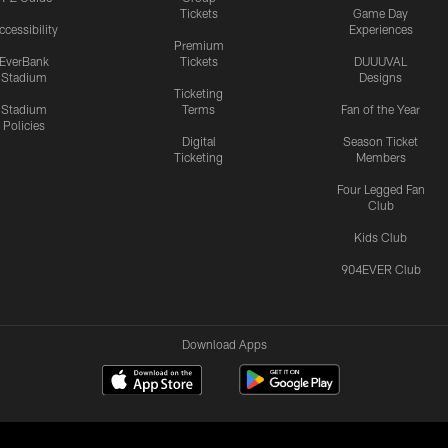
Tickets
Game Day
ccessibility
Experiences
Premium
EverBank
Tickets
DUUUVAL
Stadium
Designs
Ticketing
Stadium
Terms
Fan of the Year
Policies
Digital
Season Ticket
Ticketing
Members
Four Legged Fan
Club
Kids Club
904EVER Club
Download Apps