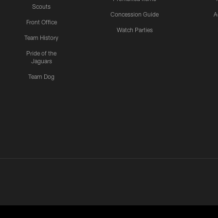
Scouts
Concession Guide
A
Front Office
Watch Parties
Team History
Pride of the
Jaguars
Team Dog