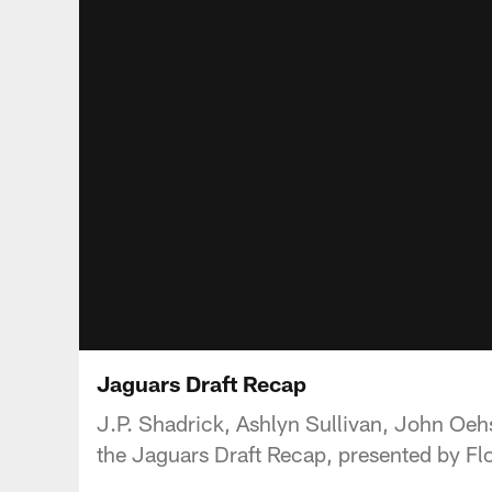
Jaguars Draft Recap
J.P. Shadrick, Ashlyn Sullivan, John Oehs
the Jaguars Draft Recap, presented by Flo