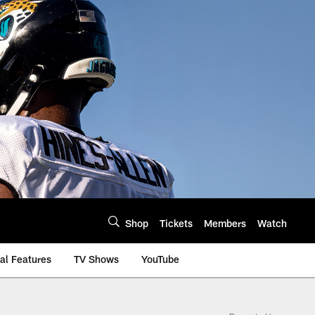
Shop
Tickets
Members
Watch
al Features
TV Shows
YouTube