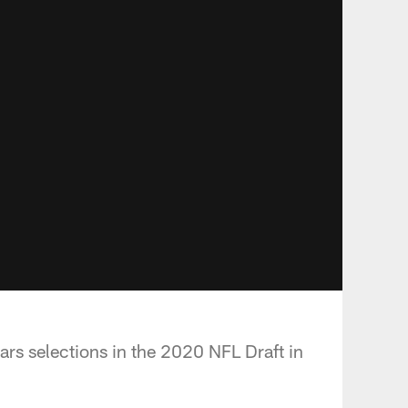
ars selections in the 2020 NFL Draft in