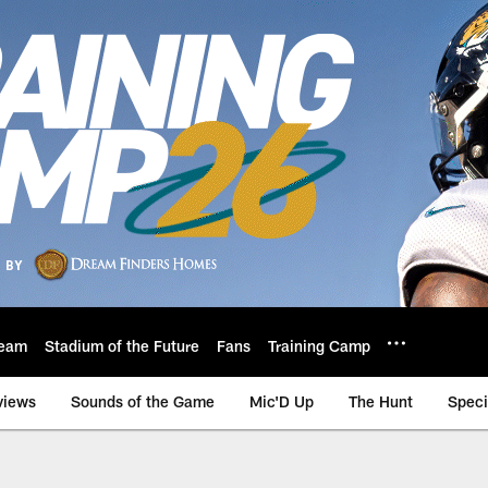
eam
Stadium of the Future
Fans
Training Camp
views
Sounds of the Game
Mic'D Up
The Hunt
Speci