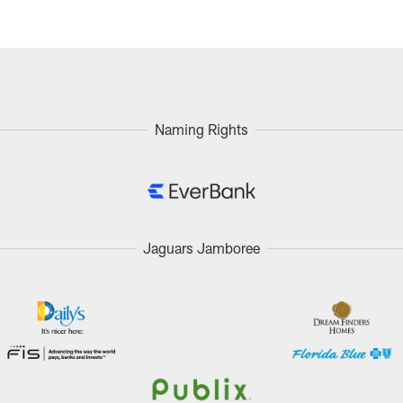
Naming Rights
Jaguars Jamboree