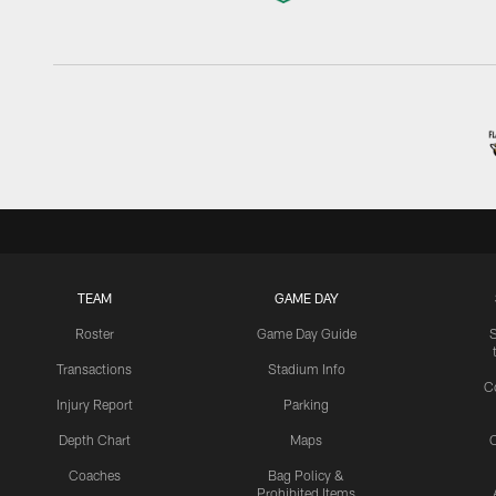
TEAM
GAME DAY
Roster
Game Day Guide
Transactions
Stadium Info
C
Injury Report
Parking
Depth Chart
Maps
C
Coaches
Bag Policy &
Prohibited Items