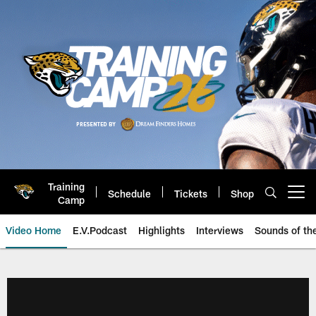
Skip
to
main
content
Training
Schedule
Tickets
Shop
Open menu button
Camp
Video Home
E.V.Podcast
Highlights
Interviews
Sounds of t
Jaguars Video | Jacksonville Ja