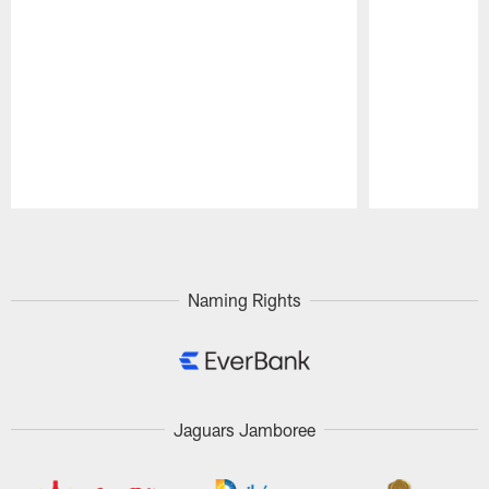
Pause
Play
Naming Rights
Jaguars Jamboree