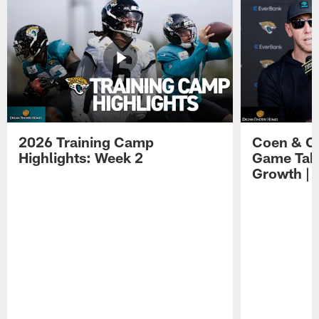
2026 Training Camp
Coen & O
Highlights: Week 2
Game Tak
Growth | 