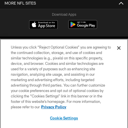
MORE NFL SITES
Download Apps
Unless you click “Reject Optional Cookies” you are agreeing to
the continued collection, storage, and use of cookies and
similar technologies (e.g., pixels) on this specific property,
device, and browser. Cookies and similar technologies are
©2026 Jacksonville Jaguars, LLC. All Rights Reserved.
used for a variety of purposes such as enhancing site
navigation, analyzing site usage, and assisting in our
PRIVACY POLICY
marketing and advertising efforts, including targeted
advertising through third parties. You can further customize
ACCESSIBILITY
your cookie preferences and opt out of optional cookies by
clicking the “Cookies Settings” link in this banner or in the
CONTACT US
footer of this website’s homepage. For more information,
SITE MAP
please refer to our
Privacy Policy
AD CHOICES
Cookie Settings
YOUR PRIVACY CHOICES