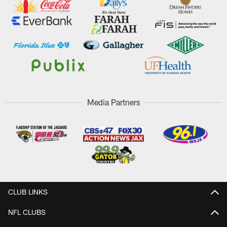
Media Partners
CLUB LINKS
NFL CLUBS