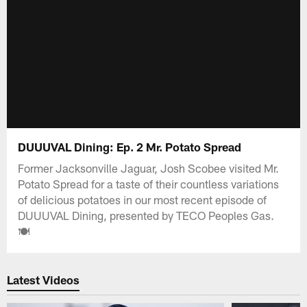
DUUUVAL Dining: Ep. 2 Mr. Potato Spread
Former Jacksonville Jaguar, Josh Scobee visited Mr.
Potato Spread for a taste of their countless variations
of delicious potatoes in our most recent episode of
DUUUVAL Dining, presented by TECO Peoples Gas.
🍽️
Latest Videos