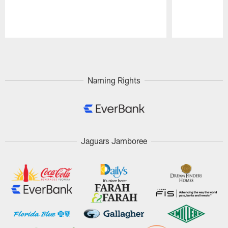
Pause
Play
Naming Rights
Jaguars Jamboree