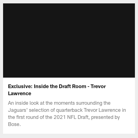
Exclusive: Inside the Draft Room - Trevor
Lawrence
An inside look at the moments surrounding the
Jaguars' selection of quarterback Trevor Lawrence in
the first round of the 2021 NFL Draft, presented by
Bose.