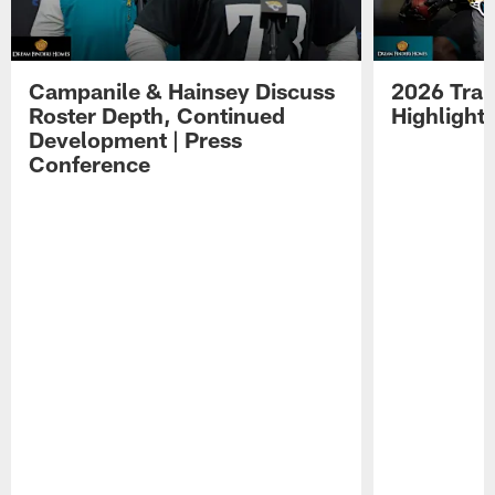
Campanile & Hainsey Discuss
2026 Tra
Roster Depth, Continued
Highlight
Development | Press
Conference