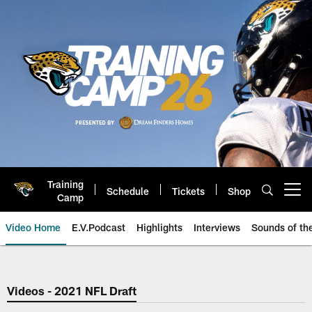
Skip
to
main
content
Training
Schedule
Tickets
Shop
Open menu button
Camp
Video Home
E.V.Podcast
Highlights
Interviews
Sounds of t
Jaguars Video | Jacksonville Ja
Videos - 2021 NFL Draft