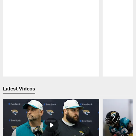
Pause
Play
Latest Videos