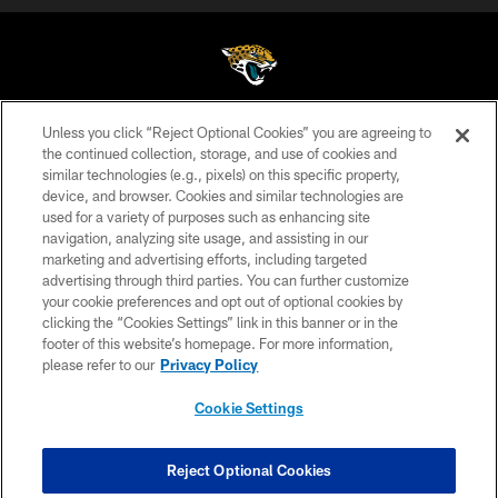
Unless you click “Reject Optional Cookies” you are agreeing to
©2026 Jacksonville Jaguars, LLC. All Rights Reserved.
the continued collection, storage, and use of cookies and
similar technologies (e.g., pixels) on this specific property,
PRIVACY POLICY
device, and browser. Cookies and similar technologies are
ACCESSIBILITY
used for a variety of purposes such as enhancing site
navigation, analyzing site usage, and assisting in our
CONTACT US
marketing and advertising efforts, including targeted
advertising through third parties. You can further customize
SITE MAP
your cookie preferences and opt out of optional cookies by
AD CHOICES
clicking the “Cookies Settings” link in this banner or in the
footer of this website’s homepage. For more information,
YOUR PRIVACY CHOICES
please refer to our
Privacy Policy
COOKIE SETTINGS
Cookie Settings
PREFERENCE CENTER
Reject Optional Cookies