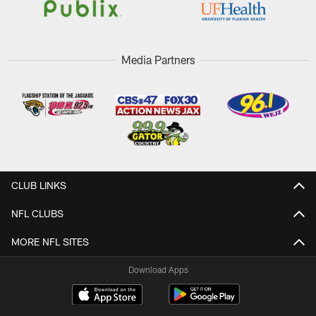
Media Partners
CLUB LINKS
NFL CLUBS
MORE NFL SITES
Download Apps