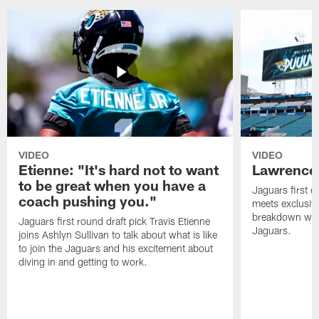
VIDEO
VIDEO
Etienne: "It's hard not to want
Lawrence:
to be great when you have a
Jaguars first o
coach pushing you."
meets exclusiv
breakdown what
Jaguars first round draft pick Travis Etienne
Jaguars.
joins Ashlyn Sullivan to talk about what is like
to join the Jaguars and his excitement about
diving in and getting to work.