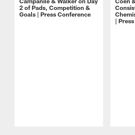
Campanile & Walker on Day
Coen &
2 of Pads, Competition &
Consis
Goals | Press Conference
Chemis
| Pres
Pause
Play