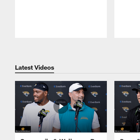
Pause
Play
Latest Videos