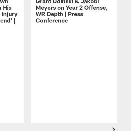
own
Grant Udinski & Jakobi
n His
Meyers on Year 2 Offense,
Injury
WR Depth | Press
end' |
Conference