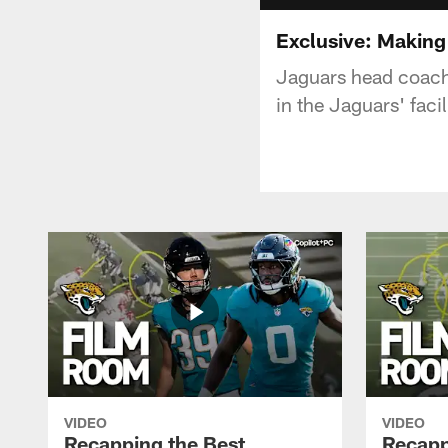
Exclusive: Making
Jaguars head coach
in the Jaguars' faci
VIDEO
VIDEO
Recapping the Best
Recapp