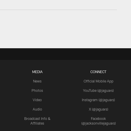
MEDIA
CONNECT
News
Official Mobile App
Photos
YouTube (@jaguars)
Video
Instagram (@jaguars)
Audio
X (@jaguars)
Broadcast Info &
Facebook
Affiliates
(@jacksonvillejaguars)