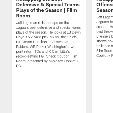
Defensive & Special Teams
Offensi
Plays of the Season | Film
Season
Room
Jeff Lagem
Jaguars be
Jeff Lageman rolls the tape on the
season. He
Jaguars best defensive and special teams
best throw
plays of the season. He looks at LB Devin
Etienne's 
Lloyd's 99-yard pick-six vs. the Chiefs,
shows how
NT DaVon Hamilton's OT swat vs. the
brilliance
Raiders, WR Parker Washington's two
Film Room,
punt return TDs and K Cam Little's
Copilot + 
record-setting FG. Check it out on Film
Room, presented by Microsoft Copilot +
PC.