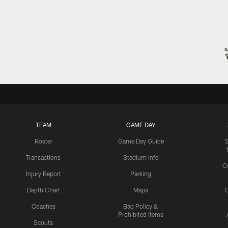
TEAM
GAME DAY
Roster
Game Day Guide
Transactions
Stadium Info
C
Injury Report
Parking
Depth Chart
Maps
C
Coaches
Bag Policy &
Prohibited Items
Scouts