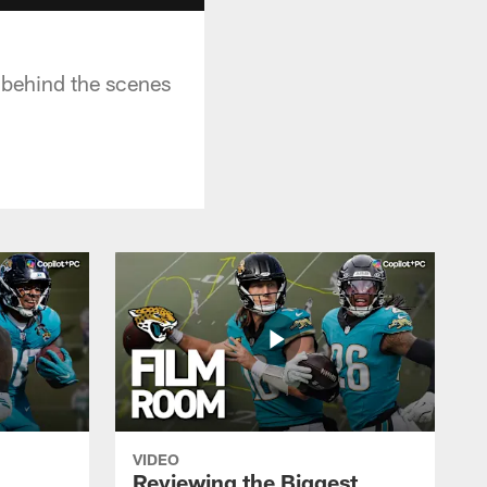
 behind the scenes
VIDEO
Reviewing the Biggest