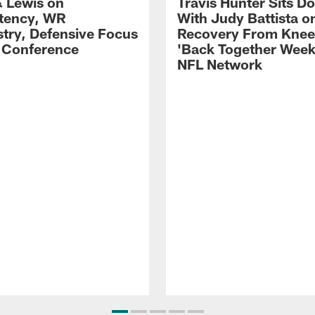
 Lewis on
Travis Hunter Sits D
tency, WR
With Judy Battista o
try, Defensive Focus
Recovery From Knee 
s Conference
'Back Together Week
NFL Network