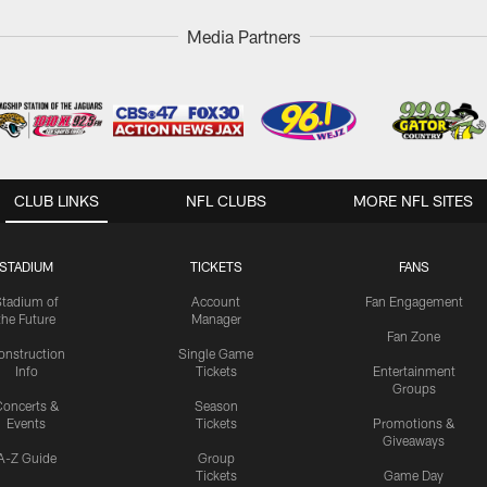
Media Partners
CLUB LINKS
NFL CLUBS
MORE NFL SITES
STADIUM
TICKETS
FANS
Stadium of
Account
Fan Engagement
the Future
Manager
Fan Zone
onstruction
Single Game
Info
Tickets
Entertainment
Groups
oncerts &
Season
Events
Tickets
Promotions &
Giveaways
A-Z Guide
Group
Tickets
Game Day