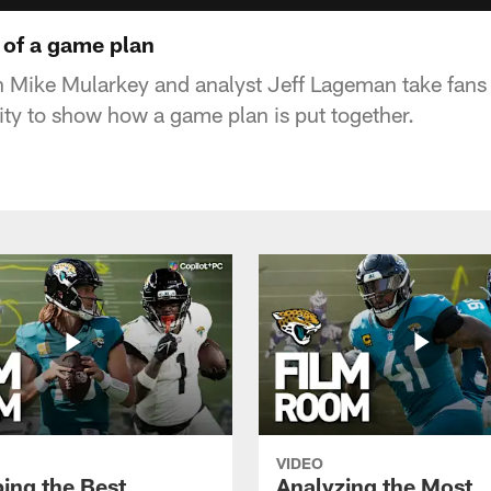
 of a game plan
 Mike Mularkey and analyst Jeff Lageman take fans
lity to show how a game plan is put together.
VIDEO
ing the Best
Analyzing the Most