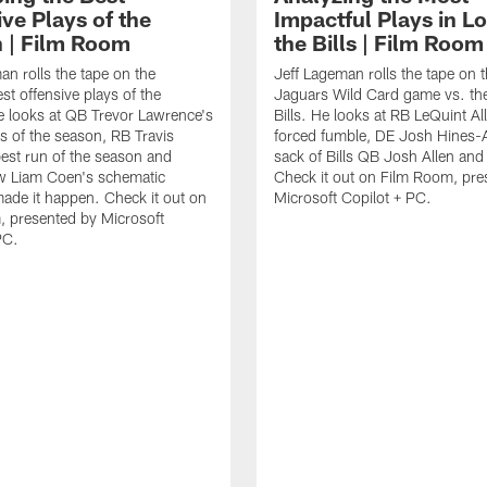
ve Plays of the
Impactful Plays in Lo
 | Film Room
the Bills | Film Room
an rolls the tape on the
Jeff Lageman rolls the tape on 
st offensive plays of the
Jaguars Wild Card game vs. the
 looks at QB Trevor Lawrence's
Bills. He looks at RB LeQuint All
s of the season, RB Travis
forced fumble, DE Josh Hines-A
best run of the season and
sack of Bills QB Josh Allen an
 Liam Coen's schematic
Check it out on Film Room, pre
 made it happen. Check it out on
Microsoft Copilot + PC.
 presented by Microsoft
PC.