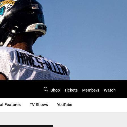
Shop
Tickets
Members
Watch
al Features
TV Shows
YouTube