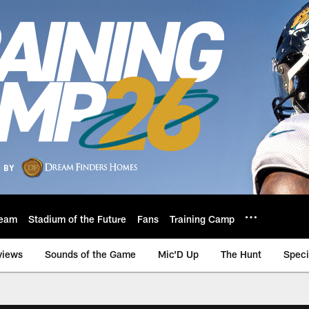
eam
Stadium of the Future
Fans
Training Camp
views
Sounds of the Game
Mic'D Up
The Hunt
Speci