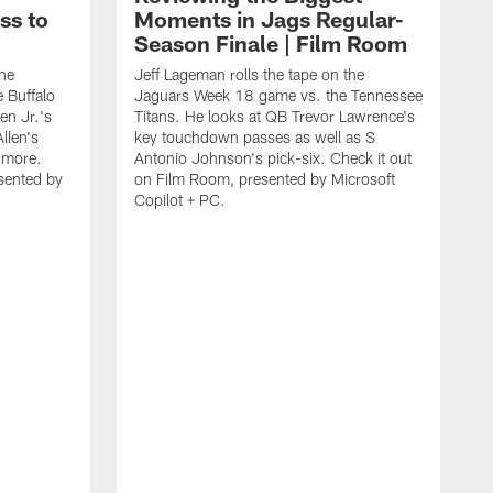
ss to
Moments in Jags Regular-
Season Finale | Film Room
the
Jeff Lageman rolls the tape on the
 Buffalo
Jaguars Week 18 game vs. the Tennessee
en Jr.'s
Titans. He looks at QB Trevor Lawrence's
llen's
key touchdown passes as well as S
d more.
Antonio Johnson's pick-six. Check it out
sented by
on Film Room, presented by Microsoft
Copilot + PC.
J
J
B
p