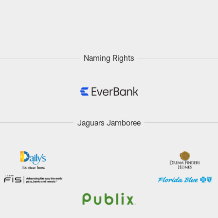
Naming Rights
Jaguars Jamboree