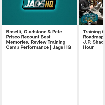
Boselli, Gladstone & Pete
Training 
Prisco Recount Best
Roadmap, 
Memories, Review Training
J.P. Shad
Camp Performance | Jags HQ
Hour