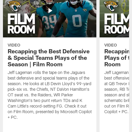
VIDEO
VIDEO
Recapping the Best Defensive
Recapping
& Special Teams Plays of the
Plays of t
Season | Film Room
Room
Jeff Lageman rolls the tape on the Jaguars
Jeff Lageman ro
best defensive and special teams plays of the
best offensive 
season. He looks at LB Devin Lloyd's 99-yard
at QB Trevor L
pick-six vs. the Chiefs, NT DaVon Hamilton's
season, RB Trav
OT swat vs. the Raiders, WR Parker
season and sh
Washington's two punt return TDs and K
schematic brill
Cam Little's record-setting FG. Check it out
out on Film Ro
on Film Room, presented by Microsoft Copilot
Copilot + PC.
+ PC.