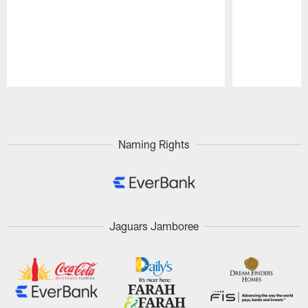
Pause
Play
Naming Rights
Jaguars Jamboree