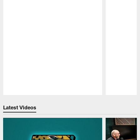
Pause
Play
Latest Videos