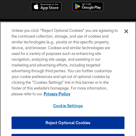
Unless you click “Reject Optional Cookies” you are agreeing to
the continued collection, storage, and use of cookies and
similar technologies (e.g., pixels) on this specific property,
device, and browser. Cookies and similar technologies are
©2026 Jacksonville Jaguars, LLC. All Rights Reserved.
used for a variety of purposes such as enhancing site
navigation, analyzing site usage, and assisting in our
PRIVACY POLICY
marketing and advertising efforts, including targeted
advertising through third parties. You can further customize
ACCESSIBILITY
your cookie preferences and opt out of optional cookies by
clicking the “Cookies Settings” link in this banner or in the
CONTACT US
footer of this website’s homepage. For more information,
SITE MAP
please refer to our
Privacy Policy
AD CHOICES
Cookie Settings
YOUR PRIVACY CHOICES
COOKIE SETTINGS
Reject Optional Cookies
PREFERENCE CENTER