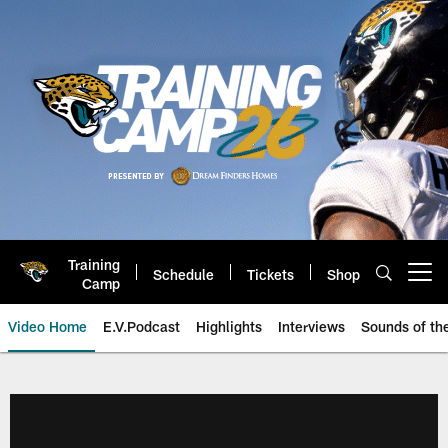
Skip
to
main
content
Training
Schedule
Tickets
Shop
Open menu button
Camp
Video Home
E.V.Podcast
Highlights
Interviews
Sounds of t
Jaguars Video | Jacksonville Ja