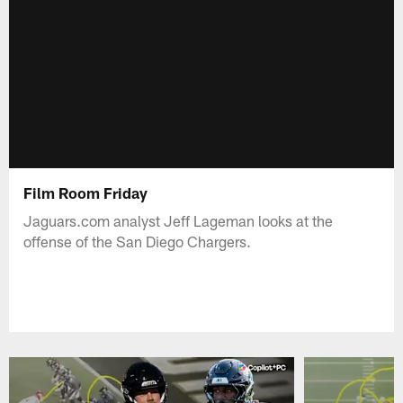
Film Room Friday
Jaguars.com analyst Jeff Lageman looks at the
offense of the San Diego Chargers.