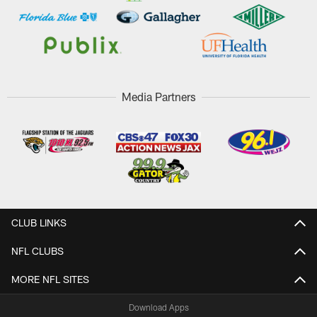
Media Partners
CLUB LINKS
NFL CLUBS
MORE NFL SITES
Download Apps