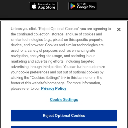
Unless you click “Reject Optional Cookies” you are agreeing to
the continued collection, storage, and use of cookies and
similar technologies (e.g., pixels) on this specific property,
device, and browser. Cookies and similar technologies are
©2026 Jacksonville Jaguars, LLC. All Rights Reserved.
used for a variety of purposes such as enhancing site
navigation, analyzing site usage, and assisting in our
PRIVACY POLICY
marketing and advertising efforts, including targeted
advertising through third parties. You can further customize
ACCESSIBILITY
your cookie preferences and opt out of optional cookies by
clicking the “Cookies Settings” link in this banner or in the
CONTACT US
footer of this website’s homepage. For more information,
SITE MAP
please refer to our
Privacy Policy
AD CHOICES
Cookie Settings
YOUR PRIVACY CHOICES
COOKIE SETTINGS
Reject Optional Cookies
PREFERENCE CENTER