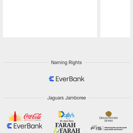
Pause
Play
Naming Rights
Jaguars Jamboree