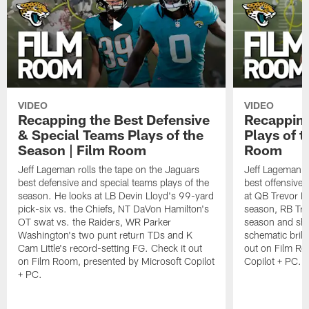
VIDEO
VIDEO
Recapping the Best Defensive
Recapping
& Special Teams Plays of the
Plays of t
Season | Film Room
Room
Jeff Lageman rolls the tape on the Jaguars
Jeff Lageman ro
best defensive and special teams plays of the
best offensive 
season. He looks at LB Devin Lloyd's 99-yard
at QB Trevor L
pick-six vs. the Chiefs, NT DaVon Hamilton's
season, RB Trav
OT swat vs. the Raiders, WR Parker
season and sh
Washington's two punt return TDs and K
schematic brill
Cam Little's record-setting FG. Check it out
out on Film Ro
on Film Room, presented by Microsoft Copilot
Copilot + PC.
+ PC.