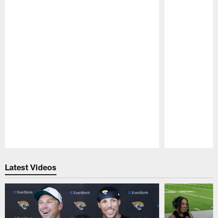
Pause
Play
Latest Videos