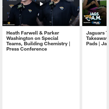
Heath Farwell & Parker
Jaguars T
Washington on Special
Takeaways
Teams, Building Chemistry |
Pads | Ja
Press Conference