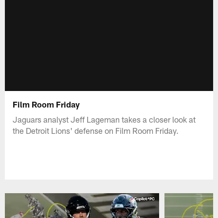
Film Room Friday
Jaguars analyst Jeff Lageman takes a closer look at
the Detroit Lions' defense on Film Room Friday.