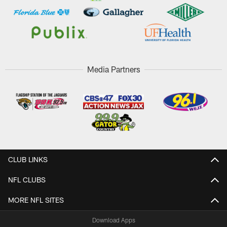
Media Partners
CLUB LINKS
NFL CLUBS
MORE NFL SITES
Download Apps