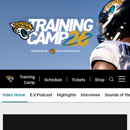
Skip
to
main
content
Training
Schedule
Tickets
Shop
Open menu button
Camp
Video Home
E.V.Podcast
Highlights
Interviews
Sounds of t
Jaguars Video | Jacksonville Ja