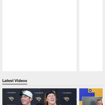
Pause
Play
Latest Videos