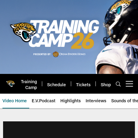
Skip
to
main
content
Training
Schedule
Tickets
Shop
Open menu button
Camp
Video Home
E.V.Podcast
Highlights
Interviews
Sounds of t
Jaguars Video | Jacksonville Ja