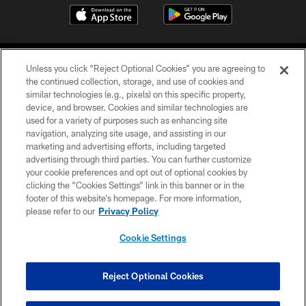
Unless you click “Reject Optional Cookies” you are agreeing to
the continued collection, storage, and use of cookies and
similar technologies (e.g., pixels) on this specific property,
device, and browser. Cookies and similar technologies are
©2026 Jacksonville Jaguars, LLC. All Rights Reserved.
used for a variety of purposes such as enhancing site
navigation, analyzing site usage, and assisting in our
PRIVACY POLICY
marketing and advertising efforts, including targeted
advertising through third parties. You can further customize
ACCESSIBILITY
your cookie preferences and opt out of optional cookies by
clicking the “Cookies Settings” link in this banner or in the
CONTACT US
footer of this website’s homepage. For more information,
SITE MAP
please refer to our
Privacy Policy
AD CHOICES
Cookie Settings
YOUR PRIVACY CHOICES
COOKIE SETTINGS
Reject Optional Cookies
PREFERENCE CENTER