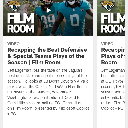
VIDEO
VIDEO
Recapping the Best Defensive
Recapping
& Special Teams Plays of the
Plays of t
Season | Film Room
Room
Jeff Lageman rolls the tape on the Jaguars
Jeff Lageman ro
best defensive and special teams plays of the
best offensive 
season. He looks at LB Devin Lloyd's 99-yard
at QB Trevor L
pick-six vs. the Chiefs, NT DaVon Hamilton's
season, RB Trav
OT swat vs. the Raiders, WR Parker
season and sh
Washington's two punt return TDs and K
schematic brill
Cam Little's record-setting FG. Check it out
out on Film Ro
on Film Room, presented by Microsoft Copilot
Copilot + PC.
+ PC.