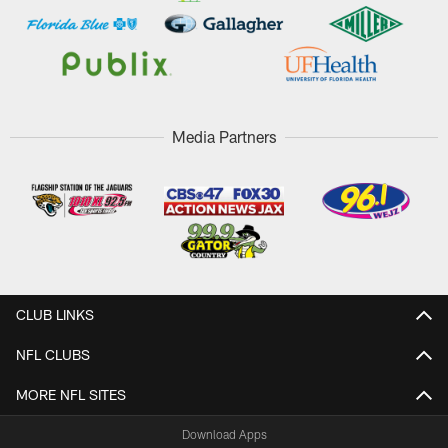
Media Partners
CLUB LINKS
NFL CLUBS
MORE NFL SITES
Download Apps