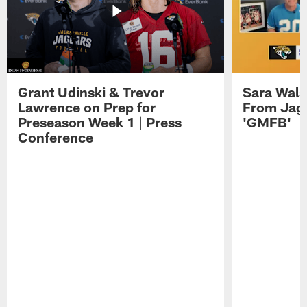
Grant Udinski & Trevor
Sara Wals
Lawrence on Prep for
From Jag
Preseason Week 1 | Press
'GMFB'
Conference