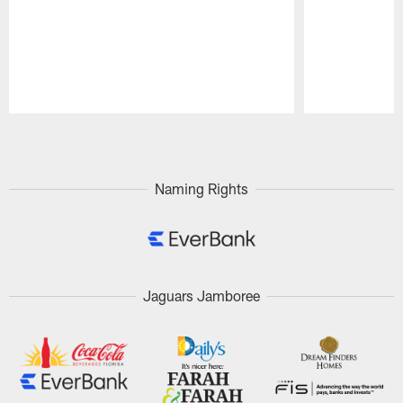
Pause
Play
Naming Rights
Jaguars Jamboree