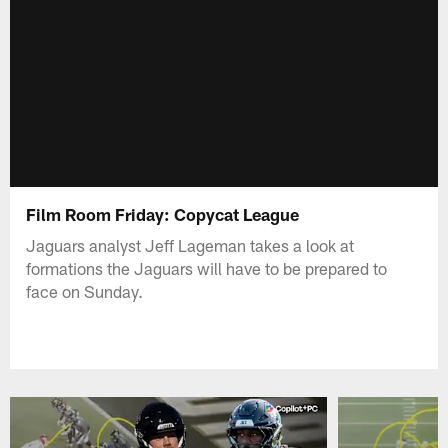
Film Room Friday: Copycat League
Jaguars analyst Jeff Lageman takes a look at
formations the Jaguars will have to be prepared to
face on Sunday.