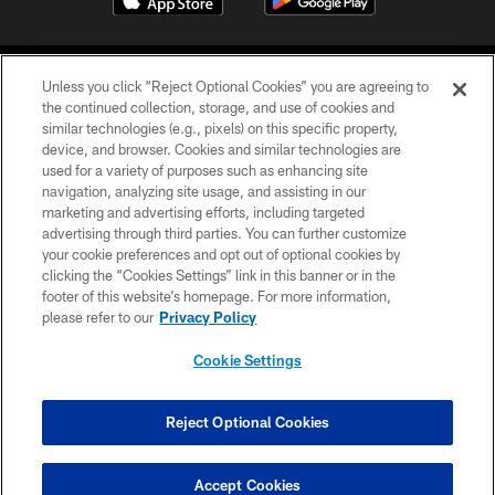
Unless you click “Reject Optional Cookies” you are agreeing to
the continued collection, storage, and use of cookies and
similar technologies (e.g., pixels) on this specific property,
device, and browser. Cookies and similar technologies are
©2026 Jacksonville Jaguars, LLC. All Rights Reserved.
used for a variety of purposes such as enhancing site
navigation, analyzing site usage, and assisting in our
PRIVACY POLICY
marketing and advertising efforts, including targeted
advertising through third parties. You can further customize
ACCESSIBILITY
your cookie preferences and opt out of optional cookies by
clicking the “Cookies Settings” link in this banner or in the
CONTACT US
footer of this website’s homepage. For more information,
SITE MAP
please refer to our
Privacy Policy
AD CHOICES
Cookie Settings
YOUR PRIVACY CHOICES
COOKIE SETTINGS
Reject Optional Cookies
PREFERENCE CENTER
Accept Cookies