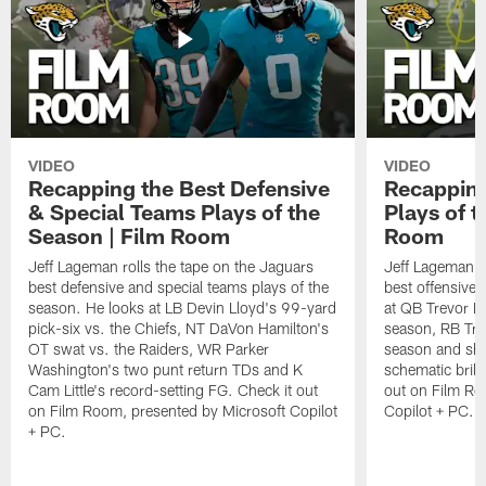
VIDEO
VIDEO
Recapping the Best Defensive
Recapping
& Special Teams Plays of the
Plays of t
Season | Film Room
Room
Jeff Lageman rolls the tape on the Jaguars
Jeff Lageman ro
best defensive and special teams plays of the
best offensive 
season. He looks at LB Devin Lloyd's 99-yard
at QB Trevor L
pick-six vs. the Chiefs, NT DaVon Hamilton's
season, RB Trav
OT swat vs. the Raiders, WR Parker
season and sh
Washington's two punt return TDs and K
schematic brill
Cam Little's record-setting FG. Check it out
out on Film Ro
on Film Room, presented by Microsoft Copilot
Copilot + PC.
+ PC.