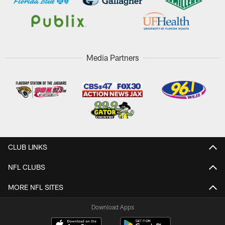
Media Partners
CLUB LINKS
NFL CLUBS
MORE NFL SITES
Download Apps