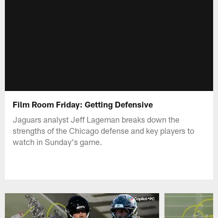
Film Room Friday: Getting Defensive
Jaguars analyst Jeff Lageman breaks down the
strengths of the Chicago defense and key players to
watch in Sunday's game.