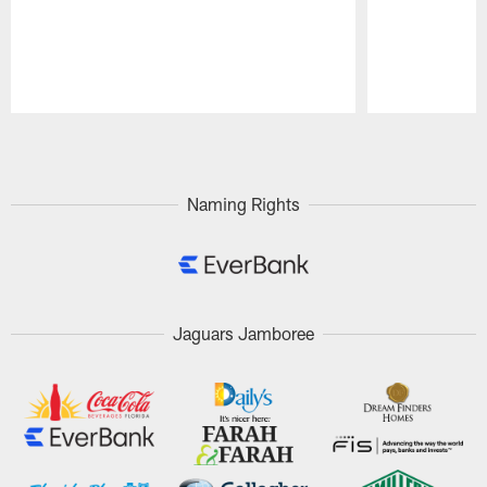
Pause
Play
Naming Rights
Jaguars Jamboree