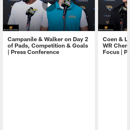
Campanile & Walker on Day 2
Coen & Le
of Pads, Competition & Goals
WR Chemis
| Press Conference
Focus | P