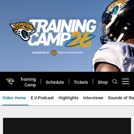
Skip
to
main
content
Training
Schedule
Tickets
Shop
Open menu button
Camp
Video Home
E.V.Podcast
Highlights
Interviews
Sounds of t
Jaguars Video | Jacksonville Ja