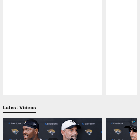
Pause
Play
Latest Videos