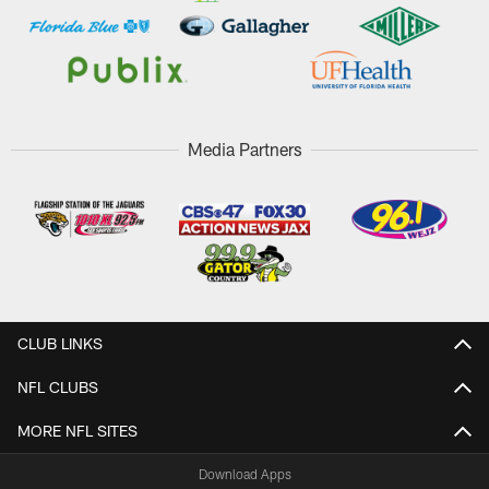
Media Partners
CLUB LINKS
NFL CLUBS
MORE NFL SITES
Download Apps