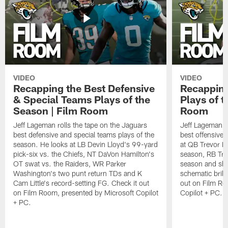
VIDEO
VIDEO
Recapping the Best Defensive
Recapping
& Special Teams Plays of the
Plays of t
Season | Film Room
Room
Jeff Lageman rolls the tape on the Jaguars
Jeff Lageman ro
best defensive and special teams plays of the
best offensive 
season. He looks at LB Devin Lloyd's 99-yard
at QB Trevor L
pick-six vs. the Chiefs, NT DaVon Hamilton's
season, RB Trav
OT swat vs. the Raiders, WR Parker
season and sh
Washington's two punt return TDs and K
schematic brill
Cam Little's record-setting FG. Check it out
out on Film Ro
on Film Room, presented by Microsoft Copilot
Copilot + PC.
+ PC.