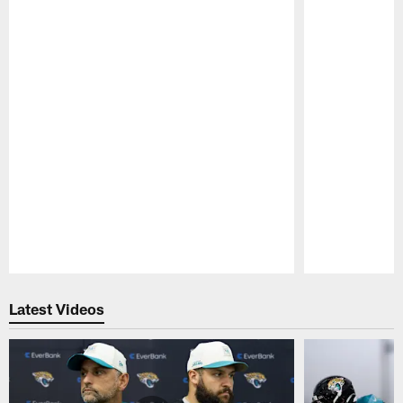
Pause
Play
Latest Videos