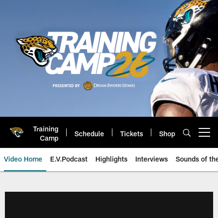
Skip
to
main
content
Training
Schedule
Tickets
Shop
Open menu button
Camp
Video Home
E.V.Podcast
Highlights
Interviews
Sounds of t
Jaguars Video | Jacksonville Ja