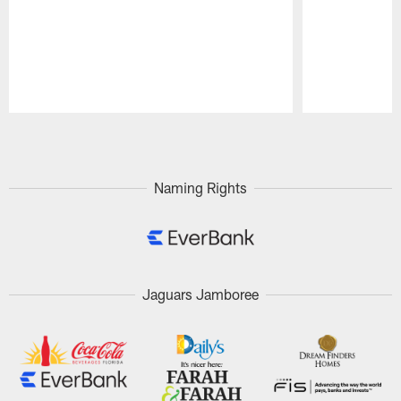
Pause
Play
Naming Rights
Jaguars Jamboree