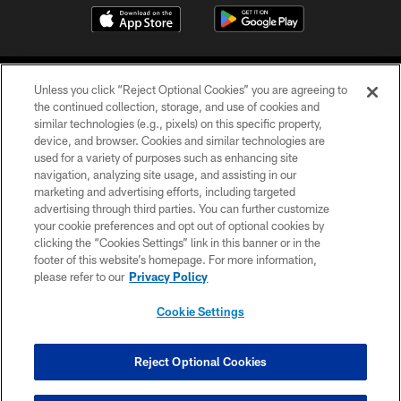
Unless you click “Reject Optional Cookies” you are agreeing to
the continued collection, storage, and use of cookies and
similar technologies (e.g., pixels) on this specific property,
device, and browser. Cookies and similar technologies are
©2026 Jacksonville Jaguars, LLC. All Rights Reserved.
used for a variety of purposes such as enhancing site
navigation, analyzing site usage, and assisting in our
PRIVACY POLICY
marketing and advertising efforts, including targeted
advertising through third parties. You can further customize
ACCESSIBILITY
your cookie preferences and opt out of optional cookies by
clicking the “Cookies Settings” link in this banner or in the
CONTACT US
footer of this website’s homepage. For more information,
SITE MAP
please refer to our
Privacy Policy
AD CHOICES
Cookie Settings
YOUR PRIVACY CHOICES
COOKIE SETTINGS
Reject Optional Cookies
PREFERENCE CENTER