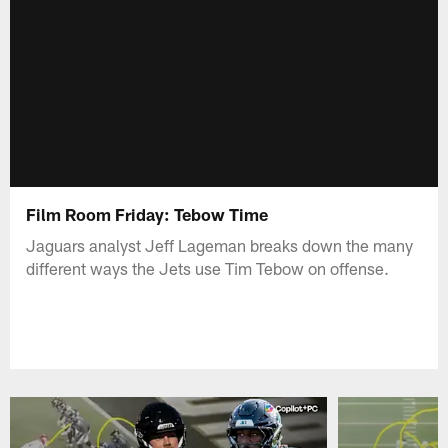
Film Room Friday: Tebow Time
Jaguars analyst Jeff Lageman breaks down the many
different ways the Jets use Tim Tebow on offense.