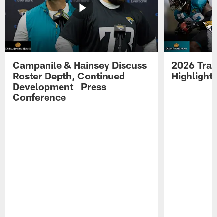
Campanile & Hainsey Discuss
2026 Tra
Roster Depth, Continued
Highlight
Development | Press
Conference