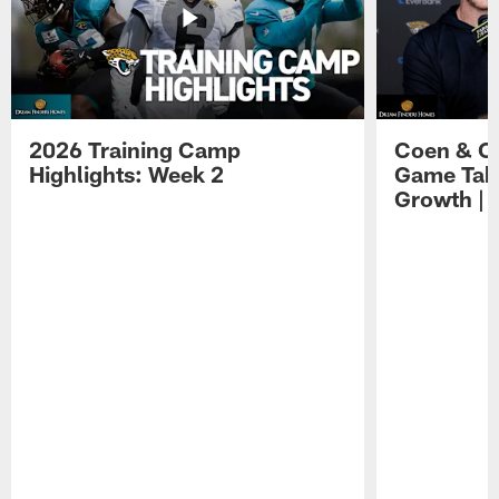
2026 Training Camp
Coen & O
Highlights: Week 2
Game Tak
Growth | 