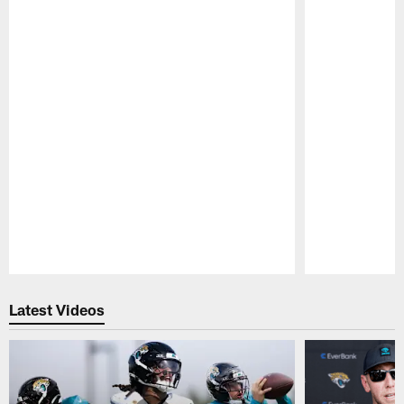
Pause
Play
Latest Videos