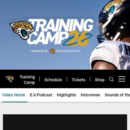
Skip
to
main
content
Training
Schedule
Tickets
Shop
Open menu button
Camp
Video Home
E.V.Podcast
Highlights
Interviews
Sounds of t
Jaguars Video | Jacksonville Ja