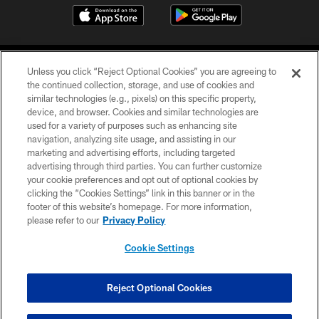
Unless you click “Reject Optional Cookies” you are agreeing to
the continued collection, storage, and use of cookies and
similar technologies (e.g., pixels) on this specific property,
device, and browser. Cookies and similar technologies are
©2026 Jacksonville Jaguars, LLC. All Rights Reserved.
used for a variety of purposes such as enhancing site
navigation, analyzing site usage, and assisting in our
PRIVACY POLICY
marketing and advertising efforts, including targeted
advertising through third parties. You can further customize
ACCESSIBILITY
your cookie preferences and opt out of optional cookies by
clicking the “Cookies Settings” link in this banner or in the
CONTACT US
footer of this website’s homepage. For more information,
SITE MAP
please refer to our
Privacy Policy
AD CHOICES
Cookie Settings
YOUR PRIVACY CHOICES
COOKIE SETTINGS
Reject Optional Cookies
PREFERENCE CENTER