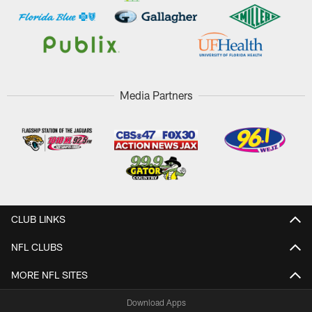
Media Partners
CLUB LINKS
NFL CLUBS
MORE NFL SITES
Download Apps