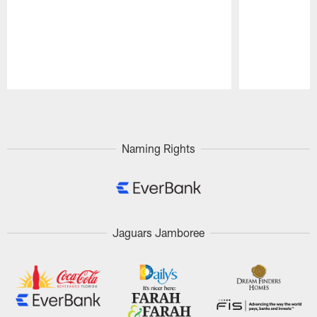
Pause
Play
Naming Rights
Jaguars Jamboree