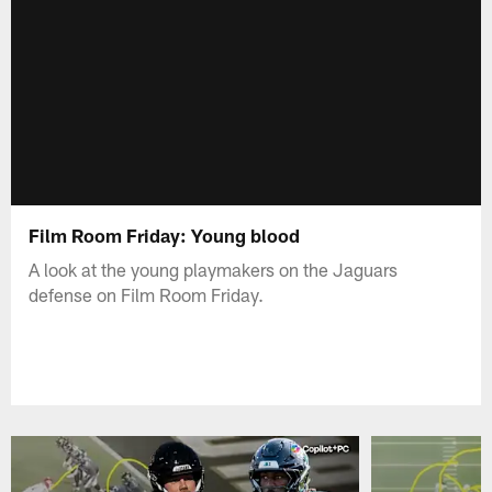
Film Room Friday: Young blood
A look at the young playmakers on the Jaguars
defense on Film Room Friday.