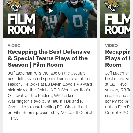
VIDEO
VIDEO
Recapping the Best Defensive
Recapping
& Special Teams Plays of the
Plays of t
Season | Film Room
Room
Jeff Lageman rolls the tape on the Jaguars
Jeff Lageman ro
best defensive and special teams plays of the
best offensive 
season. He looks at LB Devin Lloyd's 99-yard
at QB Trevor L
pick-six vs. the Chiefs, NT DaVon Hamilton's
season, RB Trav
OT swat vs. the Raiders, WR Parker
season and sh
Washington's two punt return TDs and K
schematic brill
Cam Little's record-setting FG. Check it out
out on Film Ro
on Film Room, presented by Microsoft Copilot
Copilot + PC.
+ PC.