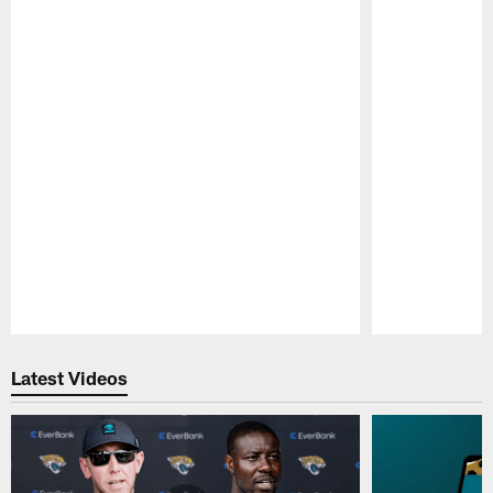
Pause
Play
Latest Videos