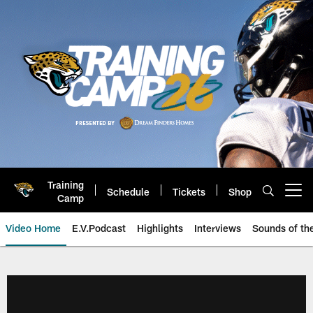
Skip
to
main
content
Training
Schedule
Tickets
Shop
Open menu button
Camp
Video Home
E.V.Podcast
Highlights
Interviews
Sounds of t
Jaguars Video | Jacksonville Ja