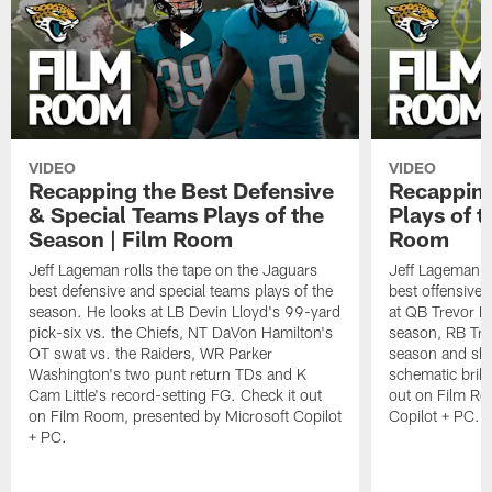
VIDEO
VIDEO
Recapping the Best Defensive
Recapping
& Special Teams Plays of the
Plays of t
Season | Film Room
Room
Jeff Lageman rolls the tape on the Jaguars
Jeff Lageman ro
best defensive and special teams plays of the
best offensive 
season. He looks at LB Devin Lloyd's 99-yard
at QB Trevor L
pick-six vs. the Chiefs, NT DaVon Hamilton's
season, RB Trav
OT swat vs. the Raiders, WR Parker
season and sh
Washington's two punt return TDs and K
schematic brill
Cam Little's record-setting FG. Check it out
out on Film Ro
on Film Room, presented by Microsoft Copilot
Copilot + PC.
+ PC.