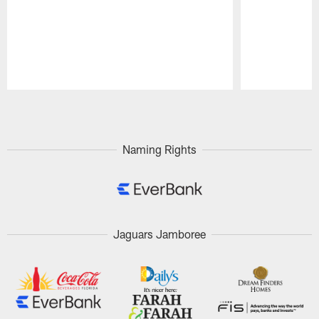
Pause
Play
Naming Rights
Jaguars Jamboree