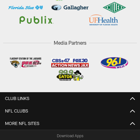
Media Partners
CLUB LINKS
NFL CLUBS
MORE NFL SITES
Download Apps