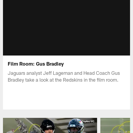
Film Room: Gus Bradley
Jaguars analyst Jeff Lageman and Head Coach Gus
Bradley take a look at the Redskins in the film room.