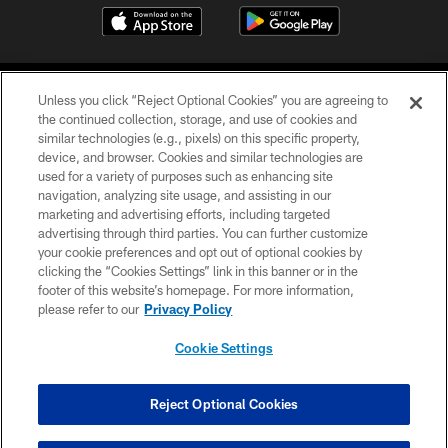
Unless you click “Reject Optional Cookies” you are agreeing to
the continued collection, storage, and use of cookies and
similar technologies (e.g., pixels) on this specific property,
device, and browser. Cookies and similar technologies are
©2026 Jacksonville Jaguars, LLC. All Rights Reserved.
used for a variety of purposes such as enhancing site
navigation, analyzing site usage, and assisting in our
PRIVACY POLICY
marketing and advertising efforts, including targeted
advertising through third parties. You can further customize
ACCESSIBILITY
your cookie preferences and opt out of optional cookies by
clicking the “Cookies Settings” link in this banner or in the
CONTACT US
footer of this website’s homepage. For more information,
SITE MAP
please refer to our
Privacy Policy
AD CHOICES
Cookie Settings
YOUR PRIVACY CHOICES
COOKIE SETTINGS
Reject Optional Cookies
PREFERENCE CENTER