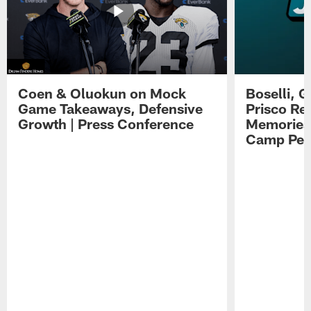
Coen & Oluokun on Mock
Boselli, 
Game Takeaways, Defensive
Prisco Re
Growth | Press Conference
Memories,
Camp Per