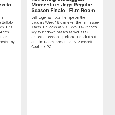
ss to
Moments in Jags Regular-
Season Finale | Film Room
the
Jeff Lageman rolls the tape on the
 Buffalo
Jaguars Week 18 game vs. the Tennessee
en Jr.'s
Titans. He looks at QB Trevor Lawrence's
llen's
key touchdown passes as well as S
d more.
Antonio Johnson's pick-six. Check it out
sented by
on Film Room, presented by Microsoft
Copilot + PC.
J
J
B
p