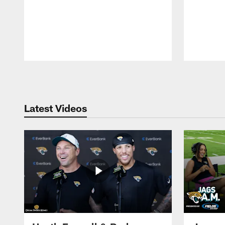
Pause
Play
Latest Videos