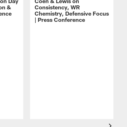
 on Day
Coen & Lewis on
on &
Consistency, WR
rence
Chemistry, Defensive Focus
| Press Conference