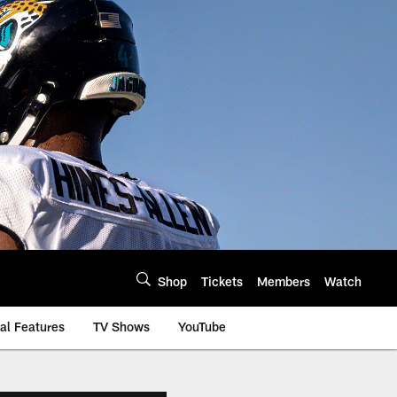
Shop
Tickets
Members
Watch
al Features
TV Shows
YouTube