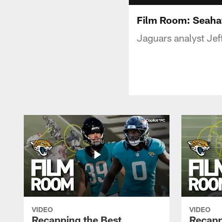
Film Room: Seaha
Jaguars analyst Je
VIDEO
VIDEO
Recapping the Best
Recapp