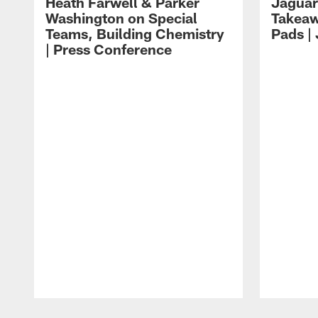
Heath Farwell & Parker
Jaguar
Washington on Special
Takeaw
Teams, Building Chemistry
Pads |
| Press Conference
Pause
Play