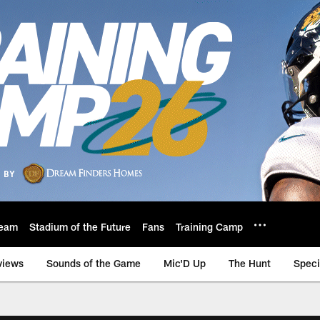
eam
Stadium of the Future
Fans
Training Camp
views
Sounds of the Game
Mic'D Up
The Hunt
Speci