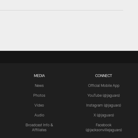
MEDIA
CONNECT
News
Official Mobile App
Photos
YouTube (@jaguars)
Video
Instagram (@jaguars)
Audio
X (@jaguars)
Broadcast Info &
Facebook
Affiliates
(@jacksonvillejaguars)