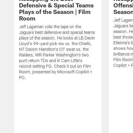
Defensive & Special Teams
Offensi
Plays of the Season | Film
Season
Room
Jeff Lagem
Jaguars be
Jeff Lageman rolls the tape on the
season. He
Jaguars best defensive and special teams
best throw
plays of the season. He looks at LB Devin
Etienne's 
Lloyd's 99-yard pick-six vs. the Chiefs,
shows how
NT DaVon Hamilton's OT swat vs. the
brilliance
Raiders, WR Parker Washington's two
Film Room,
punt return TDs and K Cam Little's
Copilot + 
record-setting FG. Check it out on Film
Room, presented by Microsoft Copilot +
PC.