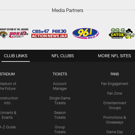
Media Partners
CLUB LINKS
NFL CLUBS
MORE NFL SITES
STADIUM
TICKETS
FANS
Stadium of
Account
Fan Engagement
the Future
Manager
Fan Zone
onstruction
Single Game
Info
Tickets
Entertainment
Groups
oncerts &
Season
Events
Tickets
Promotions &
Giveaways
A-Z Guide
Group
Tickets
Game Day