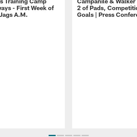
s Training Camp
Campanile & Walker
ays - First Week of
2 of Pads, Competiti
 Jags A.M.
Goals | Press Confe