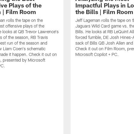
ve Plays of the
Impactful Plays in Lo
 | Film Room
the Bills | Film Room
an rolls the tape on the
Jeff Lageman rolls the tape on 
st offensive plays of the
Jaguars Wild Card game vs. the
 looks at QB Trevor Lawrence's
Bills. He looks at RB LeQuint All
s of the season, RB Travis
forced fumble, DE Josh Hines-A
best run of the season and
sack of Bills QB Josh Allen an
 Liam Coen's schematic
Check it out on Film Room, pre
 made it happen. Check it out on
Microsoft Copilot + PC.
 presented by Microsoft
PC.