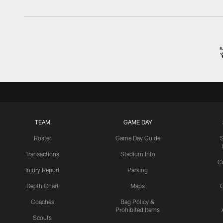
TEAM
GAME DAY
Roster
Game Day Guide
Transactions
Stadium Info
C
Injury Report
Parking
Depth Chart
Maps
C
Coaches
Bag Policy &
Prohibited Items
Scouts