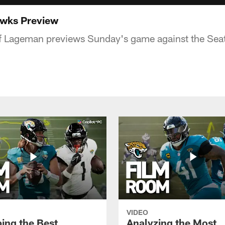
wks Preview
ff Lageman previews Sunday's game against the Sea
VIDEO
ing the Best
Analyzing the Most