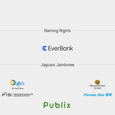
Naming Rights
Jaguars Jamboree