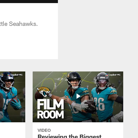
ttle Seahawks.
VIDEO
Reviewing the Biggest