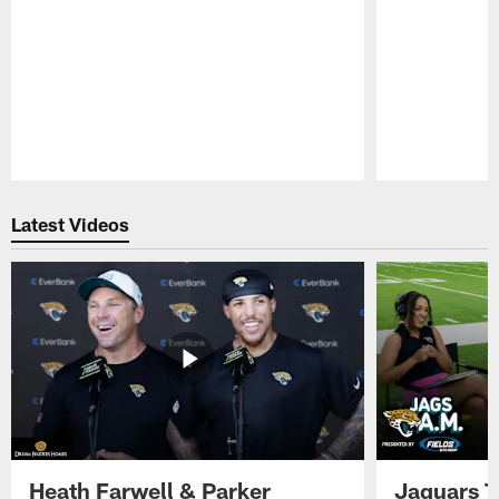
Pause
Play
Latest Videos
Heath Farwell & Parker
Jaguars T