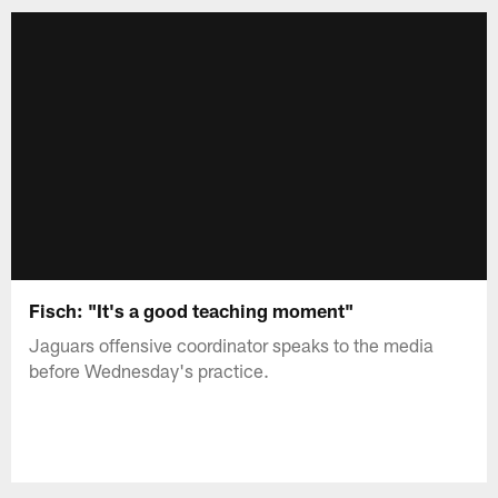
Fisch: "It's a good teaching moment"
Jaguars offensive coordinator speaks to the media
before Wednesday's practice.