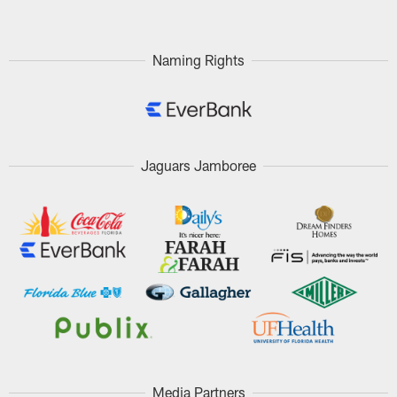
Naming Rights
Jaguars Jamboree
Media Partners