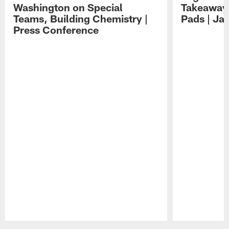
Washington on Special
Takeaways
Teams, Building Chemistry |
Pads | Ja
Press Conference
Pause
Play