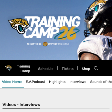
Skip
to
main
content
Training
Schedule
Tickets
Shop
Open menu button
Camp
Video Home
E.V.Podcast
Highlights
Interviews
Sounds of t
Jaguars Video | Jacksonville Ja
Videos - Interviews