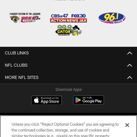
CLUB LINKS
NFL CLUBS
MORE NFL SITES
Download Apps
Unless you click “Reject Optional Cookies” you are agreeing to
the continued collection, storage, and use of cookies and
similar technologies (e.g., pixels) on this specific property,