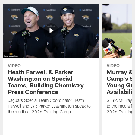
VIDEO
VIDEO
Heath Farwell & Parker
Murray & 
Washington on Special
Camp's S
Teams, Building Chemistry |
Young Guy
Press Conference
Availabilit
Jaguars Special Team Coordinator Heath
S Eric Murray
Farwell and WR Parker Washington speak to
to the media f
the media at 2026 Training Camp.
2026 Training