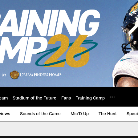
eam
Stadium of the Future
Fans
Training Camp
views
Sounds of the Game
Mic'D Up
The Hunt
Speci