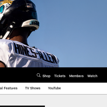
Shop
Tickets
Members
Watch
al Features
TV Shows
YouTube