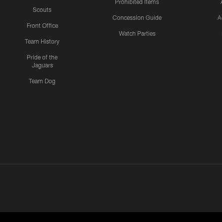
Prohibited Items
Scouts
Concession Guide
A
Front Office
Watch Parties
Team History
Pride of the
Jaguars
Team Dog