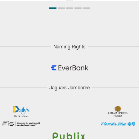
Naming Rights
Jaguars Jamboree