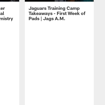
ker
Jaguars Training Camp
al
Takeaways - First Week of
mistry
Pads | Jags A.M.