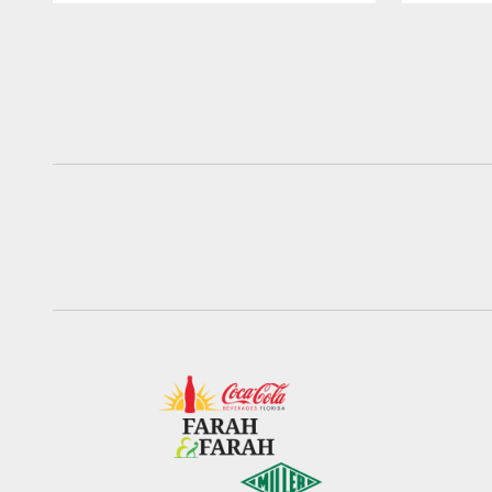
Pause
Play