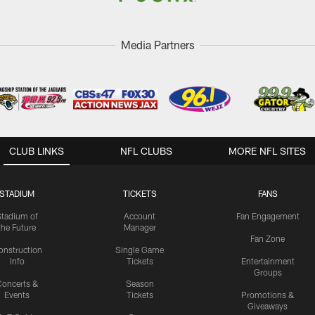
Media Partners
CLUB LINKS
NFL CLUBS
MORE NFL SITES
STADIUM
TICKETS
FANS
Stadium of
Account
Fan Engagement
the Future
Manager
Fan Zone
onstruction
Single Game
Info
Tickets
Entertainment
Groups
oncerts &
Season
Events
Tickets
Promotions &
Giveaways