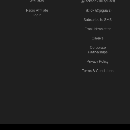
Affiliates
(@jacksonvillejaguars)
Radio Affiliate
TikTok (@jaguars)
Login
Subscribe to SMS
Email Newsletter
Careers
Corporate
Partnerships
Privacy Policy
Terms & Conditions