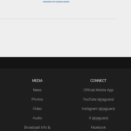
MEDIA
CONNECT
News
Official Mobile App
Photos
YouTube (@jaguars)
Video
Instagram (@jaguars)
Audio
X (@jaguars)
Broadcast Info &
Facebook