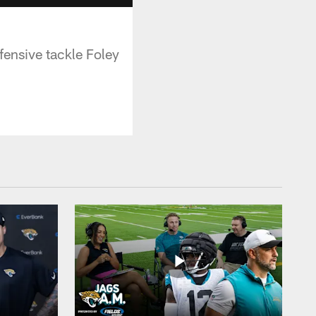
fensive tackle Foley