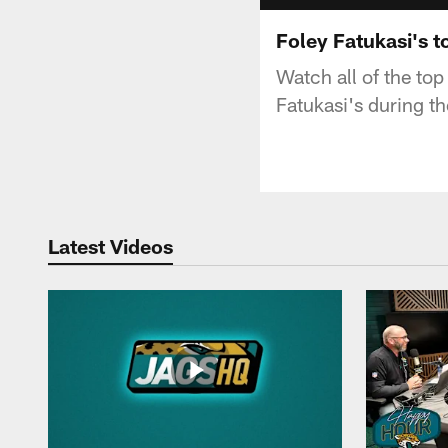
Foley Fatukasi's 
Watch all of the to
Fatukasi's during 
Latest Videos