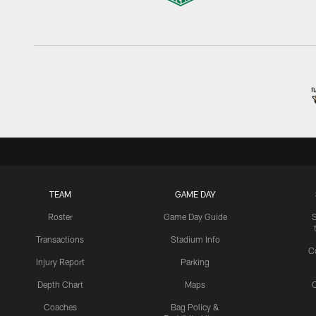
TEAM
GAME DAY
Roster
Game Day Guide
Transactions
Stadium Info
C
Injury Report
Parking
Depth Chart
Maps
C
Coaches
Bag Policy &