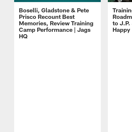
Boselli, Gladstone & Pete
Traini
Prisco Recount Best
Roadma
Memories, Review Training
to J.P.
Camp Performance | Jags
Happy
HQ