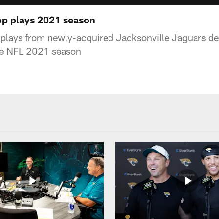
top plays 2021 season
p plays from newly-acquired Jacksonville Jaguars de
the NFL 2021 season