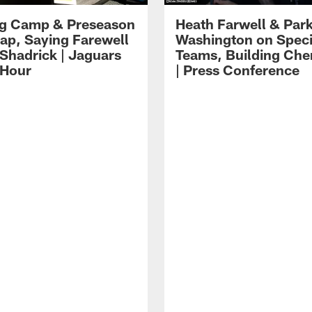
ng Camp & Preseason
Heath Farwell & Par
p, Saying Farewell
Washington on Speci
 Shadrick | Jaguars
Teams, Building Che
 Hour
| Press Conference