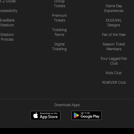
A-Z Guide
Group
Tickets
Game Day
ccessibility
Experiences
Premium
EverBank
Tickets
DUUUVAL
Stadium
Designs
Ticketing
Stadium
Terms
Fan of the Year
Policies
Digital
Season Ticket
Ticketing
Members
Four Legged Fan
Club
Kids Club
904EVER Club
Download Apps