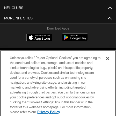
NFL CLUBS
MORE NFL SITES
Download Apps
Unless you click “Reject Optional Cookies” you are agreeing to
the continued collection, storage, and use of cookies and
similar technologies (e.g., pixels) on this specific property,
device, and browser. Cookies and similar technologies are
©2026 Jacksonville Jaguars, LLC. All Rights Reserved.
used for a variety of purposes such as enhancing site
navigation, analyzing site usage, and assisting in our
PRIVACY POLICY
marketing and advertising efforts, including targeted
advertising through third parties. You can further customize
ACCESSIBILITY
your cookie preferences and opt out of optional cookies by
clicking the “Cookies Settings” link in this banner or in the
CONTACT US
footer of this website’s homepage. For more information,
SITE MAP
please refer to our
Privacy Policy