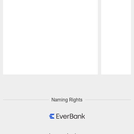
Pause
Play
Naming Rights