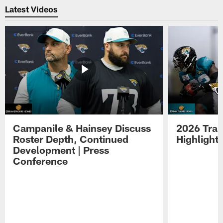
Latest Videos
Campanile & Hainsey Discuss
2026 Tra
Roster Depth, Continued
Highlight
Development | Press
Conference