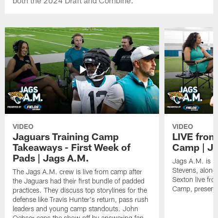
VIDEO
VIDEO
Jaguars Training Camp
LIVE from
Takeaways - First Week of
Camp | Ja
Pads | Jags A.M.
Jags A.M. is b
Stevens, along
The Jags A.M. crew is live from camp after
Sexton live fr
the Jaguars had their first bundle of padded
Camp, presente
practices. They discuss top storylines for the
defense like Travis Hunter's return, pass rush
leaders and young camp standouts. John
Oehser caps the show off by answering fan