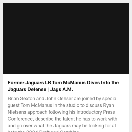
Former Jaguars LB Tom McManus Dives Into the
Jaguars Defense | Jags A.M.
Brian Sexton and John Oehser are joined by special
guest Tom McManus in the studio to discuss Ryan
Nielsens approach following his introductory Press
Conference, describe the talent he has to work with
and go over what the Jaguars may be looking for at
both the 2024 Draft and Combine.