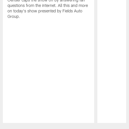
questions from the internet. All this and more
on today's show presented by Fields Auto
Group.
Pause
Play