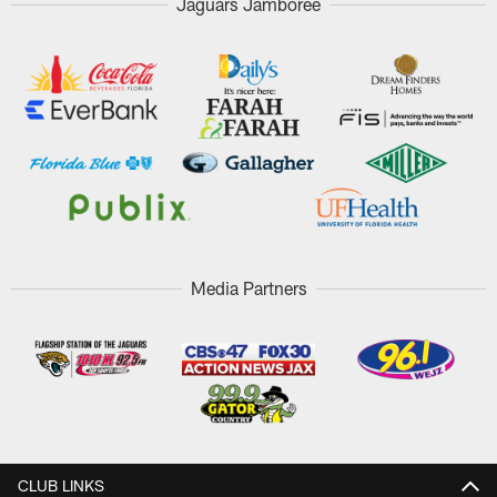
Jaguars Jamboree
Media Partners
CLUB LINKS