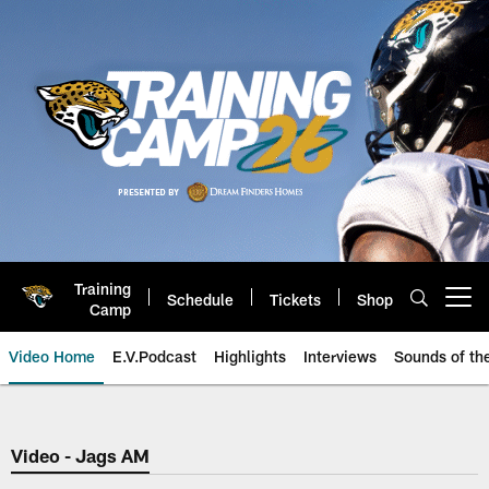
Skip
to
main
content
Training
Schedule
Tickets
Shop
Open menu button
Camp
Video Home
E.V.Podcast
Highlights
Interviews
Sounds of t
Jaguars Video | Jacksonville Ja
Video - Jags AM