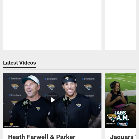
Pause
Play
Latest Videos
Heath Farwell & Parker
Jaguars T