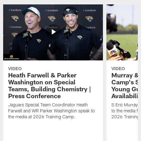
VIDEO
VIDEO
Heath Farwell & Parker
Murray & 
Washington on Special
Camp's S
Teams, Building Chemistry |
Young Guy
Press Conference
Availabilit
Jaguars Special Team Coordinator Heath
S Eric Murray
Farwell and WR Parker Washington speak to
to the media f
the media at 2026 Training Camp.
2026 Training