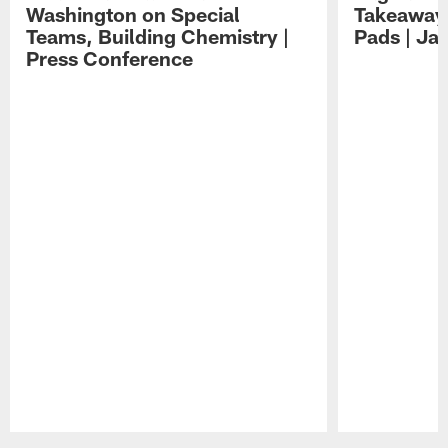
Washington on Special
Takeaways
Teams, Building Chemistry |
Pads | Ja
Press Conference
Pause
Play