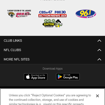
CLUB LINKS
NFL CLUBS
MORE NFL SITES
Download Apps
Unless you click “Reject Optional Cookies” you are agreeing to
the continued collection, storage, and use of cookies and
similar technologies (e.g., pixels) on this specific property,