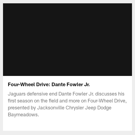
Four-Wheel Drive: Dante Fowler Jr.
Jaguars defensive end Dante Fowler Jr. discusses his
first season on the field and more on Four-Wheel Drive,
presented by Jacksonville Chrysler Jeep Dodge
Baymeadows.