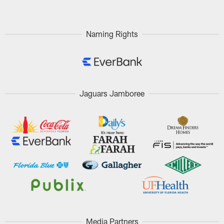
Naming Rights
Jaguars Jamboree
Media Partners