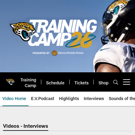
Skip
to
main
content
Training
Schedule
Tickets
Shop
Open menu button
Camp
Video Home
E.V.Podcast
Highlights
Interviews
Sounds of t
Jaguars Video | Jacksonville Ja
Videos - Interviews