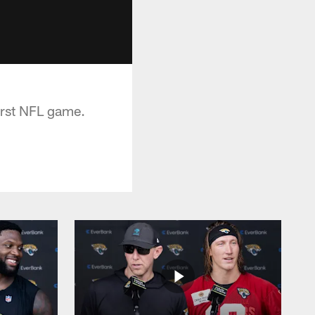
irst NFL game.