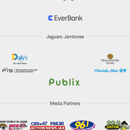
Jaguars Jamboree
Media Partners