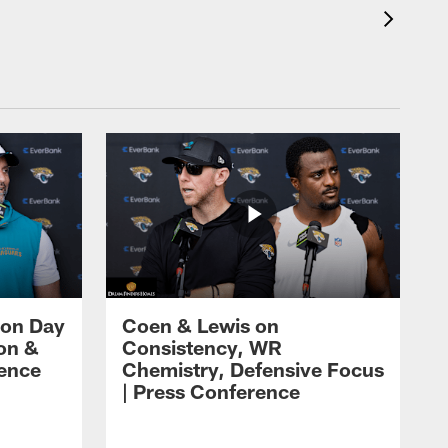
 on Day
Coen & Lewis on
on &
Consistency, WR
rence
Chemistry, Defensive Focus
| Press Conference