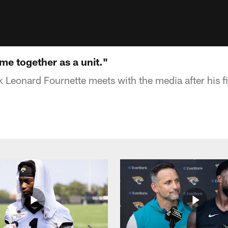
me together as a unit."
 Leonard Fournette meets with the media after his f