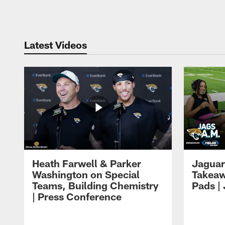
Pause
Play
Latest Videos
Heath Farwell & Parker
Jaguar
Washington on Special
Takeaw
Teams, Building Chemistry
Pads |
| Press Conference