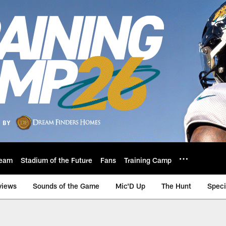
eam
Stadium of the Future
Fans
Training Camp
views
Sounds of the Game
Mic'D Up
The Hunt
Speci