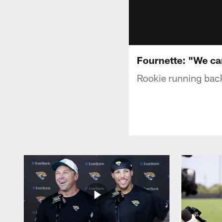
Fournette: "We ca
Rookie running back