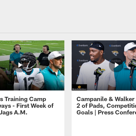
s Training Camp
Campanile & Walker
ays - First Week of
2 of Pads, Competiti
 Jags A.M.
Goals | Press Confe