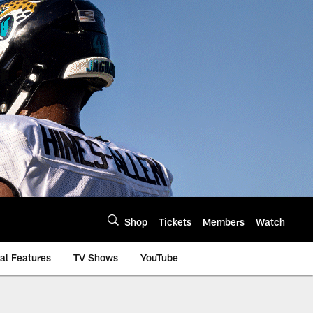
Shop
Tickets
Members
Watch
al Features
TV Shows
YouTube