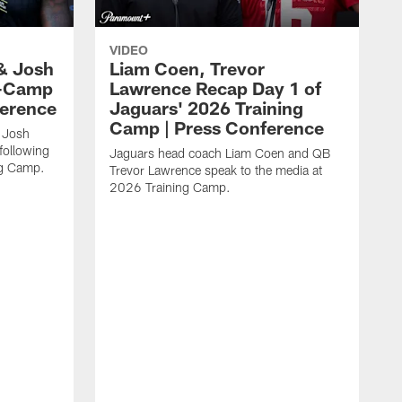
VIDEO
& Josh
Liam Coen, Trevor
y-Camp
Lawrence Recap Day 1 of
ference
Jaguars' 2026 Training
Camp | Press Conference
 Josh
following
Jaguars head coach Liam Coen and QB
ng Camp.
Trevor Lawrence speak to the media at
2026 Training Camp.