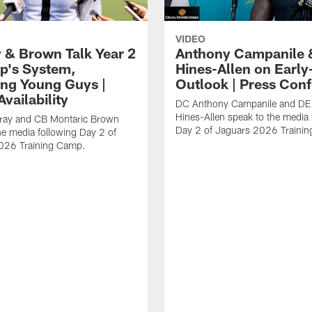
VIDEO
 & Brown Talk Year 2
Anthony Campanile 
p's System,
Hines-Allen on Earl
ng Young Guys |
Outlook | Press Con
vailability
DC Anthony Campanile and DE
Hines-Allen speak to the media 
rray and CB Montaric Brown
Day 2 of Jaguars 2026 Traini
he media following Day 2 of
026 Training Camp.