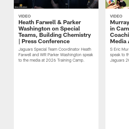
VIDEO
VIDEO
Heath Farwell & Parker
Murray
Washington on Special
in Cam
Teams, Building Chemistry
Coachi
| Press Conference
Media A
Jaguars Special Team Coordinator Heath
S Eric Mu
Farwell and WR Parker Washington speak
speak to t
to the media at 2026 Training Camp.
Jaguars 2