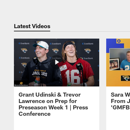
Pause
Play
Latest Videos
Grant Udinski & Trevor
Sara W
Lawrence on Prep for
From J
Preseason Week 1 | Press
'GMFB
Conference