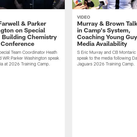
VIDEO
Farwell & Parker
Murray & Brown Talk
gton on Special
in Camp's System,
 Building Chemistry
Coaching Young Guy
s Conference
Media Availability
pecial Team Coordinator Heath
S Eric Murray and CB Montari
nd WR Parker Washington speak
speak to the media following Da
ia at 2026 Training Camp.
Jaguars 2026 Training Camp.