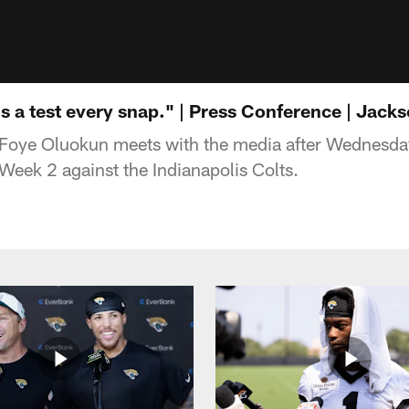
s a test every snap." | Press Conference | Jack
Foye Oluokun meets with the media after Wednesday
Week 2 against the Indianapolis Colts.