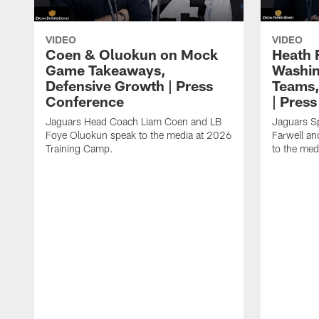
VIDEO
VIDEO
Coen & Oluokun on Mock
Heath 
Game Takeaways,
Washin
Defensive Growth | Press
Teams,
Conference
| Pres
Jaguars Head Coach Liam Coen and LB
Jaguars S
Foye Oluokun speak to the media at 2026
Farwell a
Training Camp.
to the med