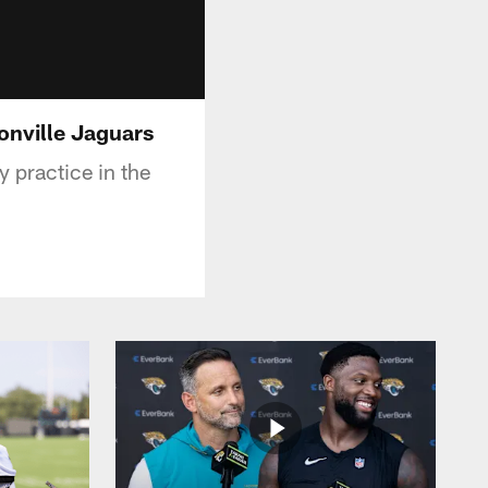
sonville Jaguars
 practice in the