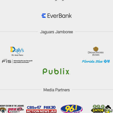
Jaguars Jamboree
Media Partners