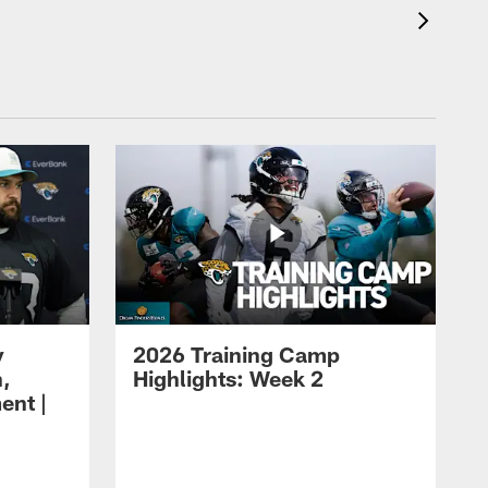
y
2026 Training Camp
h,
Highlights: Week 2
ent |