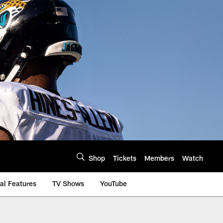
Shop
Tickets
Members
Watch
al Features
TV Shows
YouTube