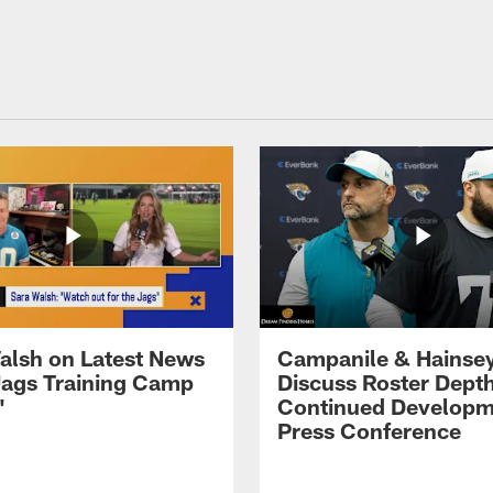
alsh on Latest News
Campanile & Hainse
ags Training Camp
Discuss Roster Dept
'
Continued Developm
Press Conference