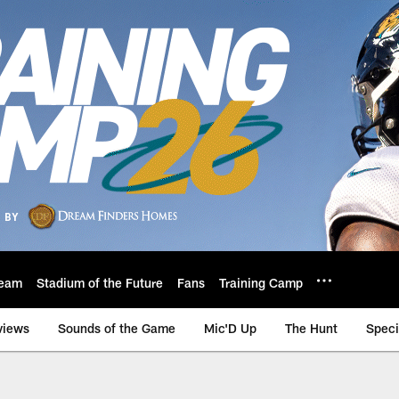
eam
Stadium of the Future
Fans
Training Camp
views
Sounds of the Game
Mic'D Up
The Hunt
Speci