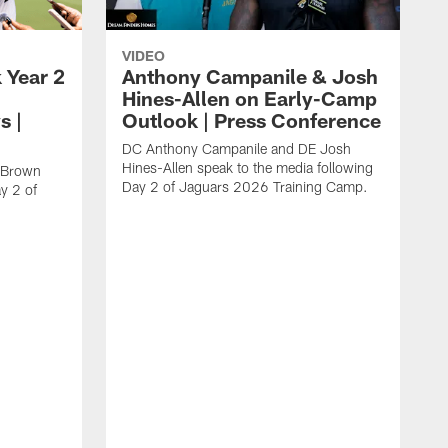
VIDEO
 Year 2
Anthony Campanile & Josh
Hines-Allen on Early-Camp
s |
Outlook | Press Conference
DC Anthony Campanile and DE Josh
Hines-Allen speak to the media following
c Brown
Day 2 of Jaguars 2026 Training Camp.
y 2 of