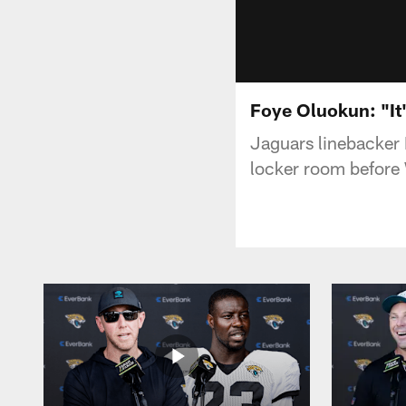
Foye Oluokun: "It'
Jaguars linebacker 
locker room before 