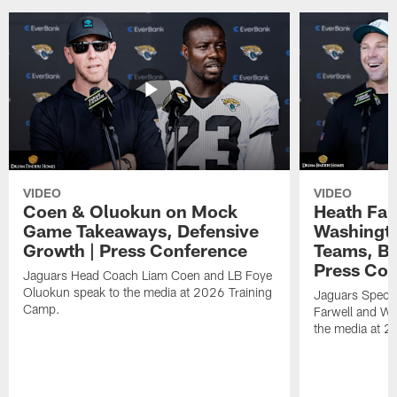
VIDEO
VIDEO
Coen & Oluokun on Mock
Heath Far
Game Takeaways, Defensive
Washingto
Growth | Press Conference
Teams, Bu
Press Con
Jaguars Head Coach Liam Coen and LB Foye
Oluokun speak to the media at 2026 Training
Jaguars Specia
Camp.
Farwell and WR
the media at 2