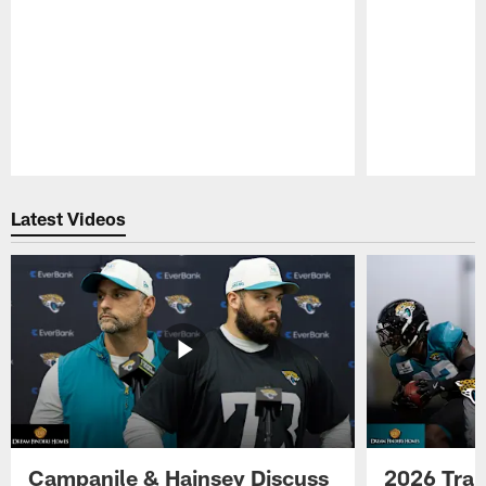
Pause
Play
Latest Videos
Campanile & Hainsey Discuss
2026 Tra