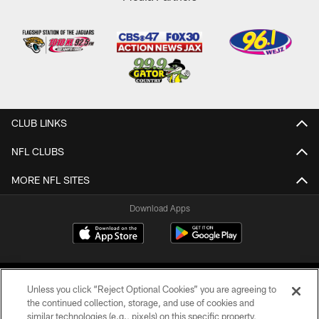
CLUB LINKS
NFL CLUBS
MORE NFL SITES
Download Apps
Unless you click “Reject Optional Cookies” you are agreeing to
the continued collection, storage, and use of cookies and
similar technologies (e.g., pixels) on this specific property,