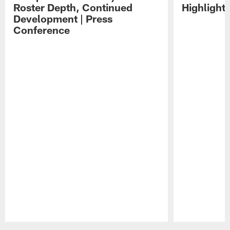
Roster Depth, Continued
Highlight
Development | Press
Conference
Pause
Play