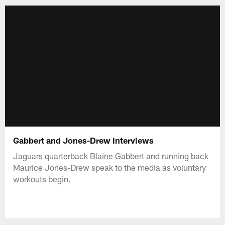
Gabbert and Jones-Drew interviews
Jaguars quarterback Blaine Gabbert and running back
Maurice Jones-Drew speak to the media as voluntary
workouts begin.