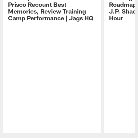
Prisco Recount Best
Roadmap, 
Memories, Review Training
J.P. Shad
Camp Performance | Jags HQ
Hour
Pause
Play