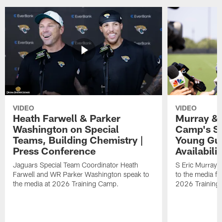
VIDEO
VIDEO
Heath Farwell & Parker
Murray & 
Washington on Special
Camp's S
Teams, Building Chemistry |
Young Guy
Press Conference
Availabilit
Jaguars Special Team Coordinator Heath
S Eric Murray
Farwell and WR Parker Washington speak to
to the media f
the media at 2026 Training Camp.
2026 Training