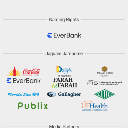
Naming Rights
Jaguars Jamboree
Media Partners