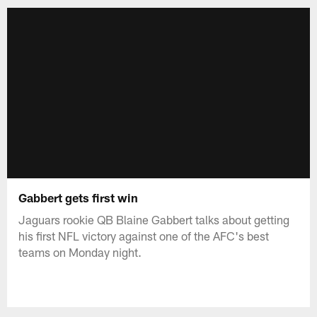
Gabbert gets first win
Jaguars rookie QB Blaine Gabbert talks about getting
his first NFL victory against one of the AFC's best
teams on Monday night.