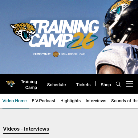
Skip
to
main
content
Training
Schedule
Tickets
Shop
Open menu button
Camp
Video Home
E.V.Podcast
Highlights
Interviews
Sounds of t
Jaguars Video | Jacksonville Ja
Videos - Interviews