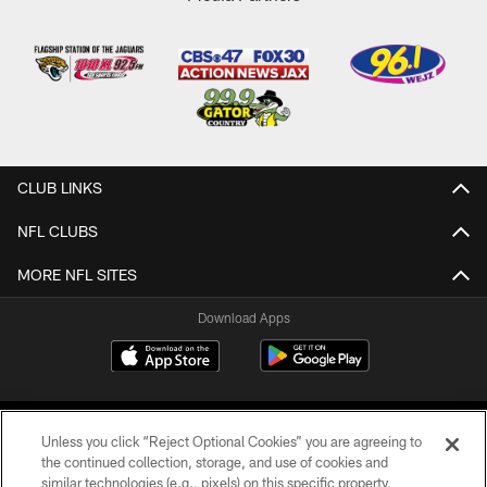
CLUB LINKS
NFL CLUBS
MORE NFL SITES
Download Apps
Unless you click “Reject Optional Cookies” you are agreeing to
the continued collection, storage, and use of cookies and
similar technologies (e.g., pixels) on this specific property,