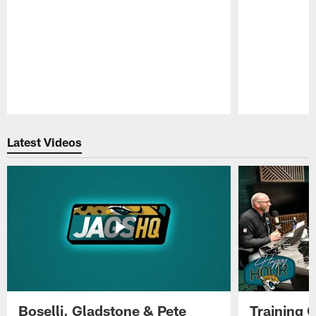
Pause
Play
Latest Videos
Boselli, Gladstone & Pete
Training 