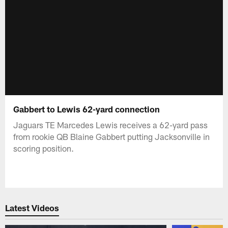
Gabbert to Lewis 62-yard connection
Jaguars TE Marcedes Lewis receives a 62-yard pass
from rookie QB Blaine Gabbert putting Jacksonville in
scoring position.
Latest Videos