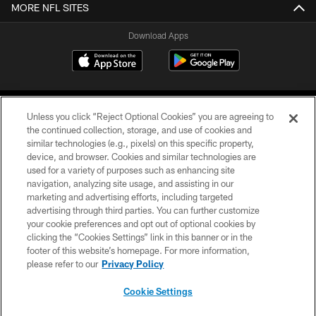
MORE NFL SITES
Download Apps
Unless you click “Reject Optional Cookies” you are agreeing to
the continued collection, storage, and use of cookies and
similar technologies (e.g., pixels) on this specific property,
device, and browser. Cookies and similar technologies are
©2026 Jacksonville Jaguars, LLC. All Rights Reserved.
used for a variety of purposes such as enhancing site
navigation, analyzing site usage, and assisting in our
PRIVACY POLICY
marketing and advertising efforts, including targeted
advertising through third parties. You can further customize
ACCESSIBILITY
your cookie preferences and opt out of optional cookies by
clicking the “Cookies Settings” link in this banner or in the
CONTACT US
footer of this website’s homepage. For more information,
SITE MAP
please refer to our
Privacy Policy
AD CHOICES
Cookie Settings
YOUR PRIVACY CHOICES