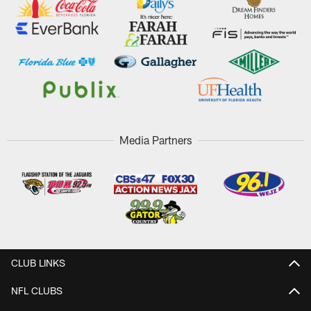
Media Partners
CLUB LINKS
NFL CLUBS