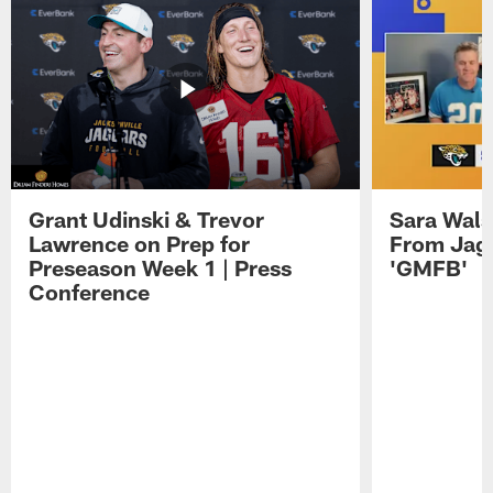
Grant Udinski & Trevor
Sara Wals
Lawrence on Prep for
From Jag
Preseason Week 1 | Press
'GMFB'
Conference