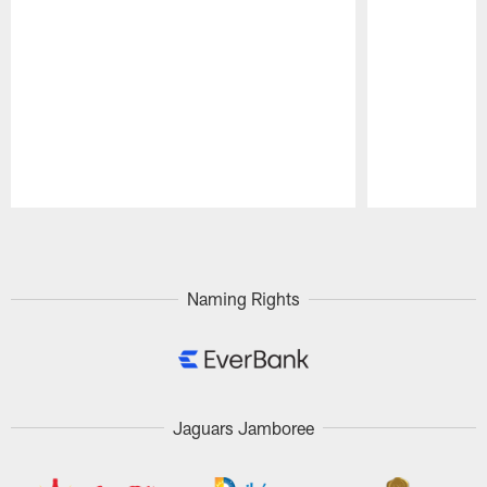
Pause
Play
Naming Rights
Jaguars Jamboree