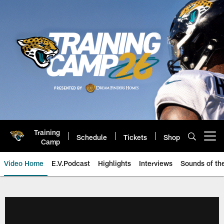
Skip
to
main
content
Training
Schedule
Tickets
Shop
Open menu button
Camp
Video Home
E.V.Podcast
Highlights
Interviews
Sounds of t
Jaguars Video | Jacksonville Ja