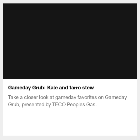
Gameday Grub: Kale and farro stew
Take a closer look at gameday favorites on Gameday
Grub, presented by TECO Peoples Gas.