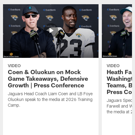
VIDEO
VIDEO
Coen & Oluokun on Mock
Heath Far
Game Takeaways, Defensive
Washingto
Growth | Press Conference
Teams, Bu
Press Con
Jaguars Head Coach Liam Coen and LB Foye
Oluokun speak to the media at 2026 Training
Jaguars Specia
Camp.
Farwell and WR
the media at 2