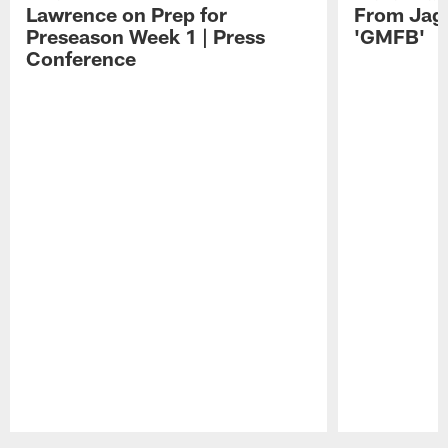
Lawrence on Prep for
From Jag
Preseason Week 1 | Press
'GMFB'
Conference
Pause
Play