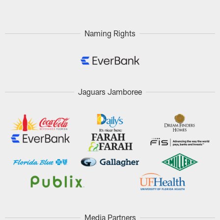
Naming Rights
Jaguars Jamboree
Media Partners