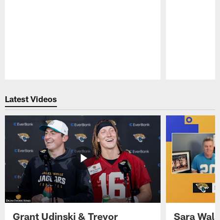
Pause
Play
Latest Videos
Grant Udinski & Trevor
Sara Wals