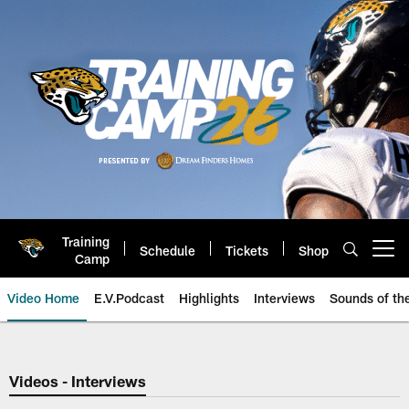
Skip
to
main
content
Training
Schedule
Tickets
Shop
Open menu button
Camp
Video Home
E.V.Podcast
Highlights
Interviews
Sounds of t
Jaguars Video | Jacksonville Ja
Videos - Interviews