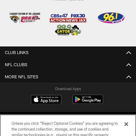
CLUB LINKS
NFL CLUBS
MORE NFL SITES
Download Apps
Unless you click “Reject Optional Cookies” you are agreeing to
the continued collection, storage, and use of cookies and
similar technologies (e.g., pixels) on this specific property,