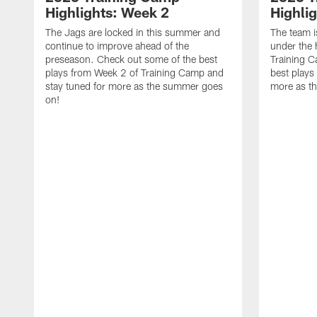
Highlights: Week 2
Highli
The Jags are locked in this summer and
The team i
continue to improve ahead of the
under the 
preseason. Check out some of the best
Training 
plays from Week 2 of Training Camp and
best plays
stay tuned for more as the summer goes
more as t
on!