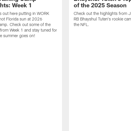
ghts: Week 1
of the 2025 Season
s out here putting in WORK
Check out the highlights from 
hot Florida sun at 2026
RB Bhayshul Tuten's rookie cam
Camp. Check out some of the
the NFL.
 from Week 1 and stay tuned for
he summer goes on!