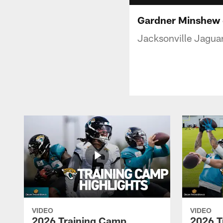
Gardner Minshew e
Jacksonville Jaguar
VIDEO
VIDEO
2026 Training Camp
2026 T