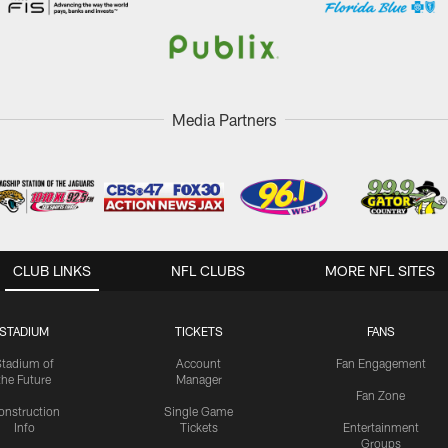
Media Partners
CLUB LINKS
NFL CLUBS
MORE NFL SITES
STADIUM
TICKETS
FANS
Stadium of
Account
Fan Engagement
the Future
Manager
Fan Zone
onstruction
Single Game
Info
Tickets
Entertainment
Groups