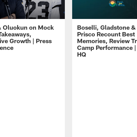
 Oluokun on Mock
Boselli, Gladstone &
Takeaways,
Prisco Recount Best
ive Growth | Press
Memories, Review Tr
ence
Camp Performance |
HQ