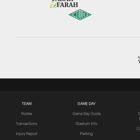
TEAM
GAME DAY
Roster
Game Day Guide
Transactions
Stadium Info
C
Injury Report
Parking