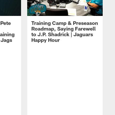
 Pete
Training Camp & Preseason
Roadmap, Saying Farewell
aining
to J.P. Shadrick | Jaguars
 Jags
Happy Hour