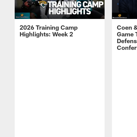
2026 Training Camp
Coen &
Highlights: Week 2
Game 
Defens
Confer