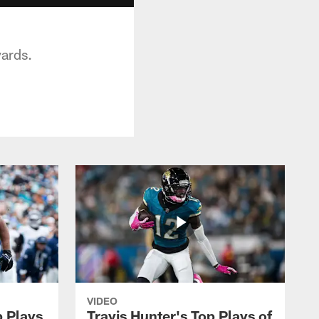
yards.
VIDEO
p Plays
Travis Hunter's Top Plays of