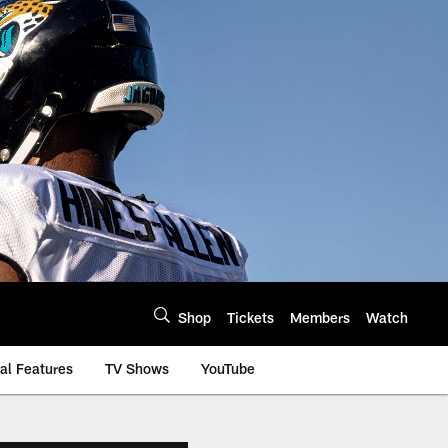
Shop
Tickets
Members
Watch
al Features
TV Shows
YouTube