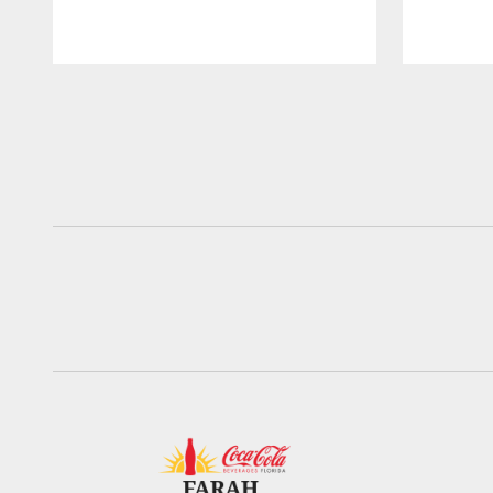
Pause
Play