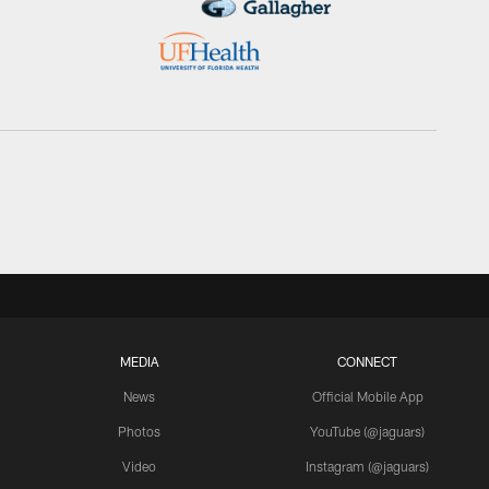
MEDIA
CONNECT
News
Official Mobile App
Photos
YouTube (@jaguars)
Video
Instagram (@jaguars)