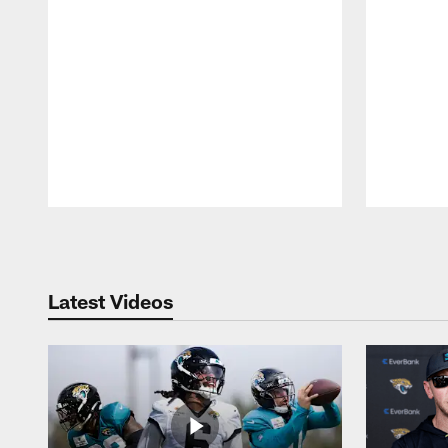
Pause
Play
Latest Videos