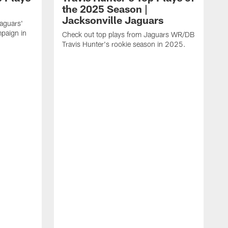
the 2025 Season |
Jacksonville Jaguars
Jaguars'
paign in
Check out top plays from Jaguars WR/DB
Travis Hunter's rookie season in 2025.
C
w
t