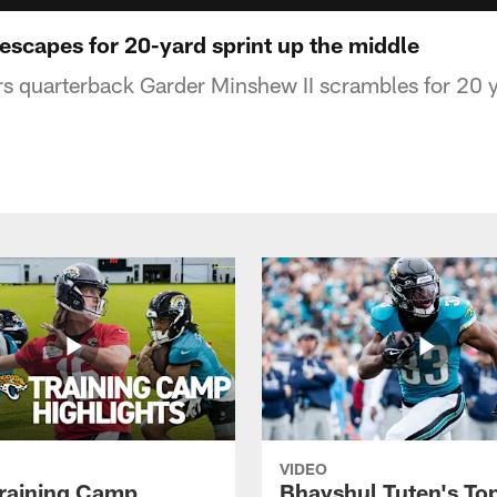
scapes for 20-yard sprint up the middle
s quarterback Garder Minshew II scrambles for 20 
VIDEO
raining Camp
Bhayshul Tuten's To