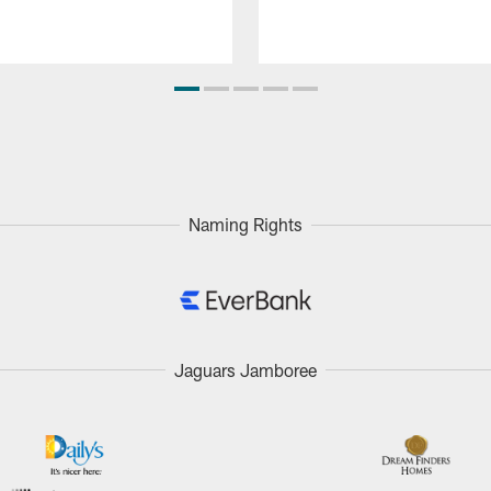
Naming Rights
Jaguars Jamboree