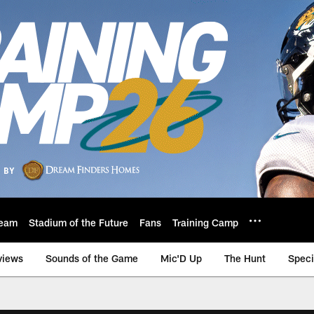
eam
Stadium of the Future
Fans
Training Camp
views
Sounds of the Game
Mic'D Up
The Hunt
Speci