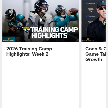
2026 Training Camp
Coen & O
Highlights: Week 2
Game Tak
Growth | 