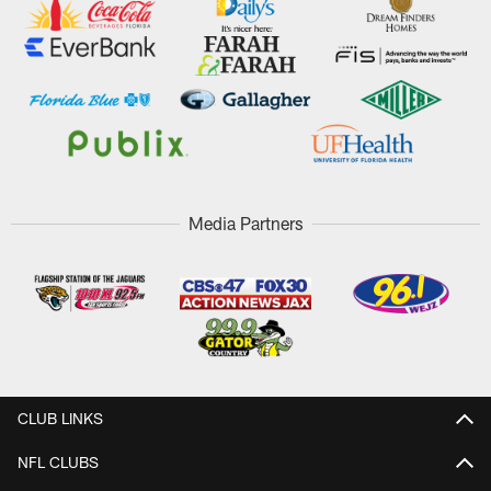
Media Partners
CLUB LINKS
NFL CLUBS