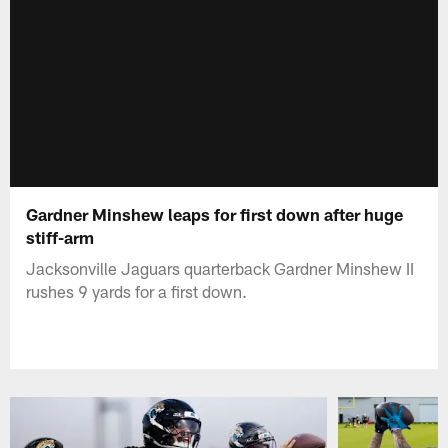
Gardner Minshew leaps for first down after huge
stiff-arm
Jacksonville Jaguars quarterback Gardner Minshew II
rushes 9 yards for a first down.