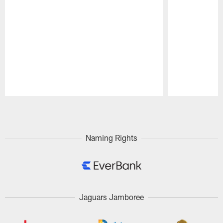
Pause
Play
Naming Rights
Jaguars Jamboree