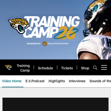
Skip
to
main
content
Training
Schedule
Tickets
Shop
Open menu button
Camp
Video Home
E.V.Podcast
Highlights
Interviews
Sounds of t
Jaguars Video | Jacksonville Ja