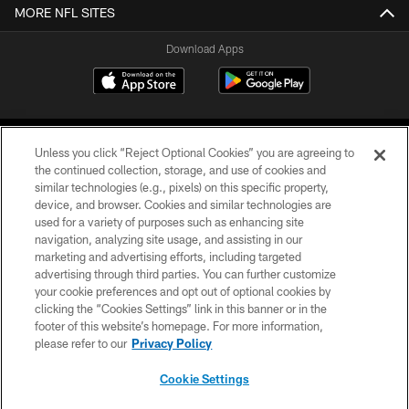
MORE NFL SITES
Download Apps
Unless you click “Reject Optional Cookies” you are agreeing to
the continued collection, storage, and use of cookies and
similar technologies (e.g., pixels) on this specific property,
device, and browser. Cookies and similar technologies are
©2026 Jacksonville Jaguars, LLC. All Rights Reserved.
used for a variety of purposes such as enhancing site
navigation, analyzing site usage, and assisting in our
PRIVACY POLICY
marketing and advertising efforts, including targeted
advertising through third parties. You can further customize
ACCESSIBILITY
your cookie preferences and opt out of optional cookies by
clicking the “Cookies Settings” link in this banner or in the
CONTACT US
footer of this website’s homepage. For more information,
SITE MAP
please refer to our
Privacy Policy
AD CHOICES
Cookie Settings
YOUR PRIVACY CHOICES