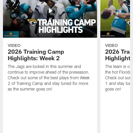
VIDEO
VIDEO
2026 Training Camp
2026 Tra
Highlights: Week 2
Highlight
The Jags are locked in this summer and
The team is ou
continue to improve ahead of the preseason.
the hot Florid
Check out some of the best plays from Week
Check out some
2 of Training Camp and stay tuned for more
1 and stay tun
as the summer goes on!
goes on!