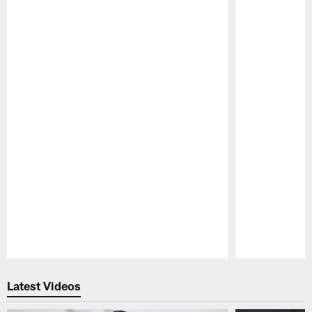
Pause
Play
Latest Videos