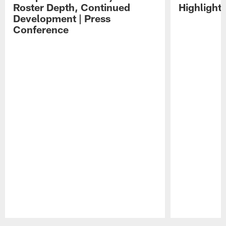
Roster Depth, Continued
Highlight
Development | Press
Conference
Pause
Play