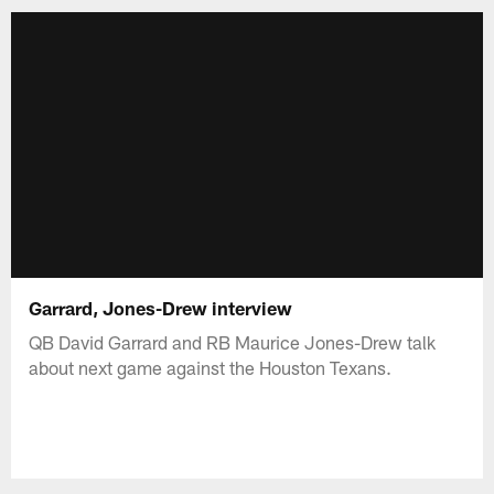
Garrard, Jones-Drew interview
QB David Garrard and RB Maurice Jones-Drew talk
about next game against the Houston Texans.