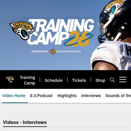
Skip
to
main
content
Training
Schedule
Tickets
Shop
Open menu button
Camp
Video Home
E.V.Podcast
Highlights
Interviews
Sounds of t
Jaguars Video | Jacksonville Ja
Videos - Interviews