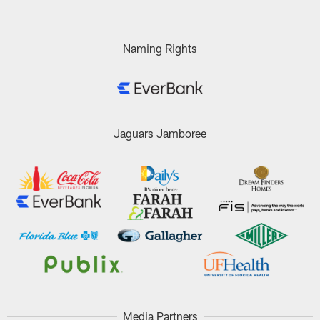
Naming Rights
Jaguars Jamboree
Media Partners