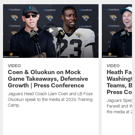
VIDEO
VIDEO
Coen & Oluokun on Mock
Heath Far
Game Takeaways, Defensive
Washingto
Growth | Press Conference
Teams, Bu
Press Con
Jaguars Head Coach Liam Coen and LB Foye
Oluokun speak to the media at 2026 Training
Jaguars Specia
Camp.
Farwell and WR
the media at 2