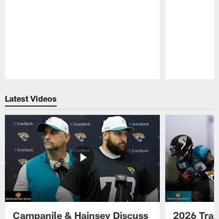
Pause
Play
Latest Videos
Campanile & Hainsey Discuss
2026 Tra