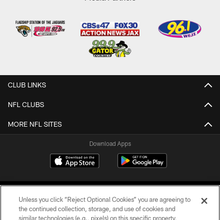
CLUB LINKS
NFL CLUBS
MORE NFL SITES
Download Apps
Unless you click “Reject Optional Cookies” you are agreeing to
the continued collection, storage, and use of cookies and
similar technologies (e.g., pixels) on this specific property,