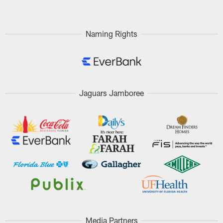
Naming Rights
Jaguars Jamboree
Media Partners