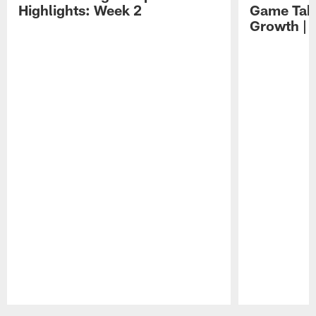
Highlights: Week 2
Game Tak
Growth | 
Pause
Play