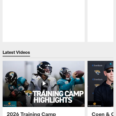
Pause
Play
Latest Videos
2026 Training Camp
Coen & O