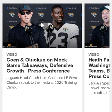
VIDEO
VIDEO
Coen & Oluokun on Mock
Heath Far
Game Takeaways, Defensive
Washingto
Growth | Press Conference
Teams, Bu
Press Con
Jaguars Head Coach Liam Coen and LB Foye
Oluokun speak to the media at 2026 Training
Jaguars Specia
Camp.
Farwell and WR
the media at 2