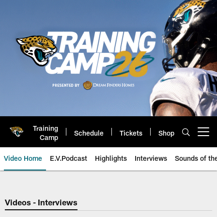
Skip
to
main
content
Training
Schedule
Tickets
Shop
Open menu button
Camp
Video Home
E.V.Podcast
Highlights
Interviews
Sounds of t
Jaguars Video | Jacksonville Ja
Videos - Interviews