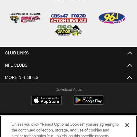
CLUB LINKS
NFL CLUBS
MORE NFL SITES
Download Apps
Unless you click “Reject Optional Cookies” you are agreeing to
the continued collection, storage, and use of cookies and
similar technologies (e.g., pixels) on this specific property,