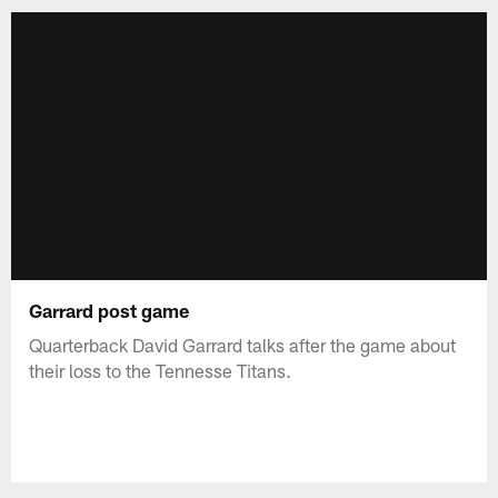
Garrard post game
Quarterback David Garrard talks after the game about
their loss to the Tennesse Titans.