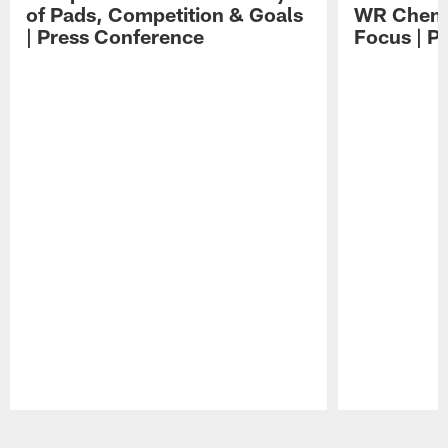
of Pads, Competition & Goals
WR Chemis
| Press Conference
Focus | P
Pause
Play