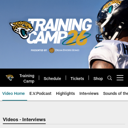
Skip
to
main
content
Training
Schedule
Tickets
Shop
Open menu button
Camp
Video Home
E.V.Podcast
Highlights
Interviews
Sounds of t
Jaguars Video | Jacksonville Ja
Videos - Interviews