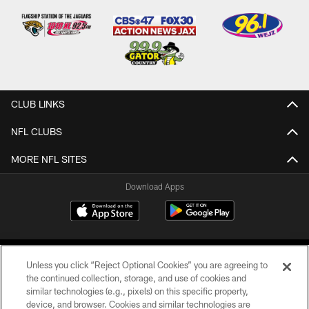
CLUB LINKS
NFL CLUBS
MORE NFL SITES
Download Apps
Unless you click “Reject Optional Cookies” you are agreeing to
the continued collection, storage, and use of cookies and
similar technologies (e.g., pixels) on this specific property,
device, and browser. Cookies and similar technologies are