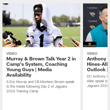
VIDEO
VIDEO
Murray & Brown Talk Year 2 in
Anthony 
Camp's System, Coaching
Hines-All
Young Guys | Media
Outlook |
Availability
DC Anthony Ca
Allen speak to 
S Eric Murray and CB Montaric Brown speak
Jaguars 2026 
to the media following Day 2 of Jaguars
2026 Training Camp.