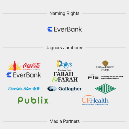
Naming Rights
Jaguars Jamboree
Media Partners