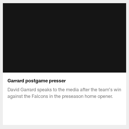
Garrard postgame presser
David Garrard speaks to the media after the team's win
against the Falcons in the preseason home opener.