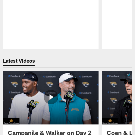
Pause
Play
Latest Videos
Campanile & Walker on Day 2
Coen & Le