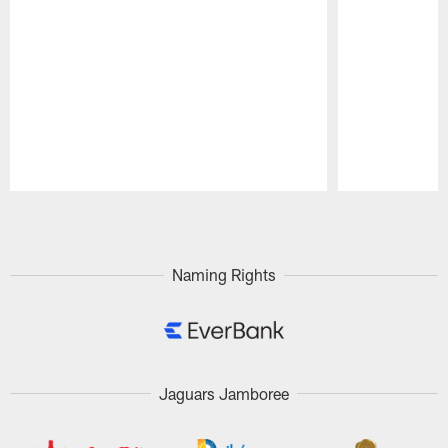
Pause
Play
Naming Rights
Jaguars Jamboree