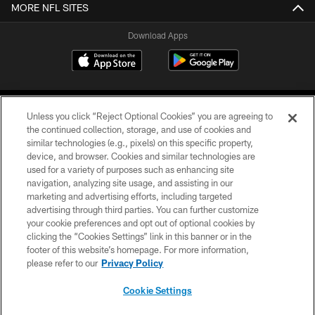
MORE NFL SITES
Download Apps
Unless you click “Reject Optional Cookies” you are agreeing to
the continued collection, storage, and use of cookies and
similar technologies (e.g., pixels) on this specific property,
device, and browser. Cookies and similar technologies are
©2026 Jacksonville Jaguars, LLC. All Rights Reserved.
used for a variety of purposes such as enhancing site
navigation, analyzing site usage, and assisting in our
PRIVACY POLICY
marketing and advertising efforts, including targeted
advertising through third parties. You can further customize
ACCESSIBILITY
your cookie preferences and opt out of optional cookies by
clicking the “Cookies Settings” link in this banner or in the
CONTACT US
footer of this website’s homepage. For more information,
SITE MAP
please refer to our
Privacy Policy
AD CHOICES
Cookie Settings
YOUR PRIVACY CHOICES