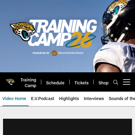
Skip
to
main
content
Training
Schedule
Tickets
Shop
Open menu button
Camp
Video Home
E.V.Podcast
Highlights
Interviews
Sounds of t
Jaguars Video | Jacksonville Ja