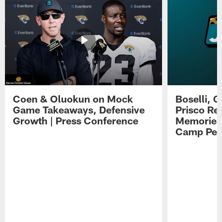
Coen & Oluokun on Mock
Boselli, 
Game Takeaways, Defensive
Prisco Re
Growth | Press Conference
Memories,
Camp Per