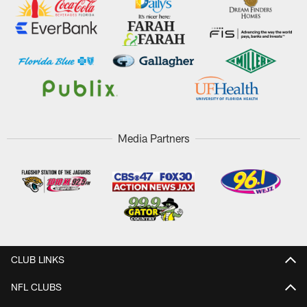
Media Partners
CLUB LINKS
NFL CLUBS