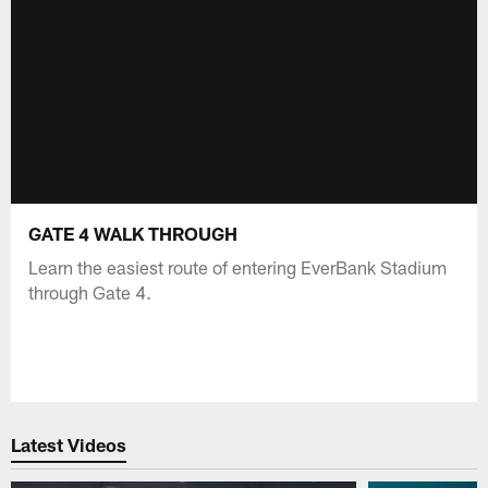
GATE 4 WALK THROUGH
Learn the easiest route of entering EverBank Stadium
through Gate 4.
Latest Videos