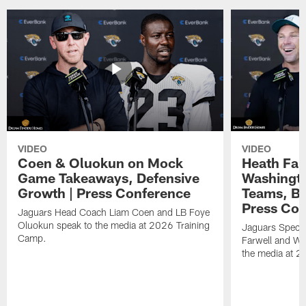
VIDEO
VIDEO
Coen & Oluokun on Mock
Heath Far
Game Takeaways, Defensive
Washingto
Growth | Press Conference
Teams, Bu
Press Con
Jaguars Head Coach Liam Coen and LB Foye
Oluokun speak to the media at 2026 Training
Jaguars Specia
Camp.
Farwell and WR
the media at 2