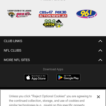
CLUB LINKS
NFL CLUBS
MORE NFL SITES
Download Apps
Unless you click “Reject Optional Cookies” you are agreeing to
the continued collection, storage, and use of cookies and
similar technologies (e.g., pixels) on this specific property,