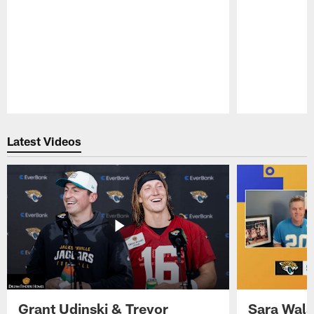
Pause
Play
Latest Videos
Grant Udinski & Trevor
Sara Wals