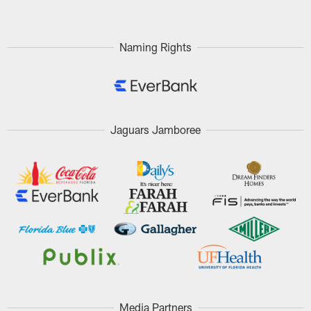
Naming Rights
Jaguars Jamboree
Media Partners