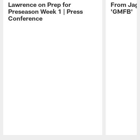
Lawrence on Prep for
From Jag
Preseason Week 1 | Press
'GMFB'
Conference
Pause
Play