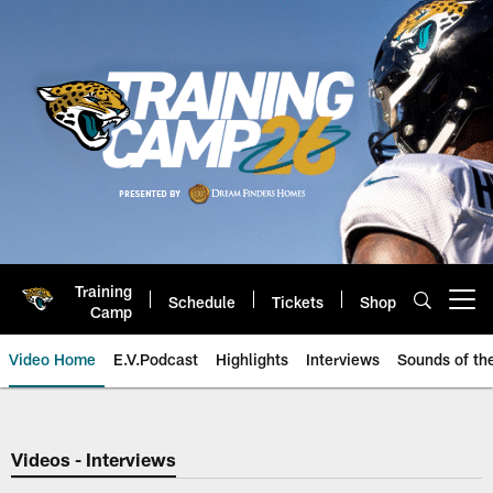
Skip
to
main
content
Training
Schedule
Tickets
Shop
Open menu button
Camp
Video Home
E.V.Podcast
Highlights
Interviews
Sounds of t
Jaguars Video | Jacksonville Ja
Videos - Interviews