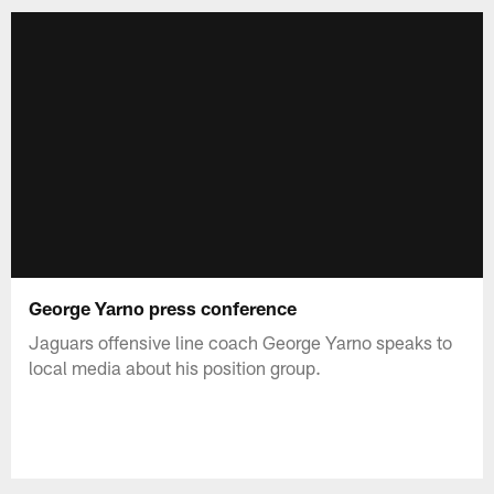
George Yarno press conference
Jaguars offensive line coach George Yarno speaks to
local media about his position group.