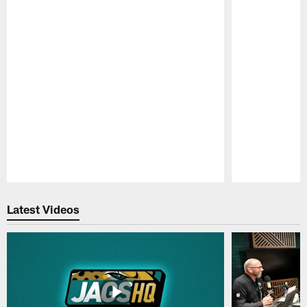
Pause
Play
Latest Videos