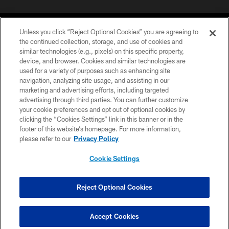
Unless you click “Reject Optional Cookies” you are agreeing to
the continued collection, storage, and use of cookies and
similar technologies (e.g., pixels) on this specific property,
device, and browser. Cookies and similar technologies are
©2026 Jacksonville Jaguars, LLC. All Rights Reserved.
used for a variety of purposes such as enhancing site
navigation, analyzing site usage, and assisting in our
PRIVACY POLICY
marketing and advertising efforts, including targeted
advertising through third parties. You can further customize
ACCESSIBILITY
your cookie preferences and opt out of optional cookies by
clicking the “Cookies Settings” link in this banner or in the
CONTACT US
footer of this website’s homepage. For more information,
SITE MAP
please refer to our
Privacy Policy
AD CHOICES
Cookie Settings
YOUR PRIVACY CHOICES
COOKIE SETTINGS
Reject Optional Cookies
PREFERENCE CENTER
Accept Cookies