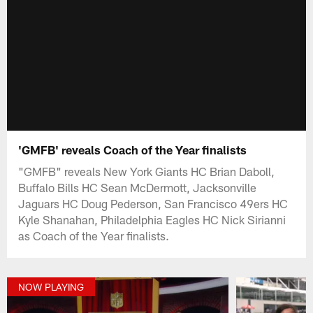
'GMFB' reveals Coach of the Year finalists
"GMFB" reveals New York Giants HC Brian Daboll,
Buffalo Bills HC Sean McDermott, Jacksonville
Jaguars HC Doug Pederson, San Francisco 49ers HC
Kyle Shanahan, Philadelphia Eagles HC Nick Sirianni
as Coach of the Year finalists.
NOW PLAYING