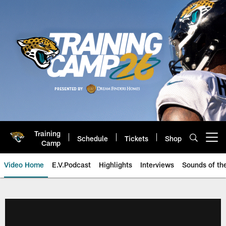
Skip
to
main
content
Training
Schedule
Tickets
Shop
Open menu button
Camp
Video Home
E.V.Podcast
Highlights
Interviews
Sounds of t
Jaguars Video | Jacksonville Ja