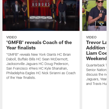
VIDEO
VIDEO
'GMFB' reveals Coach of the
Trevor L
Year finalists
Addition t
Liam Coen
"GMFB" reveals New York Giants HC Brian
Weekend' 
Daboll, Buffalo Bills HC Sean McDermott,
Jacksonville Jaguars HC Doug Pederson,
Quarterback Tr
San Francisco 49ers HC Kyle Shanahan,
Senior National
Philadelphia Eagles HC Nick Sirianni as Coach
discuss the new
of the Year finalists.
Jaguars, Year 
and Travis Hunt