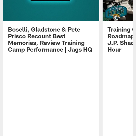
Boselli, Gladstone & Pete
Training 
Prisco Recount Best
Roadmap, 
Memories, Review Training
J.P. Shad
Camp Performance | Jags HQ
Hour