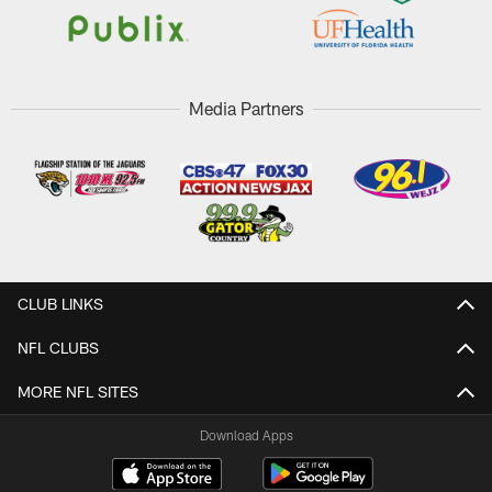
Media Partners
CLUB LINKS
NFL CLUBS
MORE NFL SITES
Download Apps