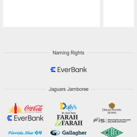
Pause
Play
Naming Rights
Jaguars Jamboree