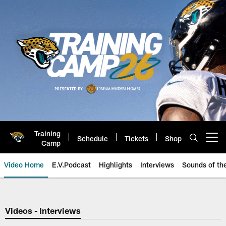
Skip
to
main
content
Training
Schedule
Tickets
Shop
Open menu button
Camp
Video Home
E.V.Podcast
Highlights
Interviews
Sounds of t
Jaguars Video | Jacksonville Ja
Videos - Interviews