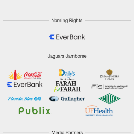
Naming Rights
Jaguars Jamboree
Media Partners