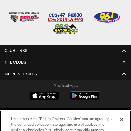
CLUB LINKS
NFL CLUBS
MORE NFL SITES
Download Apps
Unless you click “Reject Optional Cookies” you are agreeing to
the continued collection, storage, and use of cookies and
similar technologies (e.g., pixels) on this specific property,