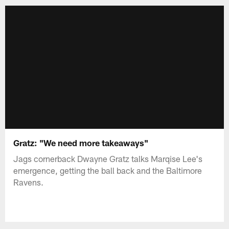
Gratz: "We need more takeaways"
Jags cornerback Dwayne Gratz talks Marqise Lee's
emergence, getting the ball back and the Baltimore
Ravens.