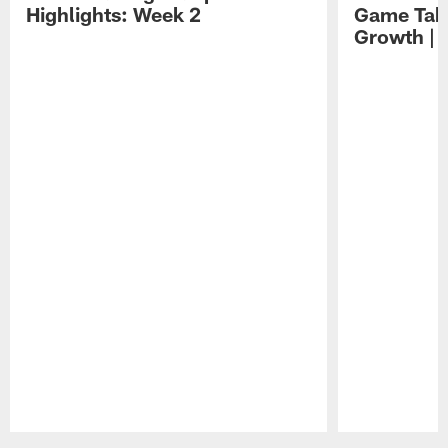
Highlights: Week 2
Game Tak
Growth | 
Pause
Play