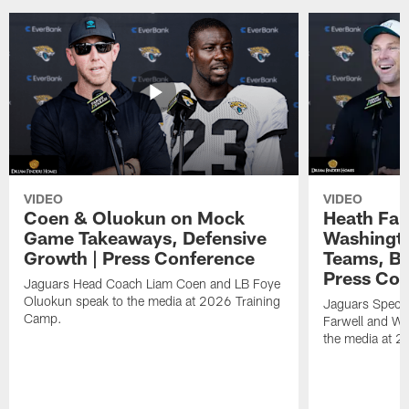
VIDEO
VIDEO
Coen & Oluokun on Mock
Heath Far
Game Takeaways, Defensive
Washingto
Growth | Press Conference
Teams, Bu
Press Con
Jaguars Head Coach Liam Coen and LB Foye
Oluokun speak to the media at 2026 Training
Jaguars Specia
Camp.
Farwell and WR
the media at 2