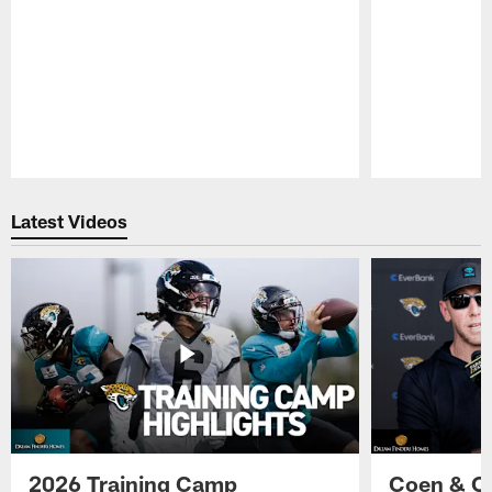
Pause
Play
Latest Videos
2026 Training Camp
Coen & O