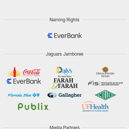
Naming Rights
Jaguars Jamboree
Media Partners