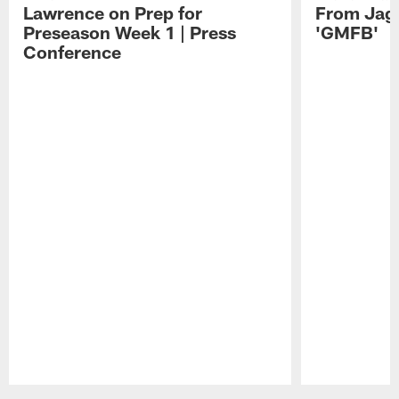
Lawrence on Prep for
From Jag
Preseason Week 1 | Press
'GMFB'
Conference
Pause
Play