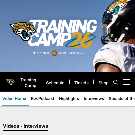
Skip
to
main
content
Training
Schedule
Tickets
Shop
Open menu button
Camp
Video Home
E.V.Podcast
Highlights
Interviews
Sounds of t
Jaguars Video | Jacksonville Ja
Videos - Interviews