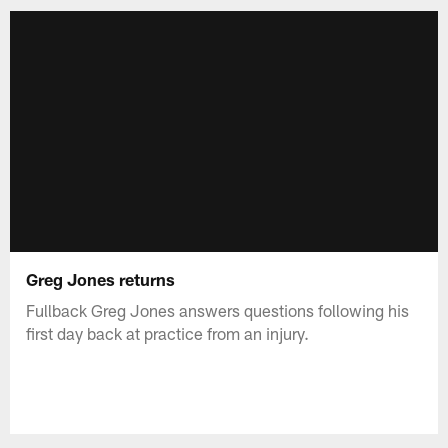
Greg Jones returns
Fullback Greg Jones answers questions following his
first day back at practice from an injury.