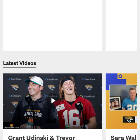
Pause
Play
Latest Videos
Grant Udinski & Trevor
Sara Wals