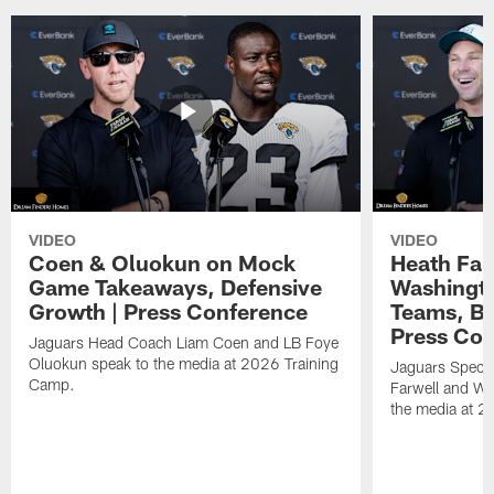
VIDEO
VIDEO
Coen & Oluokun on Mock
Heath Far
Game Takeaways, Defensive
Washingto
Growth | Press Conference
Teams, Bu
Press Con
Jaguars Head Coach Liam Coen and LB Foye
Oluokun speak to the media at 2026 Training
Jaguars Specia
Camp.
Farwell and WR
the media at 2