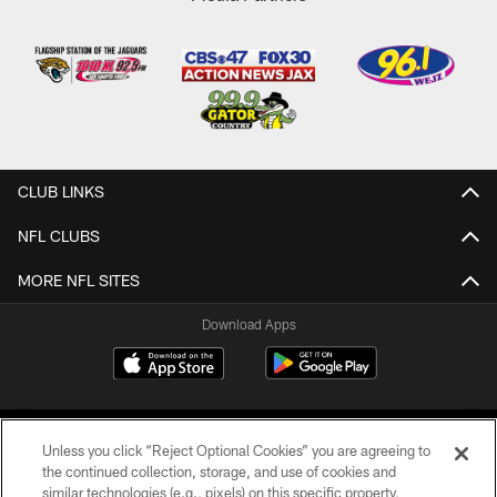
CLUB LINKS
NFL CLUBS
MORE NFL SITES
Download Apps
Unless you click “Reject Optional Cookies” you are agreeing to
the continued collection, storage, and use of cookies and
similar technologies (e.g., pixels) on this specific property,