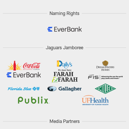
Naming Rights
Jaguars Jamboree
Media Partners