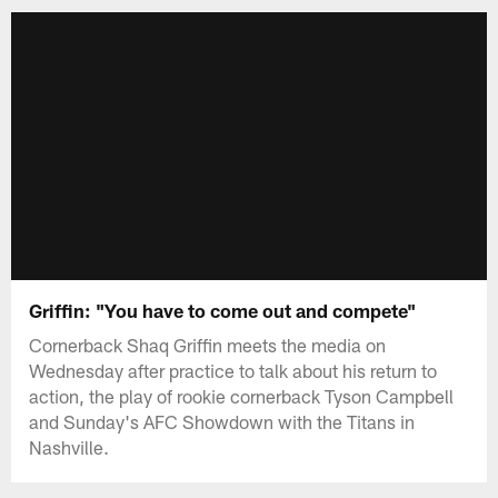
Griffin: "You have to come out and compete"
Cornerback Shaq Griffin meets the media on
Wednesday after practice to talk about his return to
action, the play of rookie cornerback Tyson Campbell
and Sunday's AFC Showdown with the Titans in
Nashville.