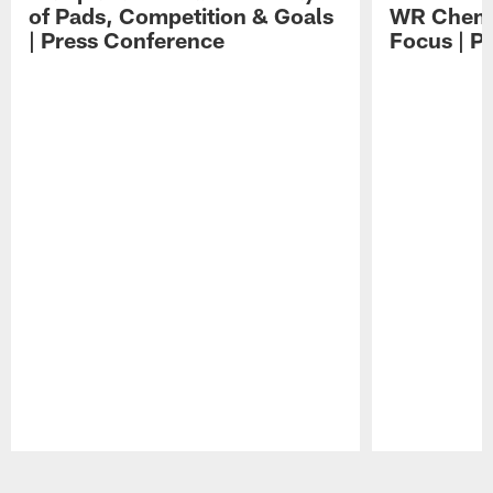
of Pads, Competition & Goals
WR Chemis
| Press Conference
Focus | P
Pause
Play