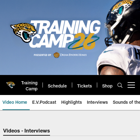
Skip
to
main
content
Training
Schedule
Tickets
Shop
Open menu button
Camp
Video Home
E.V.Podcast
Highlights
Interviews
Sounds of t
Jaguars Video | Jacksonville Ja
Videos - Interviews