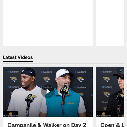
Pause
Play
Latest Videos
Campanile & Walker on Day 2
Coen & Le