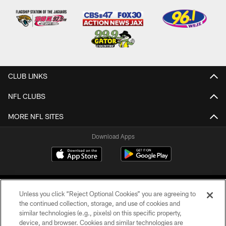
CLUB LINKS
NFL CLUBS
MORE NFL SITES
Download Apps
Unless you click “Reject Optional Cookies” you are agreeing to
the continued collection, storage, and use of cookies and
similar technologies (e.g., pixels) on this specific property,
device, and browser. Cookies and similar technologies are