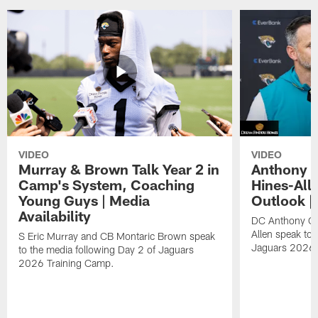
VIDEO
VIDEO
Murray & Brown Talk Year 2 in
Anthony 
Camp's System, Coaching
Hines-All
Young Guys | Media
Outlook |
Availability
DC Anthony Ca
Allen speak to 
S Eric Murray and CB Montaric Brown speak
Jaguars 2026 
to the media following Day 2 of Jaguars
2026 Training Camp.