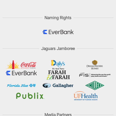
Naming Rights
Jaguars Jamboree
Media Partners