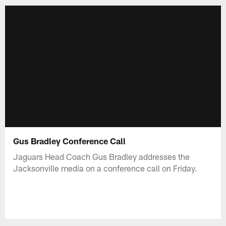
Gus Bradley Conference Call
Jaguars Head Coach Gus Bradley addresses the
Jacksonville media on a conference call on Friday.