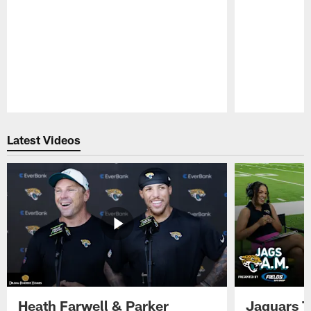
Pause
Play
Latest Videos
Heath Farwell & Parker
Jaguars T