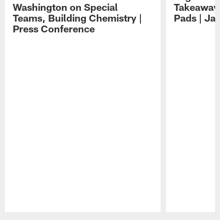
Washington on Special
Takeaways
Teams, Building Chemistry |
Pads | Ja
Press Conference
Pause
Play