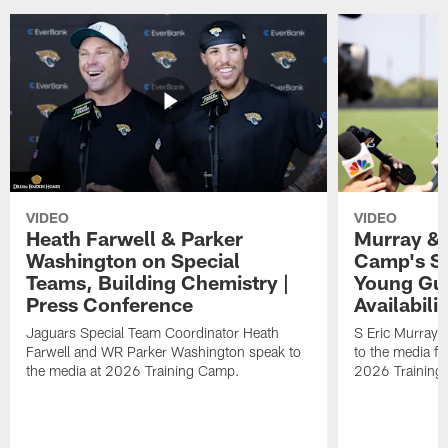
VIDEO
VIDEO
Heath Farwell & Parker
Murray & 
Washington on Special
Camp's S
Teams, Building Chemistry |
Young Guy
Press Conference
Availabilit
Jaguars Special Team Coordinator Heath
S Eric Murray
Farwell and WR Parker Washington speak to
to the media f
the media at 2026 Training Camp.
2026 Training