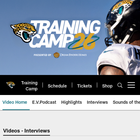
Skip
to
main
content
Training
Schedule
Tickets
Shop
Open menu button
Camp
Video Home
E.V.Podcast
Highlights
Interviews
Sounds of t
Jaguars Video | Jacksonville Ja
Videos - Interviews