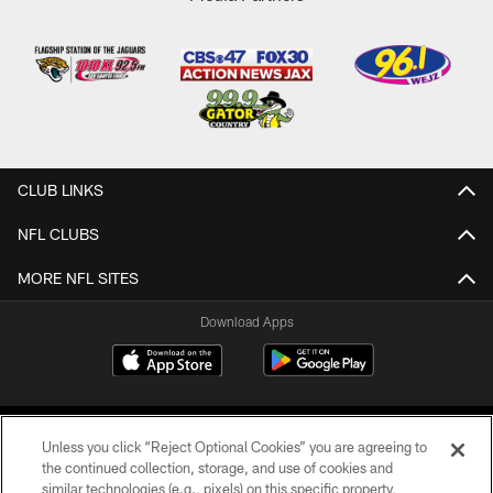
CLUB LINKS
NFL CLUBS
MORE NFL SITES
Download Apps
Unless you click “Reject Optional Cookies” you are agreeing to
the continued collection, storage, and use of cookies and
similar technologies (e.g., pixels) on this specific property,