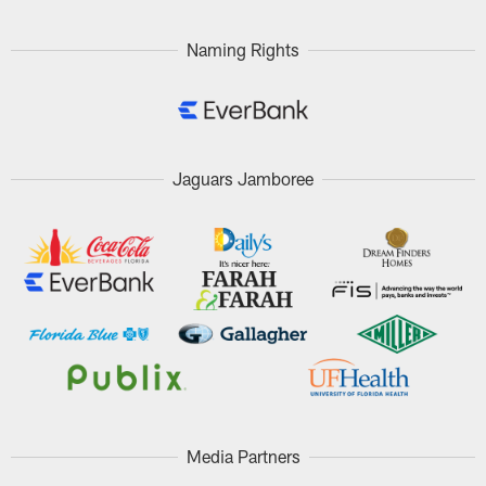
Naming Rights
Jaguars Jamboree
Media Partners