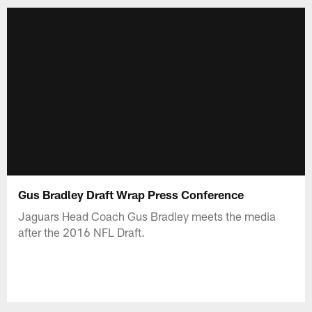
Gus Bradley Draft Wrap Press Conference
Jaguars Head Coach Gus Bradley meets the media
after the 2016 NFL Draft.