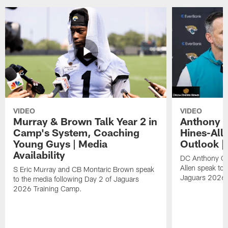
VIDEO
VIDEO
Murray & Brown Talk Year 2 in
Anthony 
Camp's System, Coaching
Hines-All
Young Guys | Media
Outlook |
Availability
DC Anthony Ca
Allen speak to 
S Eric Murray and CB Montaric Brown speak
Jaguars 2026 
to the media following Day 2 of Jaguars
2026 Training Camp.