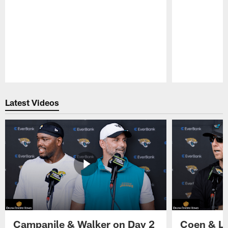
Pause
Play
Latest Videos
Campanile & Walker on Day 2
Coen & Le