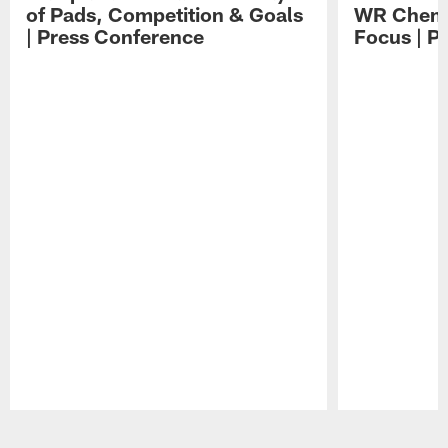
of Pads, Competition & Goals
WR Chemis
| Press Conference
Focus | P
Pause
Play