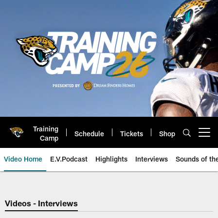
Skip
to
main
content
Training
Schedule
Tickets
Shop
Open menu button
Camp
Video Home
E.V.Podcast
Highlights
Interviews
Sounds of t
Jaguars Video | Jacksonville Ja
Videos - Interviews