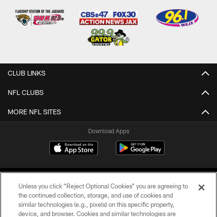
CLUB LINKS
NFL CLUBS
MORE NFL SITES
Download Apps
Unless you click “Reject Optional Cookies” you are agreeing to
the continued collection, storage, and use of cookies and
similar technologies (e.g., pixels) on this specific property,
device, and browser. Cookies and similar technologies are