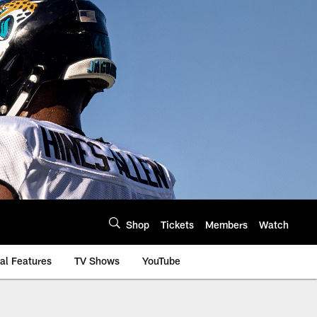
Shop
Tickets
Members
Watch
al Features
TV Shows
YouTube