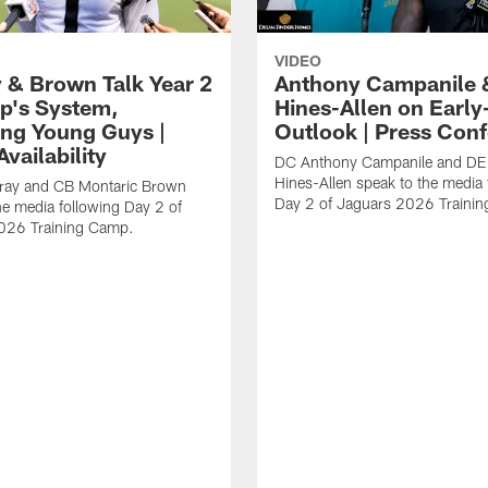
VIDEO
 & Brown Talk Year 2
Anthony Campanile 
p's System,
Hines-Allen on Earl
ng Young Guys |
Outlook | Press Con
vailability
DC Anthony Campanile and DE
Hines-Allen speak to the media 
rray and CB Montaric Brown
Day 2 of Jaguars 2026 Traini
he media following Day 2 of
026 Training Camp.