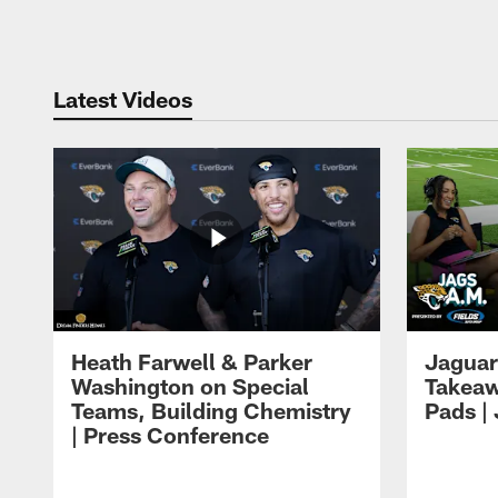
Pause
Play
Latest Videos
Heath Farwell & Parker
Jaguar
Washington on Special
Takeaw
Teams, Building Chemistry
Pads |
| Press Conference