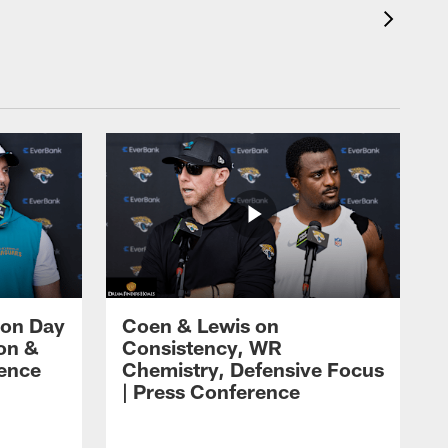
 on Day
Coen & Lewis on
on &
Consistency, WR
rence
Chemistry, Defensive Focus
| Press Conference