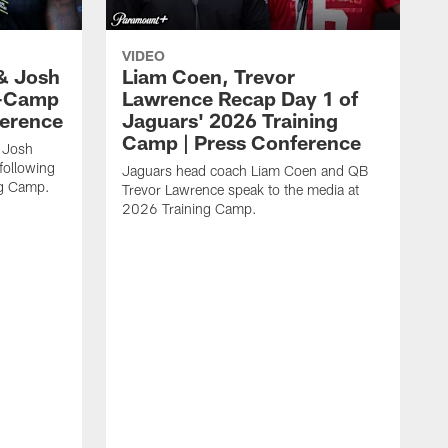
VIDEO
& Josh
Liam Coen, Trevor
y-Camp
Lawrence Recap Day 1 of
ference
Jaguars' 2026 Training
Camp | Press Conference
 Josh
following
Jaguars head coach Liam Coen and QB
ng Camp.
Trevor Lawrence speak to the media at
2026 Training Camp.