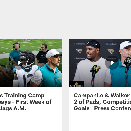
s Training Camp
Campanile & Walker
ays - First Week of
2 of Pads, Competiti
 Jags A.M.
Goals | Press Confe