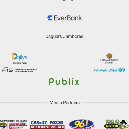
Jaguars Jamboree
Media Partners