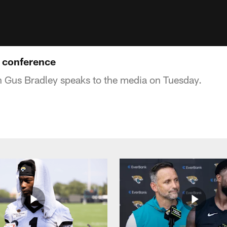
 conference
 Gus Bradley speaks to the media on Tuesday.