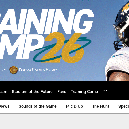
eam
Stadium of the Future
Fans
Training Camp
views
Sounds of the Game
Mic'D Up
The Hunt
Speci