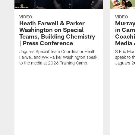
VIDEO
VIDEO
Heath Farwell & Parker
Murray
Washington on Special
in Cam
Teams, Building Chemistry
Coachi
| Press Conference
Media A
Jaguars Special Team Coordinator Heath
S Eric Mu
Farwell and WR Parker Washington speak
speak to t
to the media at 2026 Training Camp.
Jaguars 2