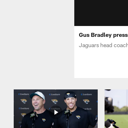
Gus Bradley press
Jaguars head coach